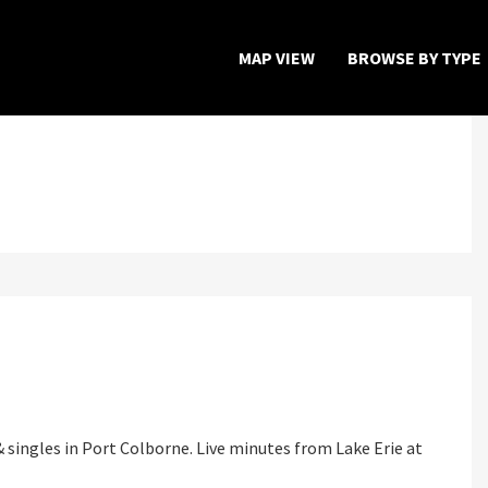
MAP VIEW
BROWSE BY TYPE
Home
Map View
Featured Developers
About
Register Now
 singles in Port Colborne. Live minutes from Lake Erie at