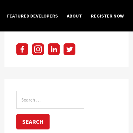
×
FEATURED DEVELOPERS
ABOUT
REGISTER NOW
Search
for: