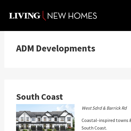
Skip
to
content
ADM Developments
South Coast
West Sdrd & Barrick Rd
Coastal-inspired towns &
South Coast.