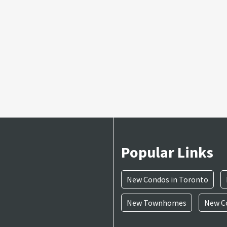
Popular Links
New Condos in Toronto
New Townhomes
New Co