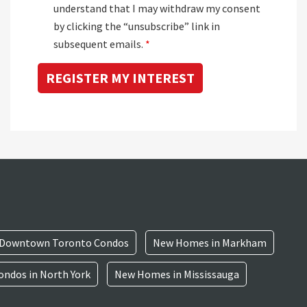
understand that I may withdraw my consent
by clicking the “unsubscribe” link in
subsequent emails.
*
Downtown Toronto Condos
New Homes in Markham
ndos in North York
New Homes in Mississauga