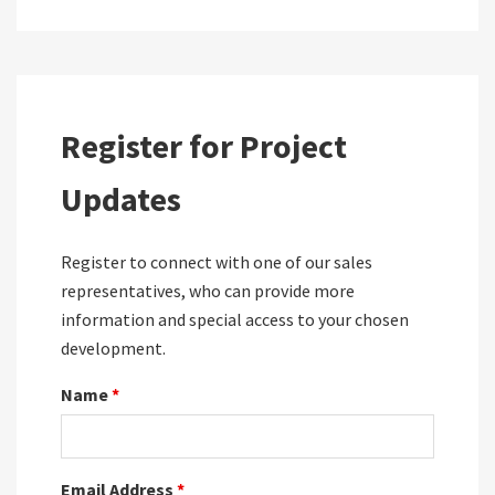
Register for Project
Updates
Register to connect with one of our sales
representatives, who can provide more
information and special access to your chosen
development.
Name
*
Email Address
*