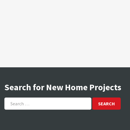
Search for New Home Projects
Search
for: