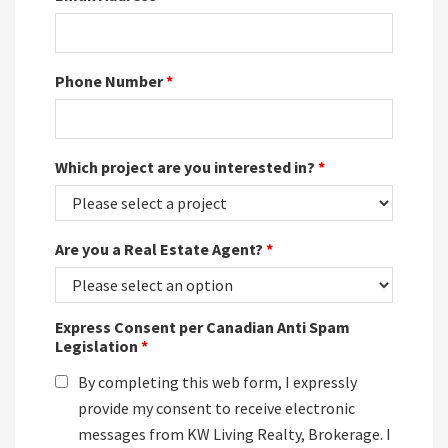
Phone Number
*
Which project are you interested in?
*
Are you a Real Estate Agent?
*
Express Consent per Canadian Anti Spam
Legislation
*
By completing this web form, I expressly
provide my consent to receive electronic
messages from KW Living Realty, Brokerage. I