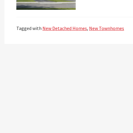
Tagged with
New Detached Homes
,
New Townhomes