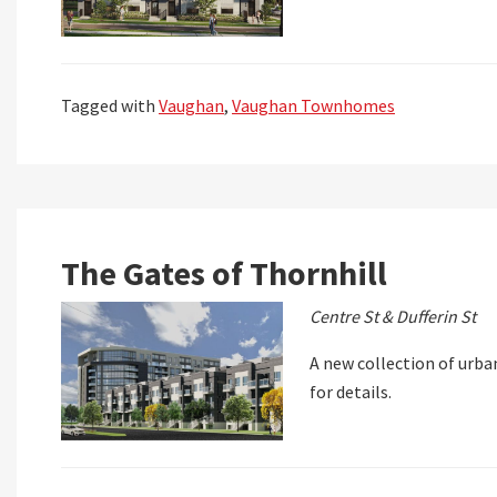
Tagged with
Vaughan
,
Vaughan Townhomes
The Gates of Thornhill
Centre St & Dufferin St
A new collection of urba
for details.