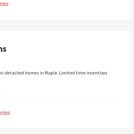
omes
ns
-detached homes in Maple. Limited time incentives
omes