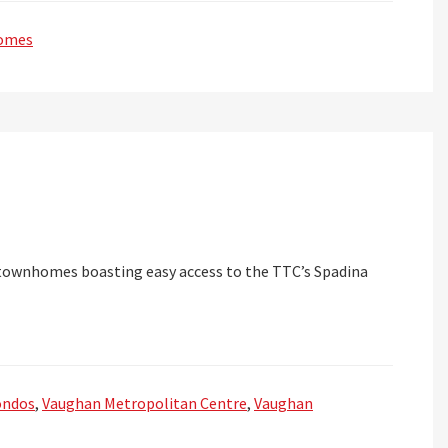
omes
townhomes boasting easy access to the TTC’s Spadina
ondos
,
Vaughan Metropolitan Centre
,
Vaughan