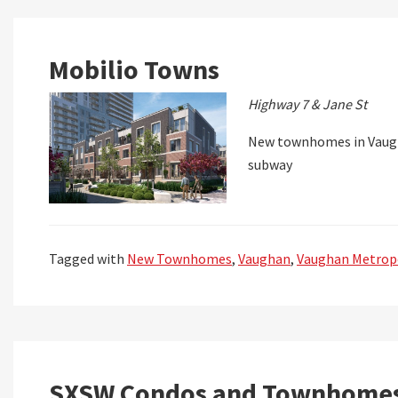
Mobilio Towns
Highway 7 & Jane St
New townhomes in Vaugh
subway
Tagged with
New Townhomes
,
Vaughan
,
Vaughan Metropo
SXSW Condos and Townhome