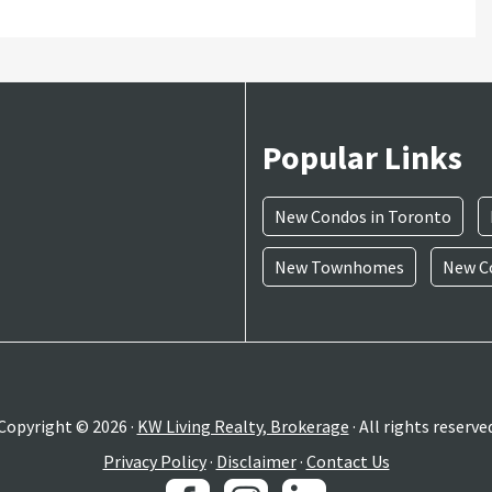
Popular Links
New Condos in Toronto
New Townhomes
New Co
Copyright © 2026 ·
KW Living Realty, Brokerage
· All rights reserve
Privacy Policy
·
Disclaimer
·
Contact Us