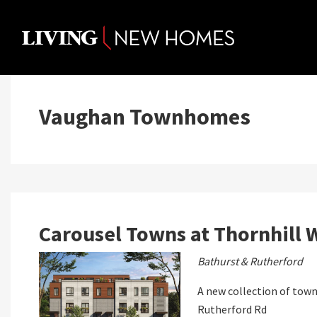
Skip
to
content
Vaughan Townhomes
Carousel Towns at Thornhill 
Bathurst & Rutherford
A new collection of town
Rutherford Rd