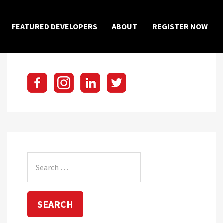
×
FEATURED DEVELOPERS
ABOUT
REGISTER NOW
Search
for: