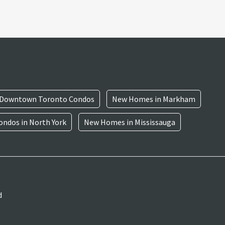
Downtown Toronto Condos
New Homes in Markham
ndos in North York
New Homes in Mississauga
d