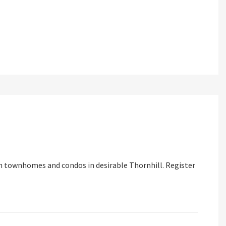
n townhomes and condos in desirable Thornhill. Register