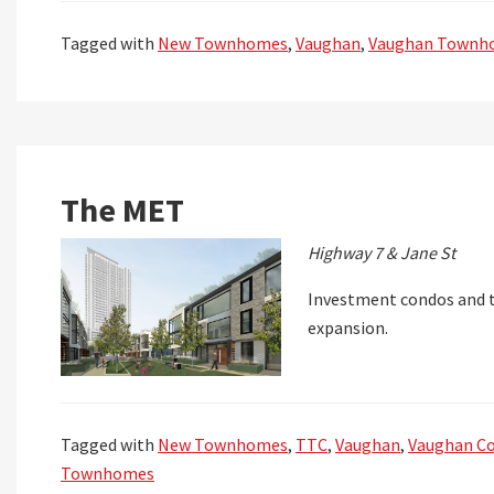
Tagged with
New Townhomes
,
Vaughan
,
Vaughan Townh
The MET
Highway 7 & Jane St
Investment condos and 
expansion.
Tagged with
New Townhomes
,
TTC
,
Vaughan
,
Vaughan C
Townhomes