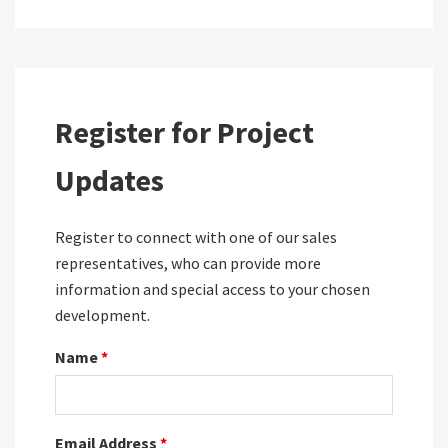
Register for Project
Updates
Register to connect with one of our sales
representatives, who can provide more
information and special access to your chosen
development.
Name
*
Email Address
*