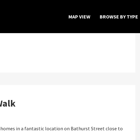
MAP VIEW
BROWSE BY TYPE
Home
Map View
Featured Developers
About
Walk
Register Now
homes in a fantastic location on Bathurst Street close to