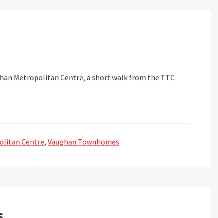
an Metropolitan Centre, a short walk from the TTC
litan Centre
,
Vaughan Townhomes
s