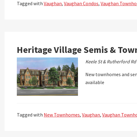
Tagged with
Vaughan
,
Vaughan Condos
,
Vaughan Townh
Heritage Village Semis & Tow
Keele St & Rutherford Rd
New townhomes and semi
available
Tagged with
New Townhomes
,
Vaughan
,
Vaughan Townh