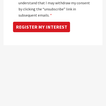
understand that I may withdraw my consent
by clicking the “unsubscribe” link in
subsequent emails.
*