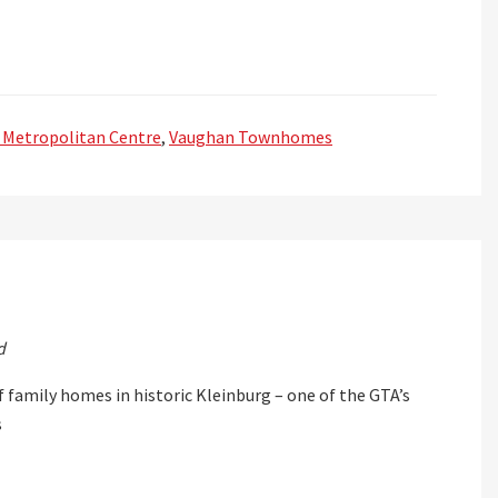
 Metropolitan Centre
,
Vaughan Townhomes
d
f family homes in historic Kleinburg – one of the GTA’s
s