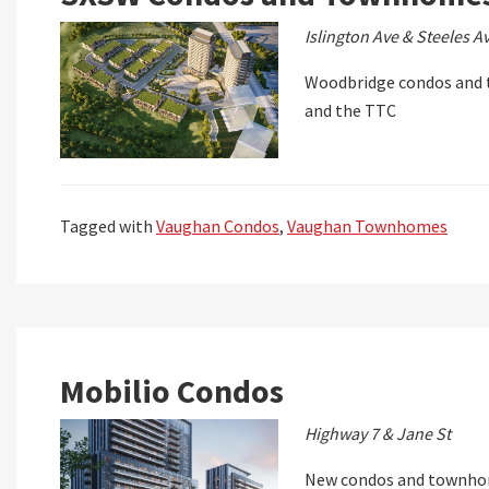
Islington Ave & Steeles A
Woodbridge condos and t
and the TTC
Tagged with
Vaughan Condos
,
Vaughan Townhomes
Mobilio Condos
Highway 7 & Jane St
New condos and townhom