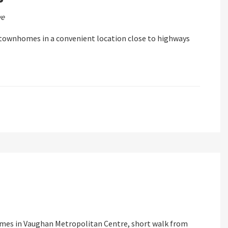
ve
ownhomes in a convenient location close to highways
es in Vaughan Metropolitan Centre, short walk from