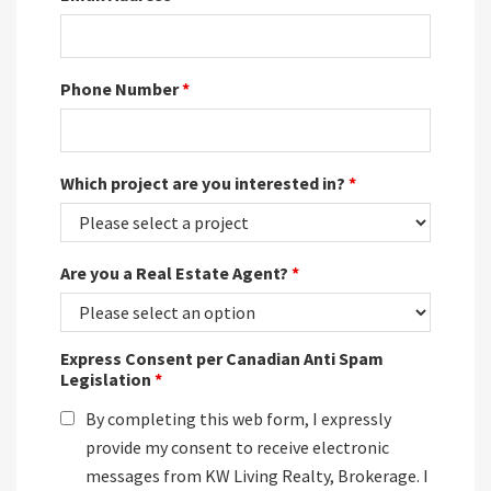
Phone Number
*
Which project are you interested in?
*
Are you a Real Estate Agent?
*
Express Consent per Canadian Anti Spam
Legislation
*
By completing this web form, I expressly
provide my consent to receive electronic
messages from KW Living Realty, Brokerage. I