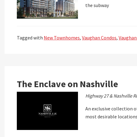
the subway
Tagged with
New Townhomes
,
Vaughan Condos
,
Vaughan
The Enclave on Nashville
Highway 27 & Nashville R
An exclusive collection o
most desirable location