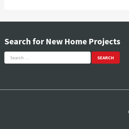
Search for New Home Projects
Search
for: