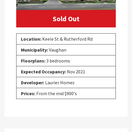
Sold Out
Location:
Keele St & Rutherford Rd
Municipality:
Vaughan
Floorplans:
3 bedrooms
Expected Occupancy:
Nov 2021
Developer:
Laurier Homes
Prices:
From the mid $900's