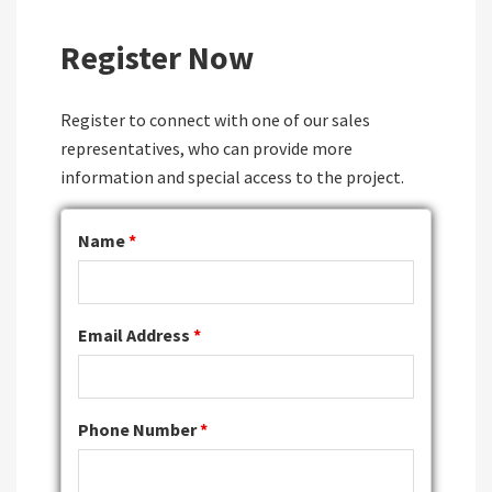
Register Now
Register to connect with one of our sales
representatives, who can provide more
information and special access to the project.
Name
*
Email Address
*
Phone Number
*