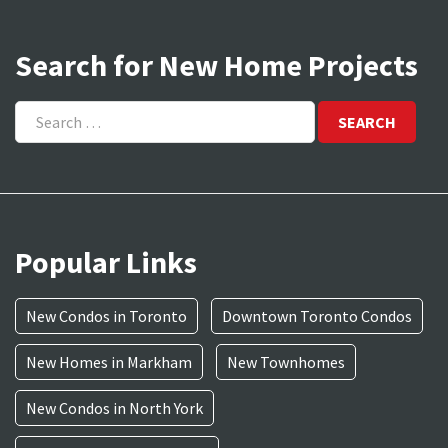
Search for New Home Projects
Search
for:
Popular Links
New Condos in Toronto
Downtown Toronto Condos
New Homes in Markham
New Townhomes
New Condos in North York