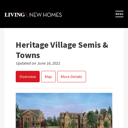
Skip
to
×
MENU
Home
content
Map View
Heritage Village Semis &
Towns
Featured Developers
Updated on June 16, 2021
Overview
Map
More Details
About
Register Now
Previous
Next