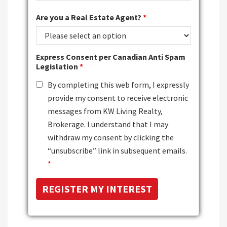
Are you a Real Estate Agent?
*
Express Consent per Canadian Anti Spam
Legislation
*
By completing this web form, I expressly
provide my consent to receive electronic
messages from KW Living Realty,
Brokerage. I understand that I may
withdraw my consent by clicking the
“unsubscribe” link in subsequent emails.
*