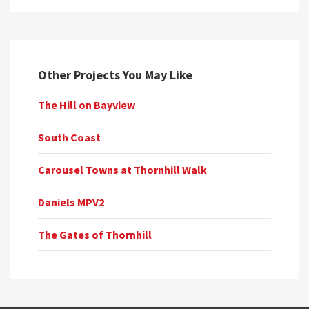
Other Projects You May Like
The Hill on Bayview
South Coast
Carousel Towns at Thornhill Walk
Daniels MPV2
The Gates of Thornhill