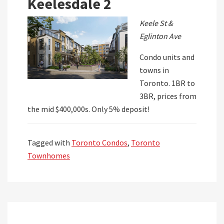
Keelesdale 2
Keele St &
Eglinton Ave
Condo units and
towns in
Toronto. 1BR to
3BR, prices from
the mid $400,000s. Only 5% deposit!
Tagged with
Toronto Condos
,
Toronto
Townhomes