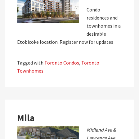
Condo
residences and
townhomes in a
desirable
Etobicoke location. Register now for updates
Tagged with
Toronto Condos
,
Toronto
Townhomes
Mila
Midland Ave &
Lawrence Ave