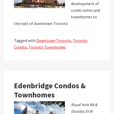
development of
condo suites and
townhomes to
the east of downtown Toronto
Tagged with
Downtown Toronto
,
Toronto
Condos
,
Toronto Townhomes
Edenbridge Condos &
Townhomes
Royal York Rd &
Dundas St W