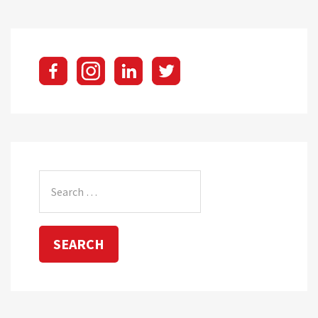
pagination
Search
for: