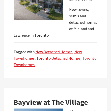
New towns,
semis and
detached homes
at Midland and
Lawrence in Toronto
Tagged with
New Detached Homes
,
New
Townhomes
,
Toronto Detached Homes
,
Toronto
Townhomes
Bayview at The Village