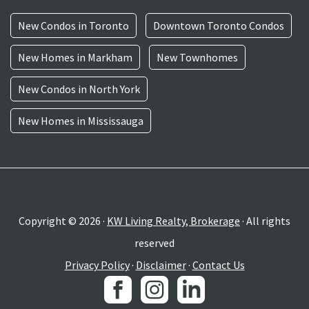
New Condos in Toronto
Downtown Toronto Condos
New Homes in Markham
New Townhomes
New Condos in North York
New Homes in Mississauga
Copyright © 2026 ·
KW Living Realty, Brokerage
· All rights
reserved
Privacy Policy
·
Disclaimer
·
Contact Us