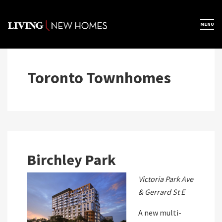
Skip
to
×
MENU
Home
content
Map View
Toronto Townhomes
Featured Developers
About
Birchley Park
Register Now
Victoria Park Ave
& Gerrard St E
A new multi-