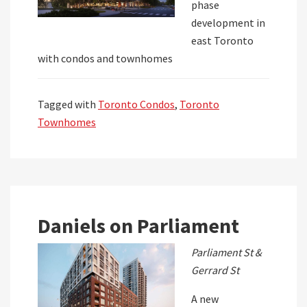
phase
development in
east Toronto
with condos and townhomes
Tagged with
Toronto Condos
,
Toronto
Townhomes
Daniels on Parliament
Parliament St &
Gerrard St
A new