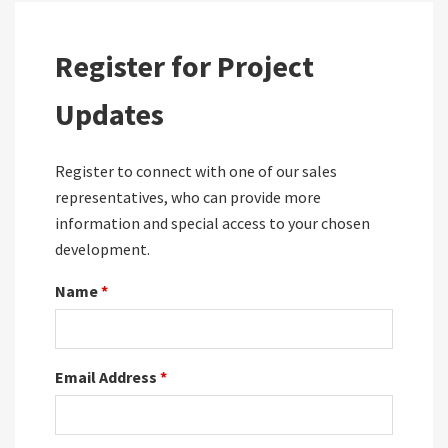
Register for Project
Updates
Register to connect with one of our sales
representatives, who can provide more
information and special access to your chosen
development.
Name
*
Email Address
*