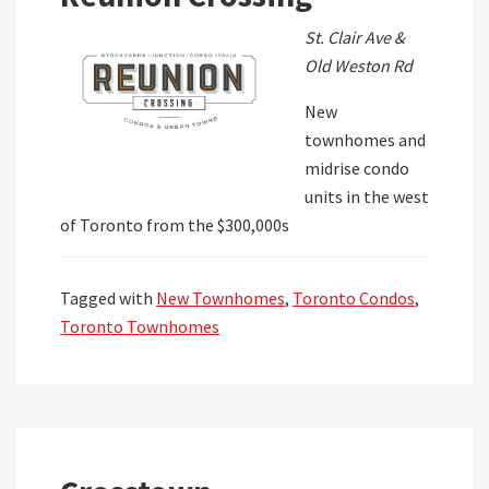
St. Clair Ave &
Old Weston Rd
New
townhomes and
midrise condo
units in the west
of Toronto from the $300,000s
Tagged with
New Townhomes
,
Toronto Condos
,
Toronto Townhomes