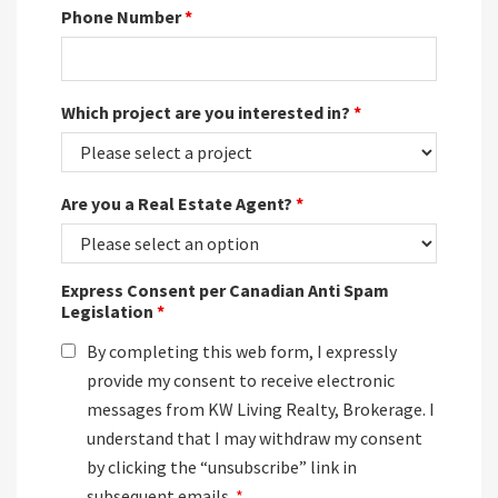
Phone Number
*
Which project are you interested in?
*
Are you a Real Estate Agent?
*
Express Consent per Canadian Anti Spam
Legislation
*
By completing this web form, I expressly
provide my consent to receive electronic
messages from KW Living Realty, Brokerage. I
understand that I may withdraw my consent
by clicking the “unsubscribe” link in
subsequent emails.
*