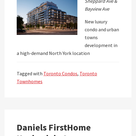
Sheppard Ave &
Bayview Ave
New luxury
condo and urban
towns
development in
a high-demand North York location
Tagged with
Toronto Condos
,
Toronto
Townhomes
Daniels FirstHome