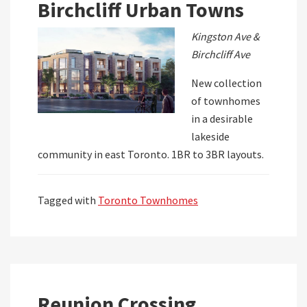
Birchcliff Urban Towns
Kingston Ave &
Birchcliff Ave
New collection
of townhomes
in a desirable
lakeside
community in east Toronto. 1BR to 3BR layouts.
Tagged with
Toronto Townhomes
Reunion Crossing