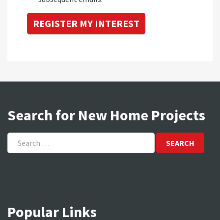
Search for New Home Projects
Search
for:
Popular Links