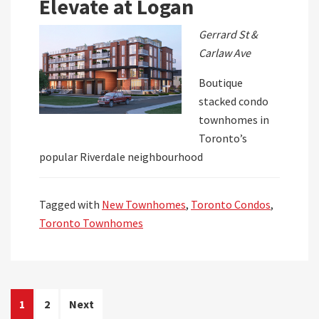
Elevate at Logan
Gerrard St &
Carlaw Ave
Boutique
stacked condo
townhomes in
Toronto’s
popular Riverdale neighbourhood
Tagged with
New Townhomes
,
Toronto Condos
,
Toronto Townhomes
Posts
1
2
Next