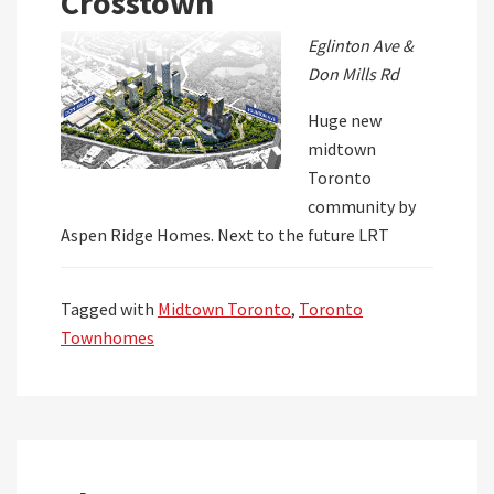
Crosstown
Eglinton Ave &
Don Mills Rd
Huge new
midtown
Toronto
community by
Aspen Ridge Homes. Next to the future LRT
Tagged with
Midtown Toronto
,
Toronto
Townhomes