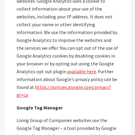
websites. Google Analytics uses a cookie to
collect information about your use of the
websites, including your IP address. It does not
collect your name or other identifying
information. We use the information provided by
Google Analytics to improve the websites and
the services we offer. You can opt out of the use of
Google Analytics cookies by disabling cookies in
your browser or by opting out using the Google
Analytics opt out plugin
available here
. Further
information about Google’s privacy policy can be
found at
https://policies.google.com/privacy?
gl=ca
Google Tag Manager
Living Group of Companies websites use the
Google Tag Manager – a tool provided by Google