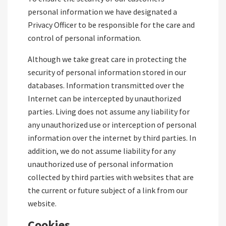
personal information we have designated a
Privacy Officer to be responsible for the care and
control of personal information.
Although we take great care in protecting the
security of personal information stored in our
databases. Information transmitted over the
Internet can be intercepted by unauthorized
parties. Living does not assume any liability for
any unauthorized use or interception of personal
information over the internet by third parties. In
addition, we do not assume liability for any
unauthorized use of personal information
collected by third parties with websites that are
the current or future subject of a link from our
website.
Cookies