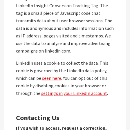
LinkedIn Insight Conversion Tracking Tag. The
tag is a small piece of Javascript code that
transmits data about user browser sessions. The
data is anonymous and includes information such
as IP address, pages visited and timestamps. We
use the data to analyse and improve advertising
campaigns on linkedin.com.
LinkedIn uses a cookie to collect the data. This
cookie is governed by the LinkedIn data policy,
which can be
seen here
. You can opt out of this
cookie by disabling cookies in your browser or
through the
settings in your LinkedIn account
.
Contacting Us
If you wish to access, request a correction,