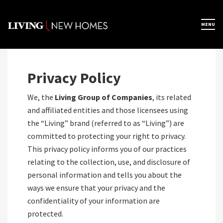
Skip
to
×
MENU
Home
content
Map View
Privacy Policy
We, the
Living Group of Companies
, its related
Featured Developers
and affiliated entities and those licensees using
the “Living” brand (referred to as “Living”) are
committed to protecting your right to privacy.
About
This privacy policy informs you of our practices
relating to the collection, use, and disclosure of
Register Now
personal information and tells you about the
ways we ensure that your privacy and the
confidentiality of your information are
protected.