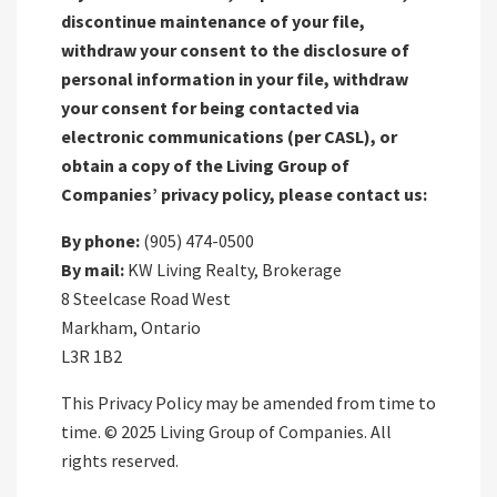
discontinue maintenance of your file,
withdraw your consent to the disclosure of
personal information in your file, withdraw
your consent for being contacted via
electronic communications (per CASL), or
obtain a copy of the Living Group of
Companies’ privacy policy, please contact us:
By phone:
(905) 474-0500
By mail:
KW Living Realty, Brokerage
8 Steelcase Road West
Markham, Ontario
L3R 1B2
This Privacy Policy may be amended from time to
time. © 2025 Living Group of Companies. All
rights reserved.