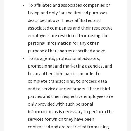
To affiliated and associated companies of
Living and only for the limited purposes
described above. These affiliated and
associated companies and their respective
employees are restricted from using the
personal information for any other
purpose other than as described above.
To its agents, professional advisors,
promotional and marketing agencies, and
to any other third parties in order to
complete transactions, to process data
and to service our customers. These third
parties and their respective employees are
only provided with such personal
information as is necessary to perform the
services for which they have been
contracted and are restricted from using