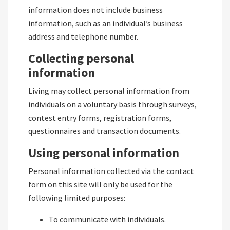
information does not include business
information, such as an individual’s business
address and telephone number.
Collecting personal
information
Living may collect personal information from
individuals on a voluntary basis through surveys,
contest entry forms, registration forms,
questionnaires and transaction documents.
Using personal information
Personal information collected via the contact
form on this site will only be used for the
following limited purposes:
To communicate with individuals.