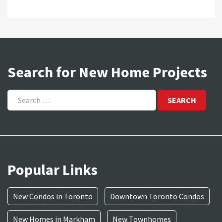
Search for New Home Projects
Search
for:
Popular Links
New Condos in Toronto
Downtown Toronto Condos
New Homes in Markham
New Townhomes