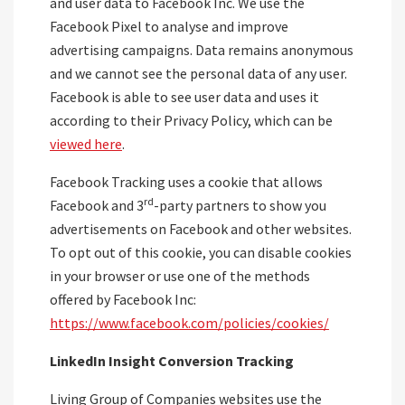
and user data to Facebook Inc. We use the
Facebook Pixel to analyse and improve
advertising campaigns. Data remains anonymous
and we cannot see the personal data of any user.
Facebook is able to see user data and uses it
according to their Privacy Policy, which can be
viewed here
.
Facebook Tracking uses a cookie that allows
rd
Facebook and 3
-party partners to show you
advertisements on Facebook and other websites.
To opt out of this cookie, you can disable cookies
in your browser or use one of the methods
offered by Facebook Inc:
https://www.facebook.com/policies/cookies/
LinkedIn Insight Conversion Tracking
Living Group of Companies websites use the