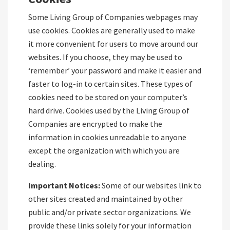
Some Living Group of Companies webpages may
use cookies. Cookies are generally used to make
it more convenient for users to move around our
websites. If you choose, they may be used to
‘remember’ your password and make it easier and
faster to log-in to certain sites. These types of
cookies need to be stored on your computer’s
hard drive. Cookies used by the Living Group of
Companies are encrypted to make the
information in cookies unreadable to anyone
except the organization with which you are
dealing.
Important Notices:
Some of our websites link to
other sites created and maintained by other
public and/or private sector organizations. We
provide these links solely for your information