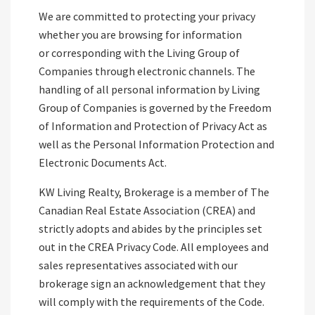
We are committed to protecting your privacy
whether you are browsing for information
or corresponding with the Living Group of
Companies through electronic channels. The
handling of all personal information by Living
Group of Companies is governed by the Freedom
of Information and Protection of Privacy Act as
well as the Personal Information Protection and
Electronic Documents Act.
KW Living Realty, Brokerage is a member of The
Canadian Real Estate Association (CREA) and
strictly adopts and abides by the principles set
out in the CREA Privacy Code. All employees and
sales representatives associated with our
brokerage sign an acknowledgement that they
will comply with the requirements of the Code.