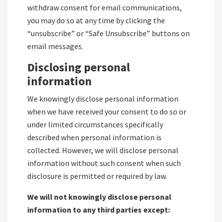
withdraw consent for email communications,
you may do so at any time by clicking the
“unsubscribe” or “Safe Unsubscribe” buttons on
email messages.
Disclosing personal
information
We knowingly disclose personal information
when we have received your consent to do so or
under limited circumstances specifically
described when personal information is
collected. However, we will disclose personal
information without such consent when such
disclosure is permitted or required by law.
We will not knowingly disclose personal
information to any third parties except: