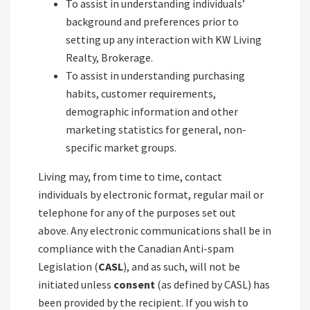
To assist in understanding individuals’
background and preferences prior to
setting up any interaction with KW Living
Realty, Brokerage.
To assist in understanding purchasing
habits, customer requirements,
demographic information and other
marketing statistics for general, non-
specific market groups.
Living may, from time to time, contact
individuals by electronic format, regular mail or
telephone for any of the purposes set out
above. Any electronic communications shall be in
compliance with the Canadian Anti-spam
Legislation (
CASL
), and as such, will not be
initiated unless
consent
(as defined by CASL) has
been provided by the recipient. If you wish to