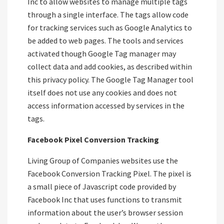
Inc to allow websites to manage multiple tags
through a single interface. The tags allow code
for tracking services such as Google Analytics to
be added to web pages. The tools and services
activated though Google Tag manager may
collect data and add cookies, as described within
this privacy policy. The Google Tag Manager tool
itself does not use any cookies and does not
access information accessed by services in the
tags.
Facebook Pixel Conversion Tracking
Living Group of Companies websites use the
Facebook Conversion Tracking Pixel. The pixel is
a small piece of Javascript code provided by
Facebook Inc that uses functions to transmit
information about the user’s browser session