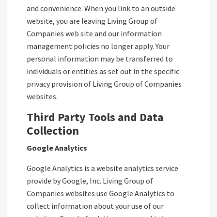
and convenience. When you link to an outside
website, you are leaving Living Group of
Companies web site and our information
management policies no longer apply. Your
personal information may be transferred to
individuals or entities as set out in the specific
privacy provision of Living Group of Companies
websites.
Third Party Tools and Data
Collection
Google Analytics
Google Analytics is a website analytics service
provide by Google, Inc. Living Group of
Companies websites use Google Analytics to
collect information about your use of our