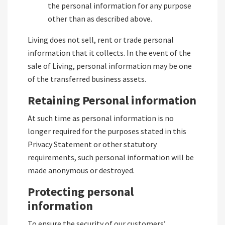
the personal information for any purpose
other than as described above.
Living does not sell, rent or trade personal
information that it collects. In the event of the
sale of Living, personal information may be one
of the transferred business assets.
Retaining Personal information
At such time as personal information is no
longer required for the purposes stated in this
Privacy Statement or other statutory
requirements, such personal information will be
made anonymous or destroyed.
Protecting personal
information
To ensure the security of our customers’