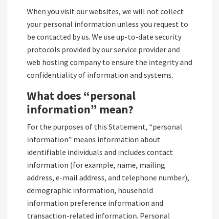
When you visit our websites, we will not collect
your personal information unless you request to
be contacted by us. We use up-to-date security
protocols provided by our service provider and
web hosting company to ensure the integrity and
confidentiality of information and systems.
What does “personal
information” mean?
For the purposes of this Statement, “personal
information” means information about
identifiable individuals and includes contact
information (for example, name, mailing
address, e-mail address, and telephone number),
demographic information, household
information preference information and
transaction-related information. Personal