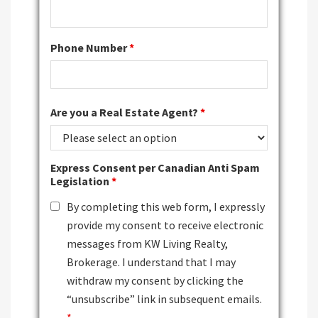
Phone Number
*
Are you a Real Estate Agent?
*
Express Consent per Canadian Anti Spam
Legislation
*
By completing this web form, I expressly
provide my consent to receive electronic
messages from KW Living Realty,
Brokerage. I understand that I may
withdraw my consent by clicking the
“unsubscribe” link in subsequent emails.
*