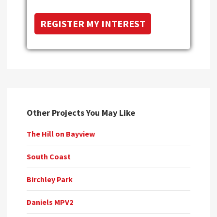
Other Projects You May Like
The Hill on Bayview
South Coast
Birchley Park
Daniels MPV2