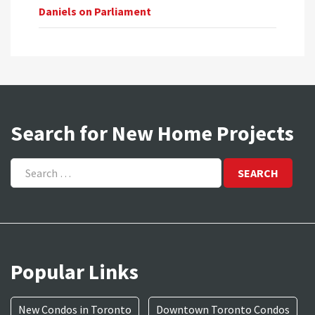
Daniels on Parliament
Search for New Home Projects
Search
for:
Popular Links
New Condos in Toronto
Downtown Toronto Condos