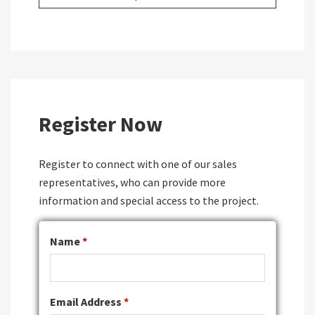
Register Now
Register to connect with one of our sales
representatives, who can provide more
information and special access to the project.
Name
*
Email Address
*