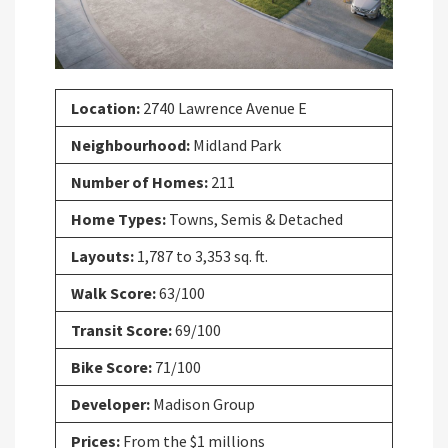
Location:
2740 Lawrence Avenue E
Neighbourhood:
Midland Park
Number of Homes:
211
Home Types:
Towns, Semis & Detached
Layouts:
1,787 to 3,353 sq. ft.
Walk Score:
63/100
Transit Score:
69/100
Bike Score:
71/100
Developer:
Madison Group
Prices:
From the $1 millions