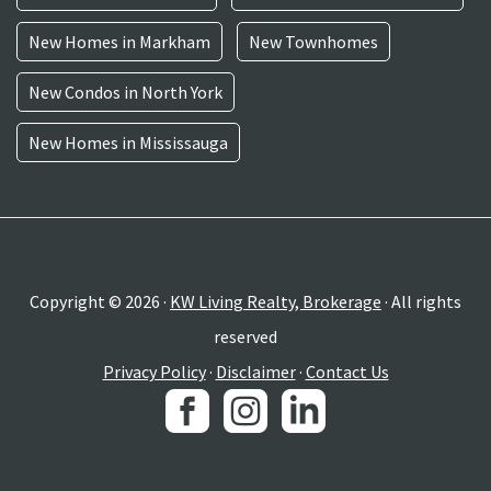
New Homes in Markham
New Townhomes
New Condos in North York
New Homes in Mississauga
Copyright © 2026 ·
KW Living Realty, Brokerage
· All rights
reserved
Privacy Policy
·
Disclaimer
·
Contact Us