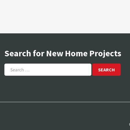
Search for New Home Projects
Search
for: