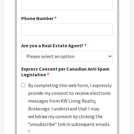
Phone Number
*
Are you a Real Estate Agent?
*
Express Consent per Canadian Anti Spam
Legislation
*
By completing this web form, I expressly
provide my consent to receive electronic
messages from KW Living Realty,
Brokerage. I understand that I may
withdraw my consent by clicking the
“unsubscribe” link in subsequent emails.
*