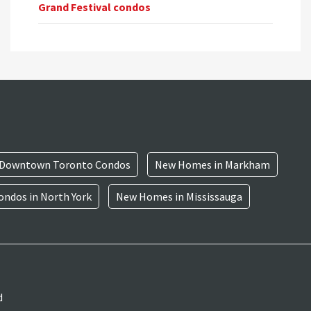
Grand Festival condos
Downtown Toronto Condos
New Homes in Markham
ndos in North York
New Homes in Mississauga
d