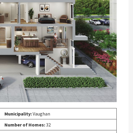
Next
Municipality:
Vaughan
Number of Homes:
32