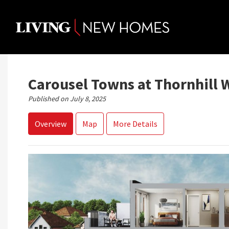
Skip
to
content
Carousel Towns at Thornhill 
Published on July 8, 2025
Overview
Map
More Details