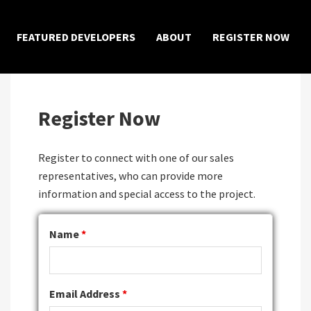
×
FEATURED DEVELOPERS
ABOUT
REGISTER NOW
Register Now
Register to connect with one of our sales
representatives, who can provide more
information and special access to the project.
Name
*
Email Address
*