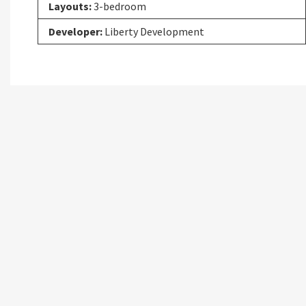
Layouts:
3-bedroom
Developer:
Liberty Development