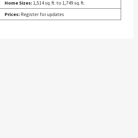
Home Sizes:
1,514 sq. ft. to 1,749 sq. ft.
Prices:
Register for updates