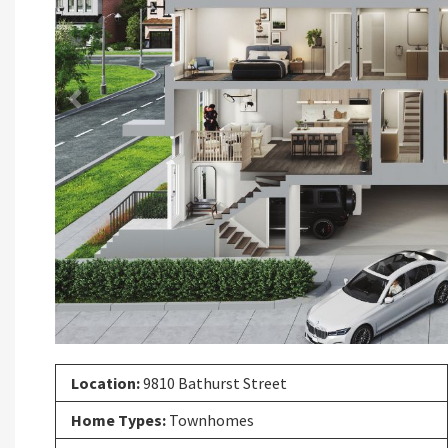
Previous
Location:
9810 Bathurst Street
Home Types:
Townhomes