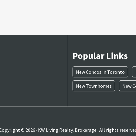
Popular Links
New Condos in Toronto
New Townhomes
New Co
Copyright © 2026 ·
KW Living Realty, Brokerage
· All rights reserve