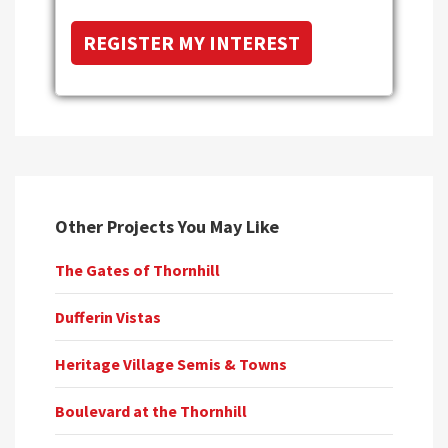
Other Projects You May Like
The Gates of Thornhill
Dufferin Vistas
Heritage Village Semis & Towns
Boulevard at the Thornhill