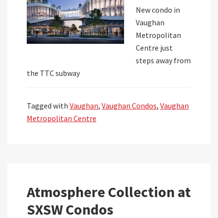
New condo in
Vaughan
Metropolitan
Centre just
steps away from
the TTC subway
Tagged with
Vaughan
,
Vaughan Condos
,
Vaughan
Metropolitan Centre
Atmosphere Collection at
SXSW Condos