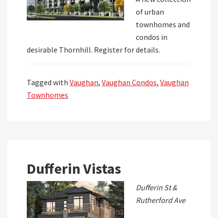
of urban
townhomes and
condos in
desirable Thornhill. Register for details.
Tagged with
Vaughan
,
Vaughan Condos
,
Vaughan
Townhomes
Dufferin Vistas
Dufferin St &
Rutherford Ave