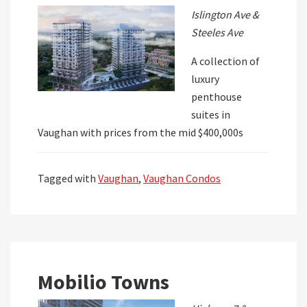
Islington Ave &
Steeles Ave
A collection of
luxury
penthouse
suites in
Vaughan with prices from the mid $400,000s
Tagged with
Vaughan
,
Vaughan Condos
Mobilio Towns