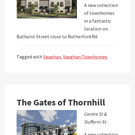
A new collection
of townhomes
in a fantastic
location on
Bathurst Street close to Rutherford Rd
Tagged with
Vaughan
,
Vaughan Townhomes
The Gates of Thornhill
Centre St &
Dufferin St
A new collection