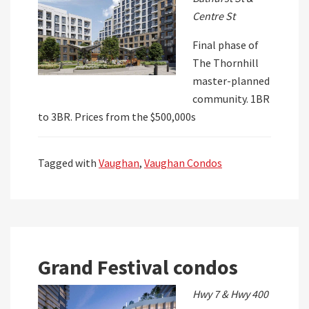
Centre St
Final phase of
The Thornhill
master-planned
community. 1BR
to 3BR. Prices from the $500,000s
Tagged with
Vaughan
,
Vaughan Condos
Grand Festival condos
Hwy 7 & Hwy 400