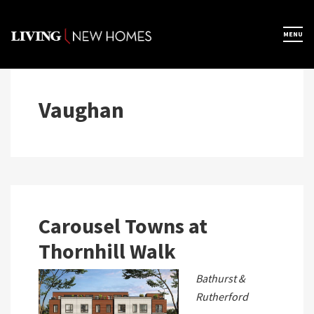
Skip
to
×
MENU
Home
content
Map View
Vaughan
Featured Developers
About
Carousel Towns at
Thornhill Walk
Register Now
Bathurst &
Rutherford