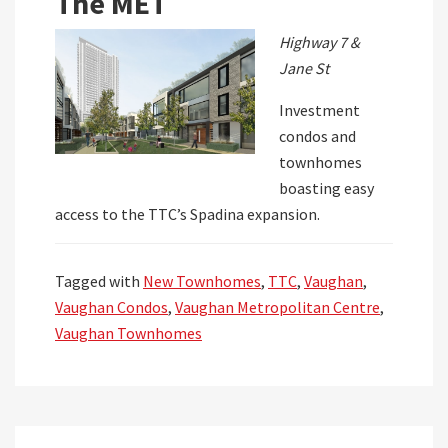
The MET
Highway 7 &
Jane St
Investment
condos and
townhomes
boasting easy
access to the TTC’s Spadina expansion.
Tagged with
New Townhomes
,
TTC
,
Vaughan
,
Vaughan Condos
,
Vaughan Metropolitan Centre
,
Vaughan Townhomes