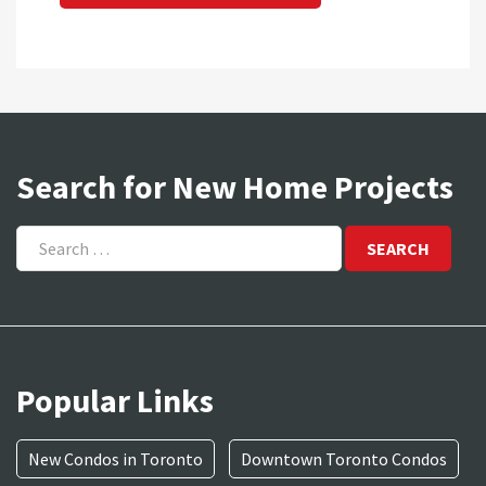
Search for New Home Projects
Search
for:
Popular Links
New Condos in Toronto
Downtown Toronto Condos