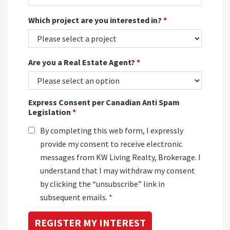
Which project are you interested in?
*
Are you a Real Estate Agent?
*
Express Consent per Canadian Anti Spam
Legislation
*
By completing this web form, I expressly
provide my consent to receive electronic
messages from KW Living Realty, Brokerage. I
understand that I may withdraw my consent
by clicking the “unsubscribe” link in
subsequent emails.
*