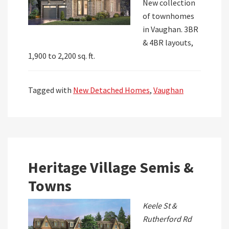
New collection
of townhomes
in Vaughan. 3BR
& 4BR layouts,
1,900 to 2,200 sq. ft.
Tagged with
New Detached Homes
,
Vaughan
Heritage Village Semis &
Towns
Keele St &
Rutherford Rd