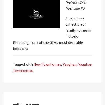
Highway 27 &
Nashville Rd
An exclusive
collection of
family homes in
historic
Kleinburg – one of the GTA’s most desirable
locations
Tagged with
New Townhomes
,
Vaughan
,
Vaughan
Townhomes