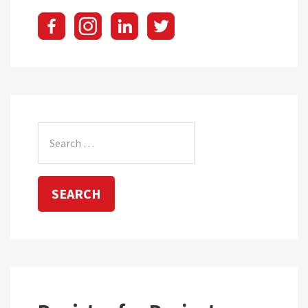
Search
for: