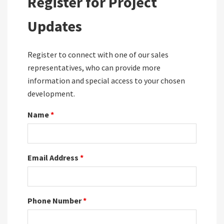
Register for Project
Updates
Register to connect with one of our sales
representatives, who can provide more
information and special access to your chosen
development.
Name
*
Email Address
*
Phone Number
*