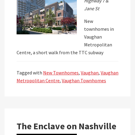
Highway 7 &
Jane St
New
townhomes in
Vaughan
Metropolitan
Centre, a short walk from the TTC subway
Tagged with
New Townhomes
,
Vaughan
,
Vaughan
Metropolitan Centre
,
Vaughan Townhomes
The Enclave on Nashville