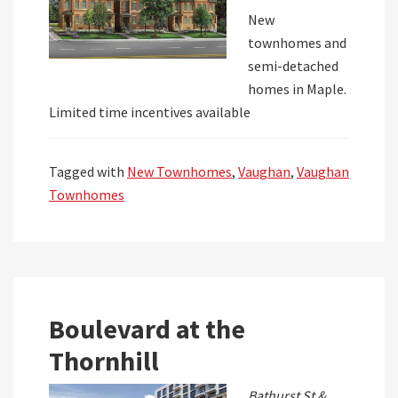
New
townhomes and
semi-detached
homes in Maple.
Limited time incentives available
Tagged with
New Townhomes
,
Vaughan
,
Vaughan
Townhomes
Boulevard at the
Thornhill
Bathurst St &