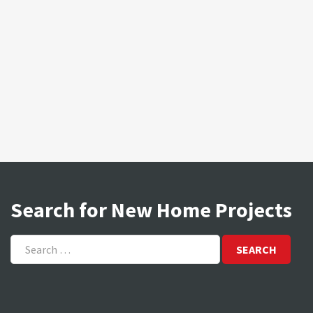
Search for New Home Projects
Search
for: