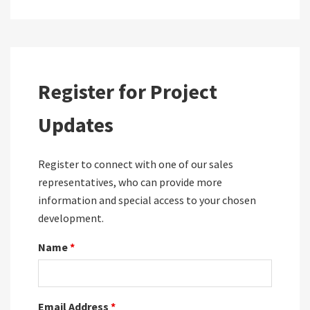
Register for Project
Updates
Register to connect with one of our sales
representatives, who can provide more
information and special access to your chosen
development.
Name
*
Email Address
*