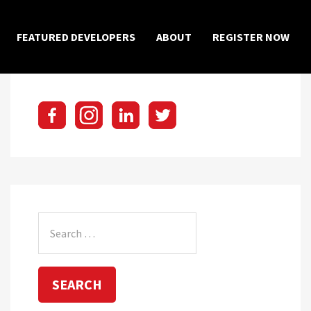
×
FEATURED DEVELOPERS
ABOUT
REGISTER NOW
Search
for: