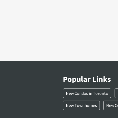
Popular Links
New Condos in Toronto
New Townhomes
New Co