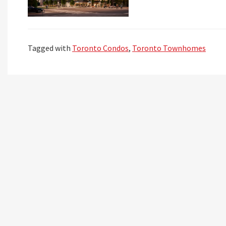
Tagged with
Toronto Condos
,
Toronto Townhomes