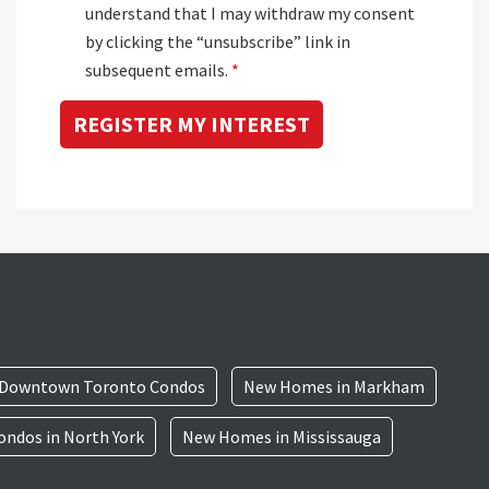
understand that I may withdraw my consent
by clicking the “unsubscribe” link in
subsequent emails.
*
Downtown Toronto Condos
New Homes in Markham
ndos in North York
New Homes in Mississauga