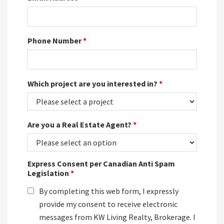
Phone Number
*
Which project are you interested in?
*
Are you a Real Estate Agent?
*
Express Consent per Canadian Anti Spam
Legislation
*
By completing this web form, I expressly
provide my consent to receive electronic
messages from KW Living Realty, Brokerage. I