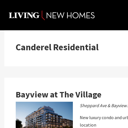
Skip
to
content
Canderel Residential
Bayview at The Village
Sheppard Ave & Bayview 
New luxury condo and u
location