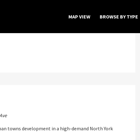
MAP VIEW
BROWSE BY TYPE
Home
Map View
Featured Developers
About
Register Now
Ave
rban towns development in a high-demand North York