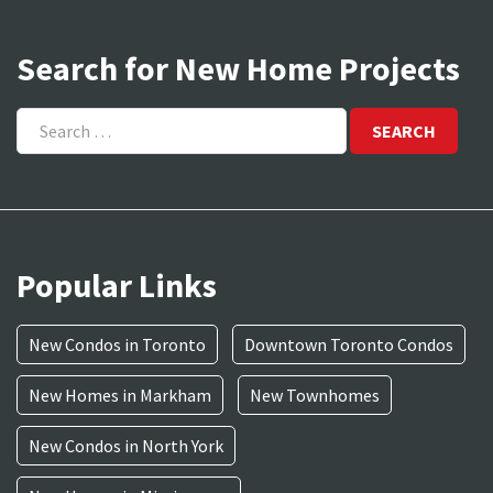
Search for New Home Projects
Search
for:
Popular Links
New Condos in Toronto
Downtown Toronto Condos
New Homes in Markham
New Townhomes
New Condos in North York