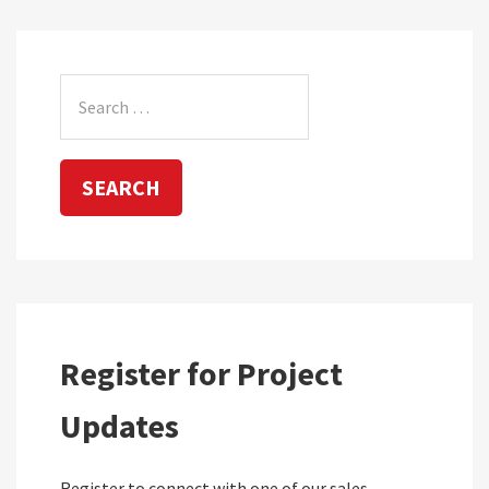
Search
for:
Register for Project
Updates
Register to connect with one of our sales