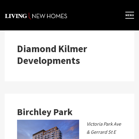
Skip
to
×
MENU
Home
content
Map View
Diamond Kilmer
Developments
Featured Developers
About
Register Now
Birchley Park
Victoria Park Ave
& Gerrard St E