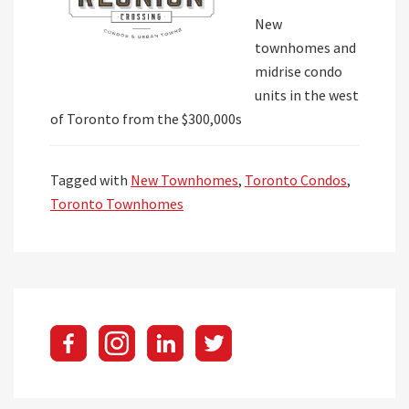
New
townhomes and
midrise condo
units in the west
of Toronto from the $300,000s
Tagged with
New Townhomes
,
Toronto Condos
,
Toronto Townhomes