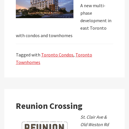
A new multi-
phase
development in
east Toronto
with condos and townhomes
Tagged with
Toronto Condos
,
Toronto
Townhomes
Reunion Crossing
St. Clair Ave &
Old Weston Rd