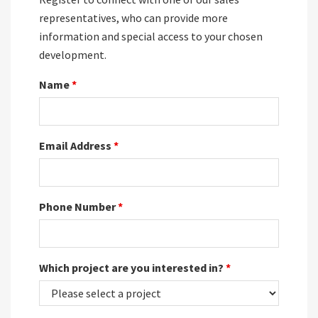
representatives, who can provide more
information and special access to your chosen
development.
Name
*
Email Address
*
Phone Number
*
Which project are you interested in?
*