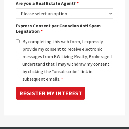
Are you a Real Estate Agent?
*
Express Consent per Canadian Anti Spam
Legislation
*
By completing this web form, I expressly
provide my consent to receive electronic
messages from KW Living Realty, Brokerage. I
understand that I may withdraw my consent
by clicking the “unsubscribe” link in
subsequent emails.
*