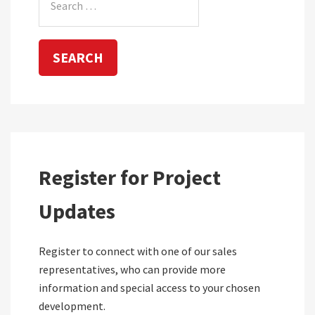
for:
Register for Project
Updates
Register to connect with one of our sales
representatives, who can provide more
information and special access to your chosen
development.