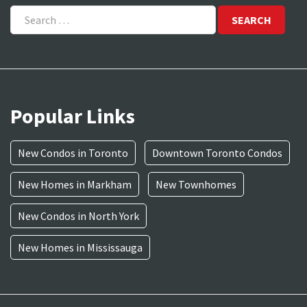
Search
for:
Popular Links
New Condos in Toronto
Downtown Toronto Condos
New Homes in Markham
New Townhomes
New Condos in North York
New Homes in Mississauga