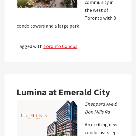
community in
the west of
Toronto with 8
condo towers and a large park
Tagged with
Toronto Condos
Lumina at Emerald City
Sheppard Ave &
Don Mills Rd
An exciting new
condo just steps