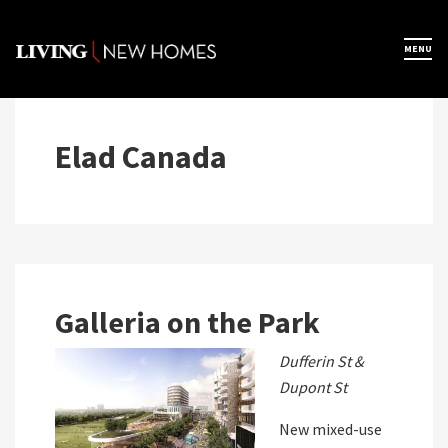
Skip
to
×
MENU
Home
content
Map View
Elad Canada
Featured Developers
About
Galleria on the Park
Register Now
Dufferin St &
Dupont St
New mixed-use