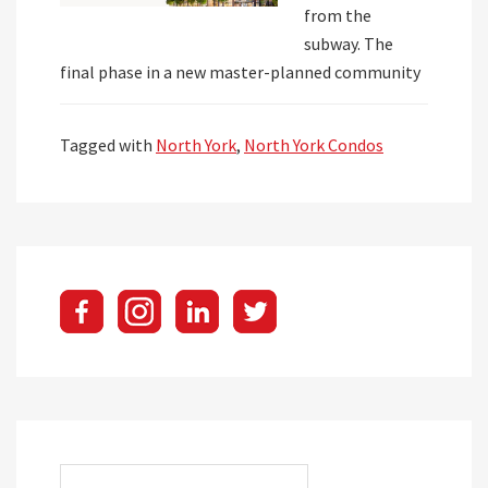
from the
subway. The
final phase in a new master-planned community
Tagged with
North York
,
North York Condos
Search