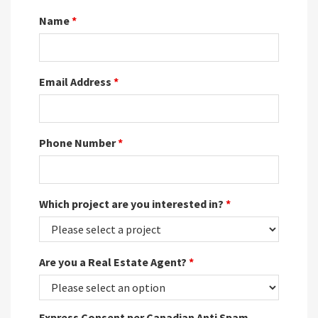
Name
*
Email Address
*
Phone Number
*
Which project are you interested in?
*
Are you a Real Estate Agent?
*
Express Consent per Canadian Anti Spam