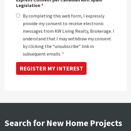
Legislation
*
By completing this web form, I expressly
provide my consent to receive electronic
messages from KW Living Realty, Brokerage. I
understand that I may withdraw my consent
by clicking the “unsubscribe” link in
subsequent emails.
*
Search for New Home Projects