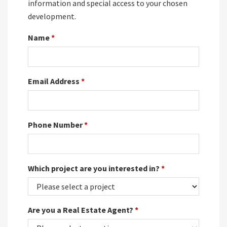
information and special access to your chosen
development.
Name
*
Email Address
*
Phone Number
*
Which project are you interested in?
*
Are you a Real Estate Agent?
*