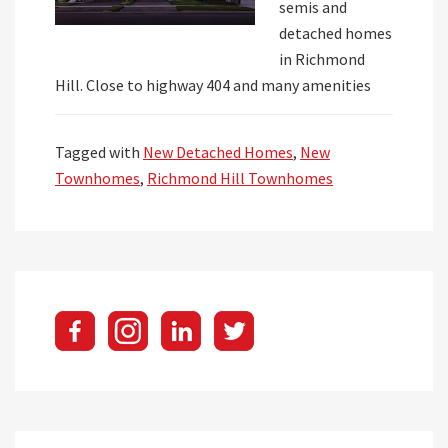
semis and
detached homes
in Richmond
Hill. Close to highway 404 and many amenities
Tagged with
New Detached Homes
,
New
Townhomes
,
Richmond Hill Townhomes