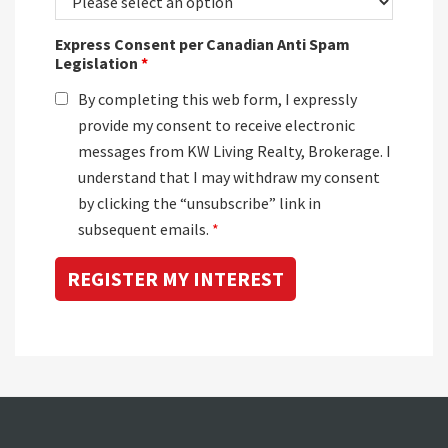
Express Consent per Canadian Anti Spam
Legislation
*
By completing this web form, I expressly
provide my consent to receive electronic
messages from KW Living Realty, Brokerage. I
understand that I may withdraw my consent
by clicking the “unsubscribe” link in
subsequent emails.
*