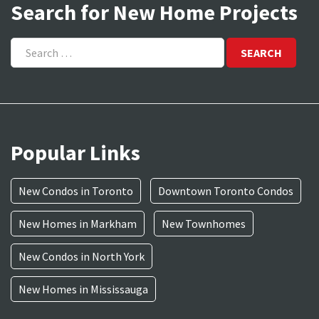
Search for New Home Projects
Search
for:
Popular Links
New Condos in Toronto
Downtown Toronto Condos
New Homes in Markham
New Townhomes
New Condos in North York
New Homes in Mississauga