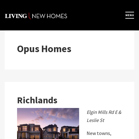
Skip
to
×
MENU
Home
content
Map View
Opus Homes
Featured Developers
About
Richlands
Register Now
Elgin Mills Rd E &
Leslie St
New towns,