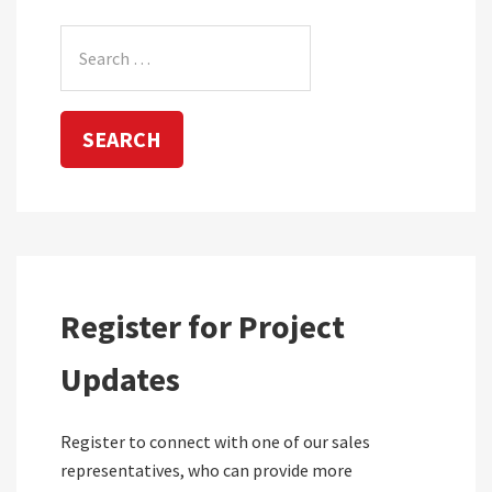
Search
for:
Register for Project
Updates
Register to connect with one of our sales
representatives, who can provide more