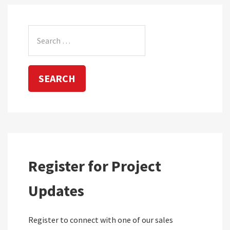
Search
for:
Register for Project
Updates
Register to connect with one of our sales