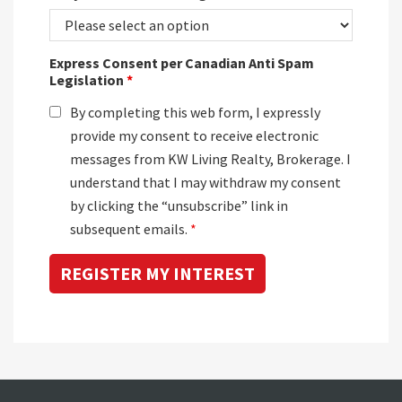
Express Consent per Canadian Anti Spam
Legislation
*
By completing this web form, I expressly
provide my consent to receive electronic
messages from KW Living Realty, Brokerage. I
understand that I may withdraw my consent
by clicking the “unsubscribe” link in
subsequent emails.
*