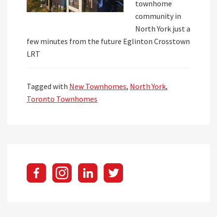
townhome
community in
North York just a
few minutes from the future Eglinton Crosstown
LRT
Tagged with
New Townhomes
,
North York
,
Toronto Townhomes