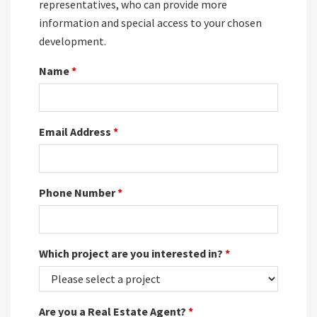
representatives, who can provide more
information and special access to your chosen
development.
Name
*
Email Address
*
Phone Number
*
Which project are you interested in?
*
Are you a Real Estate Agent?
*