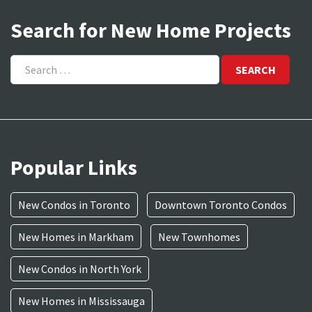
Search for New Home Projects
Search
for:
Popular Links
New Condos in Toronto
Downtown Toronto Condos
New Homes in Markham
New Townhomes
New Condos in North York
New Homes in Mississauga