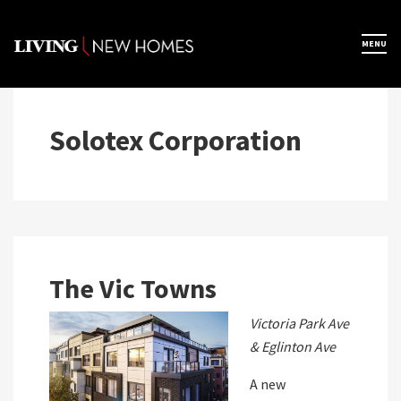
Skip
to
×
MENU
Home
content
Map View
Solotex Corporation
Featured Developers
About
The Vic Towns
Register Now
Victoria Park Ave
& Eglinton Ave
A new