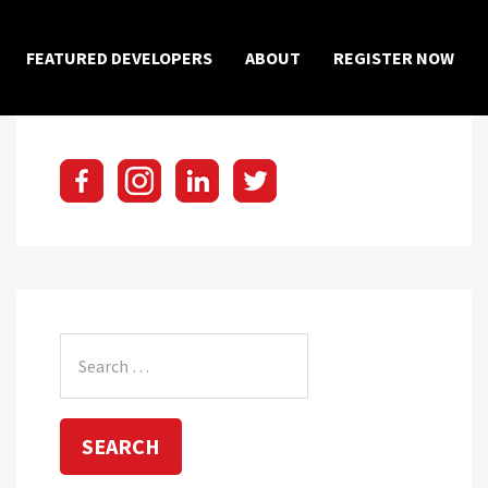
×
FEATURED DEVELOPERS
ABOUT
REGISTER NOW
Search
for: