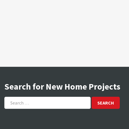
Search for New Home Projects
Search
for: