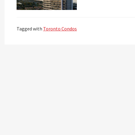
Tagged with
Toronto Condos