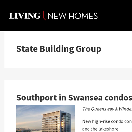
Skip
to
content
State Building Group
Southport in Swansea condo
The Queensway & Winde
New high-rise condo co
and the lakeshore