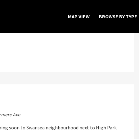
MAP VIEW
BROWSE BY TYPE
Home
Map View
Featured Developers
About
s
Register Now
rmere Ave
ming soon to Swansea neighbourhood next to High Park