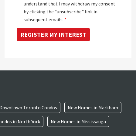
understand that I may withdraw my consent
by clicking the “unsubscribe” link in
subsequent emails.
*
Downtown Toronto Condos
New Homes in Markham
ndos in North York
New Homes in Mississauga