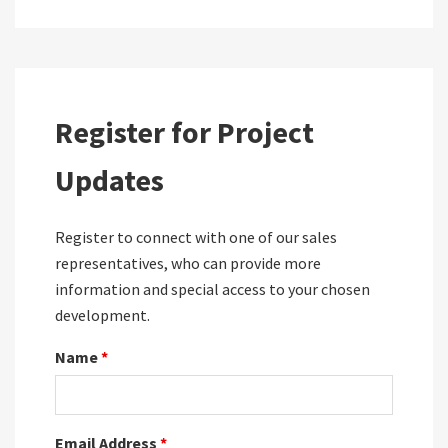
Register for Project
Updates
Register to connect with one of our sales
representatives, who can provide more
information and special access to your chosen
development.
Name
*
Email Address
*