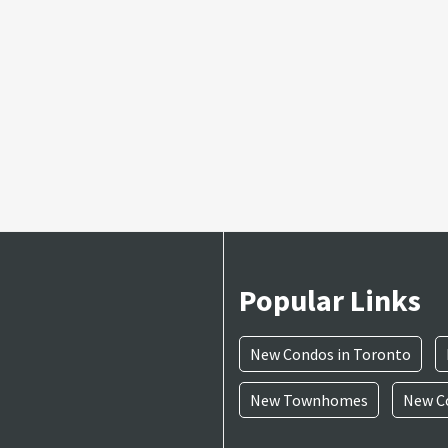
Popular Links
New Condos in Toronto
New Townhomes
New Co