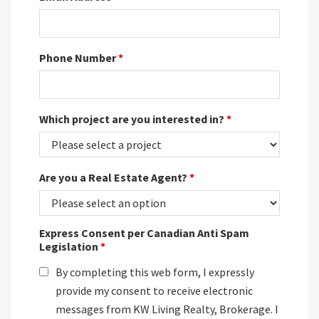
Phone Number
*
Which project are you interested in?
*
Are you a Real Estate Agent?
*
Express Consent per Canadian Anti Spam
Legislation
*
By completing this web form, I expressly
provide my consent to receive electronic
messages from KW Living Realty, Brokerage. I