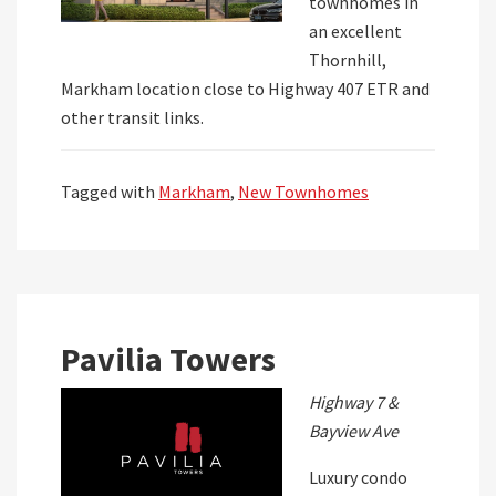
townhomes in
an excellent
Thornhill,
Markham location close to Highway 407 ETR and
other transit links.
Tagged with
Markham
,
New Townhomes
Pavilia Towers
Highway 7 &
Bayview Ave
Luxury condo