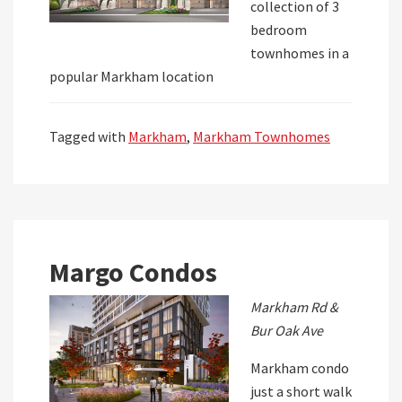
collection of 3
bedroom
townhomes in a
popular Markham location
Tagged with
Markham
,
Markham Townhomes
Margo Condos
Markham Rd &
Bur Oak Ave
Markham condo
just a short walk