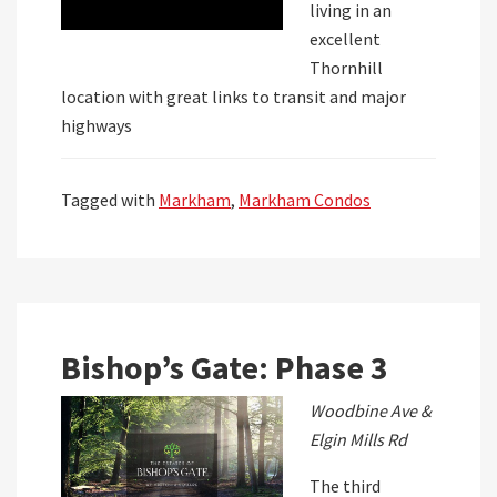
living in an
excellent
Thornhill
location with great links to transit and major
highways
Tagged with
Markham
,
Markham Condos
Bishop’s Gate: Phase 3
Woodbine Ave &
Elgin Mills Rd
The third