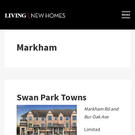
Skip
to
×
MENU
Home
content
Map View
Markham
Featured Developers
About
Swan Park Towns
Register Now
Markham Rd and
Bur Oak Ave
Limited