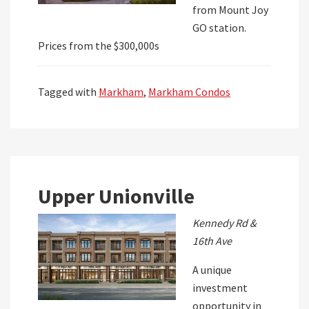
from Mount Joy
GO station.
Prices from the $300,000s
Tagged with
Markham
,
Markham Condos
Upper Unionville
Kennedy Rd &
16th Ave
A unique
investment
opportunity in