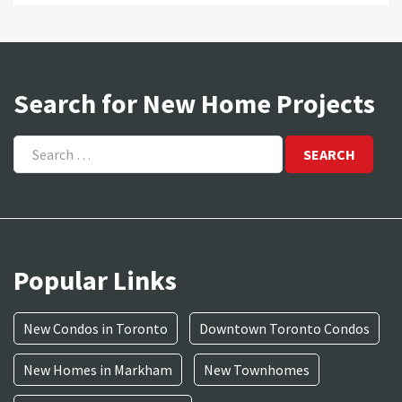
Search for New Home Projects
Search
for:
Popular Links
New Condos in Toronto
Downtown Toronto Condos
New Homes in Markham
New Townhomes