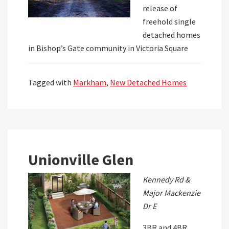
release of
freehold single
detached homes
in Bishop’s Gate community in Victoria Square
Tagged with
Markham
,
New Detached Homes
Unionville Glen
Kennedy Rd &
Major Mackenzie
Dr E
3BR and 4BR