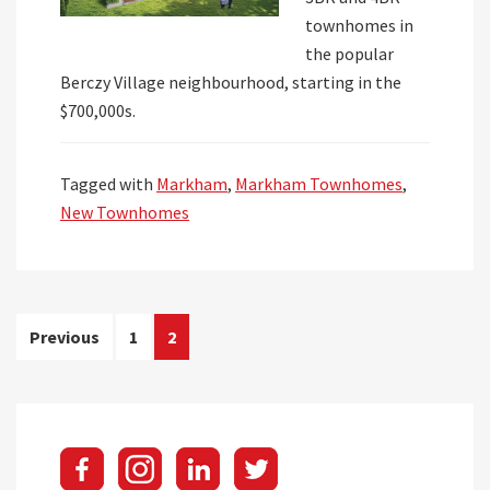
townhomes in
the popular
Berczy Village neighbourhood, starting in the
$700,000s.
Tagged with
Markham
,
Markham Townhomes
,
New Townhomes
Posts
Previous
1
2
pagination