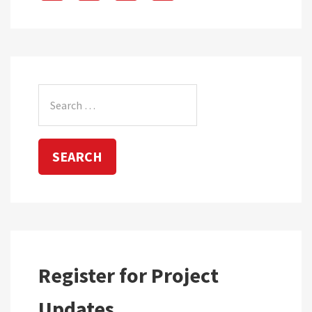
Search
for:
Register for Project
Updates