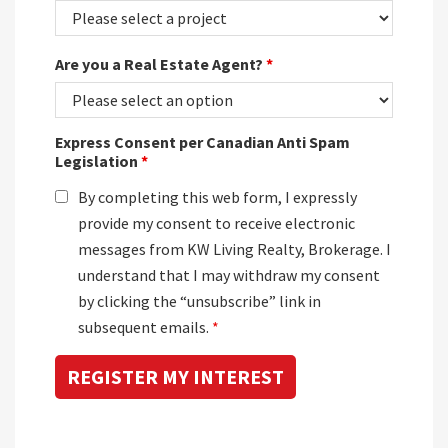
Are you a Real Estate Agent?
*
Express Consent per Canadian Anti Spam
Legislation
*
By completing this web form, I expressly
provide my consent to receive electronic
messages from KW Living Realty, Brokerage. I
understand that I may withdraw my consent
by clicking the “unsubscribe” link in
subsequent emails.
*