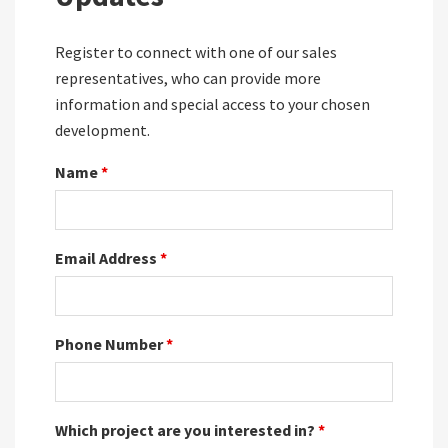
Register to connect with one of our sales
representatives, who can provide more
information and special access to your chosen
development.
Name
*
Email Address
*
Phone Number
*
Which project are you interested in?
*