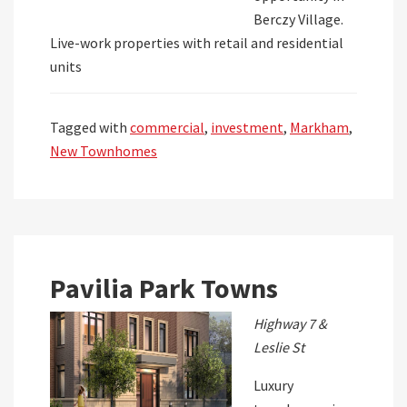
Berczy Village.
Live-work properties with retail and residential
units
Tagged with
commercial
,
investment
,
Markham
,
New Townhomes
Pavilia Park Towns
Highway 7 &
Leslie St
Luxury