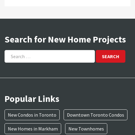
Search for New Home Projects
Search
for:
Popular Links
New Condos in Toronto
Downtown Toronto Condos
New Homes in Markham
New Townhomes