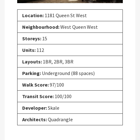
Location:
1181 Queen St West
Neighbourhood:
West Queen West
Storeys:
15
Units:
112
Layouts:
1BR, 2BR, 3BR
Parking:
Underground (88 spaces)
Walk Score:
97/100
Transit Score:
100/100
Developer:
Skale
Architects:
Quadrangle