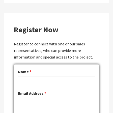
Register Now
Register to connect with one of our sales
representatives, who can provide more
information and special access to the project.
Name
*
Email Address
*