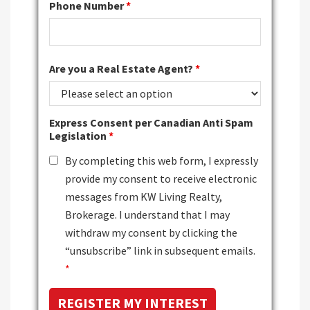
Phone Number
*
Are you a Real Estate Agent?
*
Express Consent per Canadian Anti Spam
Legislation
*
By completing this web form, I expressly
provide my consent to receive electronic
messages from KW Living Realty,
Brokerage. I understand that I may
withdraw my consent by clicking the
“unsubscribe” link in subsequent emails.
*