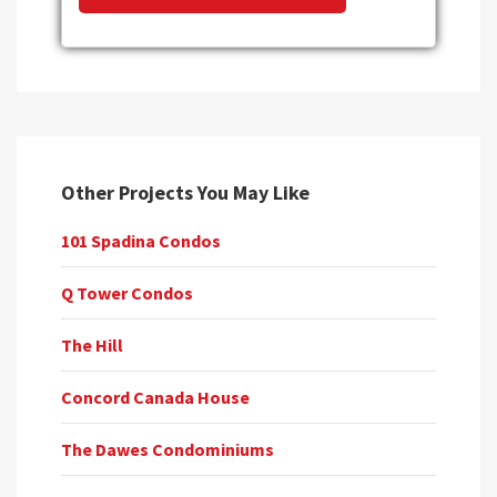
Other Projects You May Like
101 Spadina Condos
Q Tower Condos
The Hill
Concord Canada House
The Dawes Condominiums