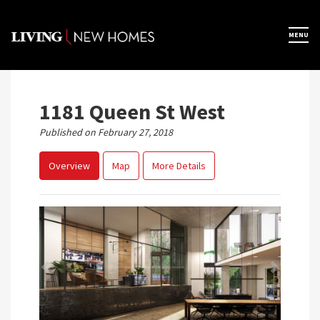
Skip
to
×
MENU
Home
content
Map View
1181 Queen St West
Published on February 27, 2018
Featured Developers
Overview
Map
More Details
About
Register Now
Previous
Next