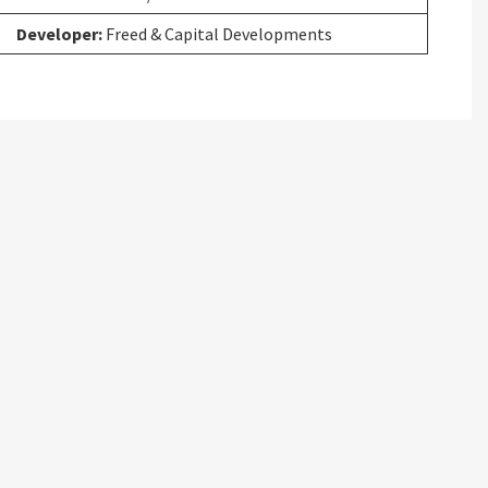
Developer:
Freed & Capital Developments