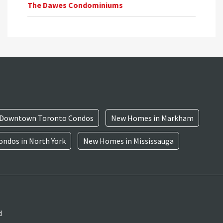
The Dawes Condominiums
Downtown Toronto Condos
New Homes in Markham
ndos in North York
New Homes in Mississauga
d