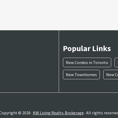
Popular Links
New Condos in Toronto
New Townhomes
New Co
Copyright © 2026 ·
KW Living Realty, Brokerage
· All rights reserve