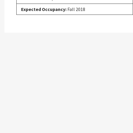
Expected Occupancy:
Fall 2018