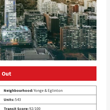
 Out
Neighbourhood:
Yonge & Eglinton
Units:
543
Transit Score:
92/100