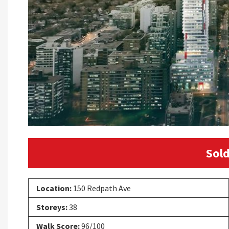
Sold
Location:
150 Redpath Ave
Storeys:
38
Walk Score:
96/100