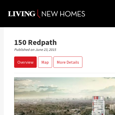
Skip
to
content
150 Redpath
Published on June 23, 2015
Overview
Map
More Details