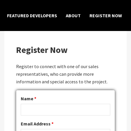
×
FEATURED DEVELOPERS
ABOUT
REGISTER NOW
Register Now
Register to connect with one of our sales
representatives, who can provide more
information and special access to the project.
Name
*
Email Address
*