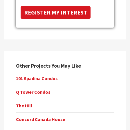
Other Projects You May Like
101 Spadina Condos
Q Tower Condos
The Hill
Concord Canada House