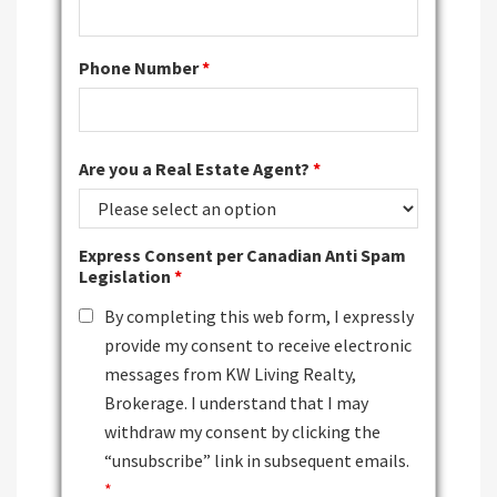
Phone Number
*
Are you a Real Estate Agent?
*
Express Consent per Canadian Anti Spam
Legislation
*
By completing this web form, I expressly
provide my consent to receive electronic
messages from KW Living Realty,
Brokerage. I understand that I may
withdraw my consent by clicking the
“unsubscribe” link in subsequent emails.
*