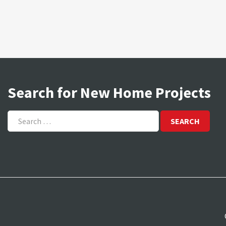
Search for New Home Projects
Search
for: