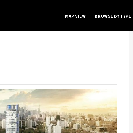
MAP VIEW
BROWSE BY TYPE
Home
Map View
Featured Developers
About
Register Now