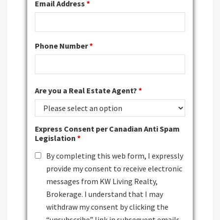
Email Address
*
Phone Number
*
Are you a Real Estate Agent?
*
Express Consent per Canadian Anti Spam
Legislation
*
By completing this web form, I expressly
provide my consent to receive electronic
messages from KW Living Realty,
Brokerage. I understand that I may
withdraw my consent by clicking the
“unsubscribe” link in subsequent emails.