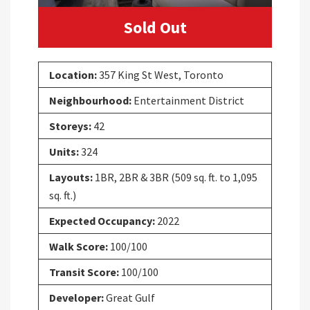
Sold Out
Location:
357 King St West, Toronto
Neighbourhood:
Entertainment District
Storeys:
42
Units:
324
Layouts:
1BR, 2BR & 3BR (509 sq. ft. to 1,095
sq. ft.)
Expected Occupancy:
2022
Walk Score:
100/100
Transit Score:
100/100
Developer:
Great Gulf