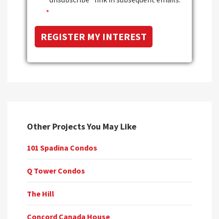
*
Other Projects You May Like
101 Spadina Condos
Q Tower Condos
The Hill
Concord Canada House