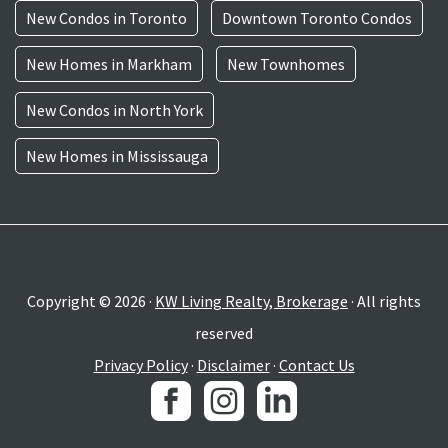
New Condos in Toronto
Downtown Toronto Condos
New Homes in Markham
New Townhomes
New Condos in North York
New Homes in Mississauga
Copyright © 2026 ·
KW Living Realty, Brokerage
· All rights
reserved
Privacy Policy
·
Disclaimer
·
Contact Us