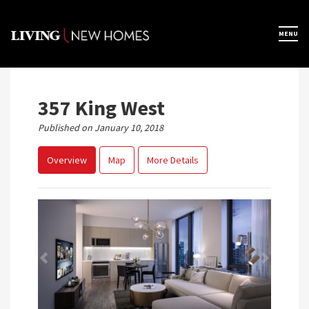
Skip
to
×
MENU
Home
content
Map View
357 King West
Published on January 10, 2018
Featured Developers
Overview
Map
More Details
About
Register Now
Previous
Next