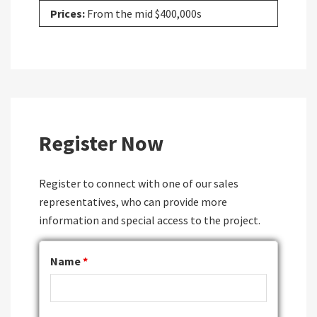
Prices:
From the mid $400,000s
Register Now
Register to connect with one of our sales
representatives, who can provide more
information and special access to the project.
Name
*