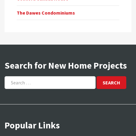
The Dawes Condominiums
Search for New Home Projects
Search
for:
Popular Links