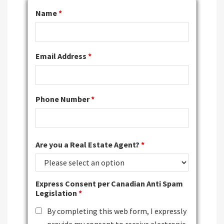
Name
*
Email Address
*
Phone Number
*
Are you a Real Estate Agent?
*
Express Consent per Canadian Anti Spam
Legislation
*
By completing this web form, I expressly
provide my consent to receive electronic