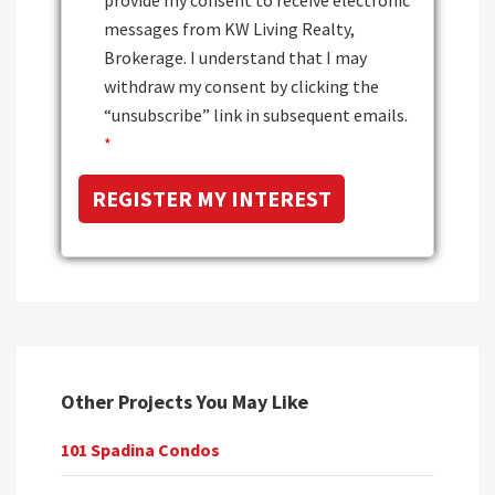
messages from KW Living Realty,
Brokerage. I understand that I may
withdraw my consent by clicking the
“unsubscribe” link in subsequent emails.
*
Other Projects You May Like
101 Spadina Condos