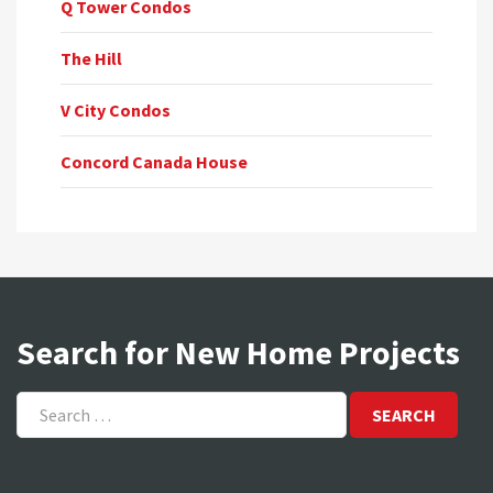
Q Tower Condos
The Hill
V City Condos
Concord Canada House
Search for New Home Projects
Search
for: