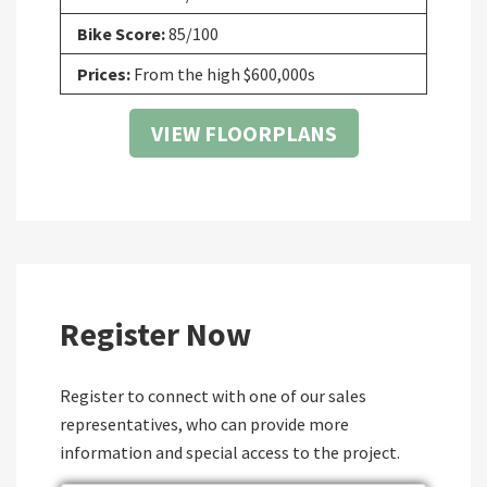
Bike Score:
85/100
Prices:
From the high $600,000s
VIEW FLOORPLANS
Register Now
Register to connect with one of our sales
representatives, who can provide more
information and special access to the project.