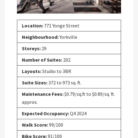
Location:
771 Yonge Street
Neighbourhood:
Yorkville
Storeys:
29
Number of Suites:
202
Layouts:
Studio to 3BR
Suite Sizes:
372 to 973 sq. ft.
Maintenance Fees:
$0.79/sq.ft to $0.89/sq. ft.
approx.
Expected Occupancy:
Q4 2024
Walk Score:
99/100
Bike Score:
91/100