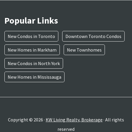
Popular Links
New Condos in Toronto
Downtown Toronto Condos
New Homes in Markham
New Townhomes
New Condos in North York
New Homes in Mississauga
Copyright © 2026 ·
KW Living Realty, Brokerage
· All rights
reserved