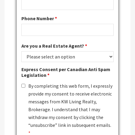
Phone Number
*
Are you a Real Estate Agent?
*
Express Consent per Canadian Anti Spam
Legislation
*
By completing this web form, I expressly
provide my consent to receive electronic
messages from KW Living Realty,
Brokerage. I understand that I may
withdraw my consent by clicking the
“unsubscribe” link in subsequent emails.
*