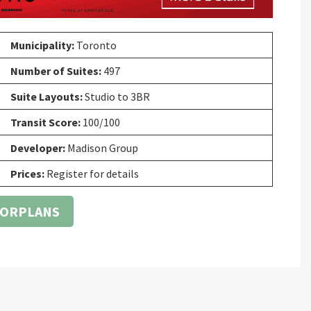
Municipality:
Toronto
Number of Suites:
497
Suite Layouts:
Studio to 3BR
Transit Score:
100/100
Developer:
Madison Group
Prices:
Register for details
OORPLANS