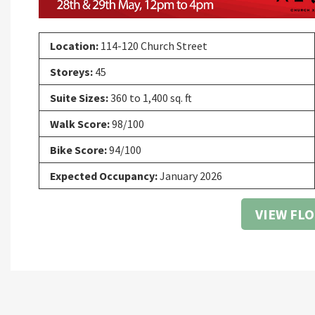
Location:
114-120 Church Street
Storeys:
45
Suite Sizes:
360 to 1,400 sq. ft
Walk Score:
98/100
Bike Score:
94/100
Expected Occupancy:
January 2026
VIEW FL