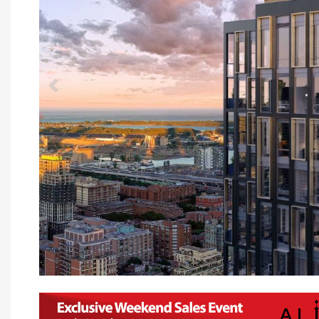
Previous