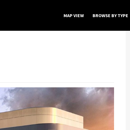
MAP VIEW
BROWSE BY TYPE
Home
Map View
Featured Developers
About
Register Now