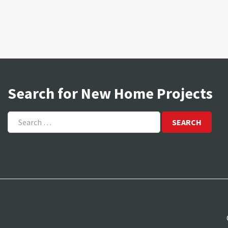
Search for New Home Projects
Search
for: