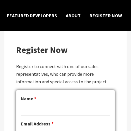
×
FEATURED DEVELOPERS
ABOUT
REGISTER NOW
Register Now
Register to connect with one of our sales
representatives, who can provide more
information and special access to the project.
Name
*
Email Address
*