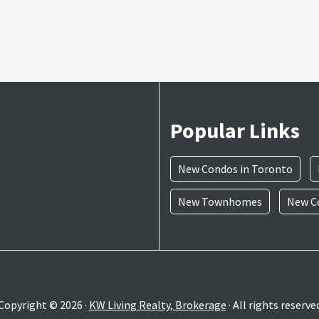
Popular Links
New Condos in Toronto
New Townhomes
New Co
Copyright © 2026 ·
KW Living Realty, Brokerage
· All rights reserve