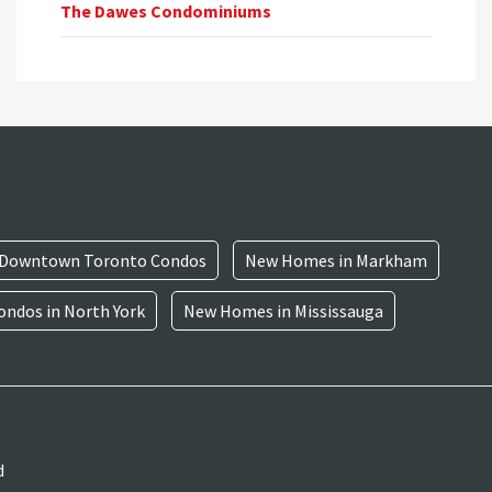
The Dawes Condominiums
Downtown Toronto Condos
New Homes in Markham
ndos in North York
New Homes in Mississauga
d