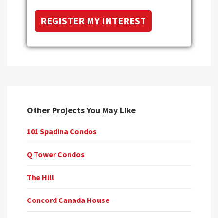
Other Projects You May Like
101 Spadina Condos
Q Tower Condos
The Hill
Concord Canada House