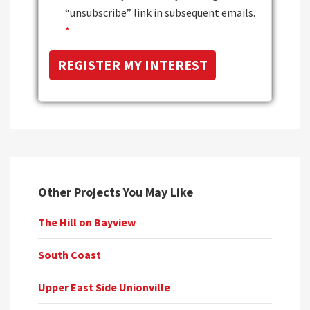
“unsubscribe” link in subsequent emails.
*
Other Projects You May Like
The Hill on Bayview
South Coast
Upper East Side Unionville