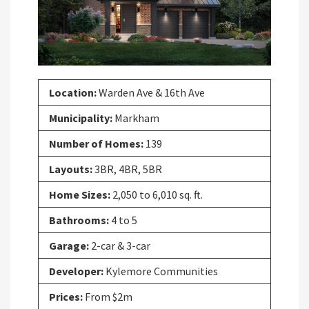
Location:
Warden Ave & 16th Ave
Municipality:
Markham
Number of Homes:
139
Layouts:
3BR, 4BR, 5BR
Home Sizes:
2,050 to 6,010 sq. ft.
Bathrooms:
4 to 5
Garage:
2-car & 3-car
Developer:
Kylemore Communities
Prices:
From $2m