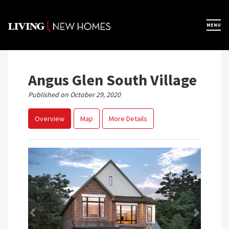
Skip
to
×
MENU
Home
content
Map View
Angus Glen South Village
Published on October 29, 2020
Featured Developers
Overview
Map
More Details
About
Register Now
Previous
Next