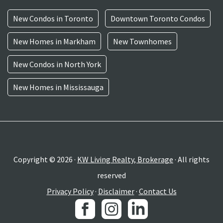
New Condos in Toronto
Downtown Toronto Condos
New Homes in Markham
New Townhomes
New Condos in North York
New Homes in Mississauga
Copyright © 2026 ·
KW Living Realty, Brokerage
· All rights
reserved
Privacy Policy
·
Disclaimer
·
Contact Us