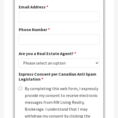
Email Address
*
Phone Number
*
Are you a Real Estate Agent?
*
Express Consent per Canadian Anti Spam
Legislation
*
By completing this web form, I expressly
provide my consent to receive electronic
messages from KW Living Realty,
Brokerage. I understand that I may
withdraw my consent by clicking the