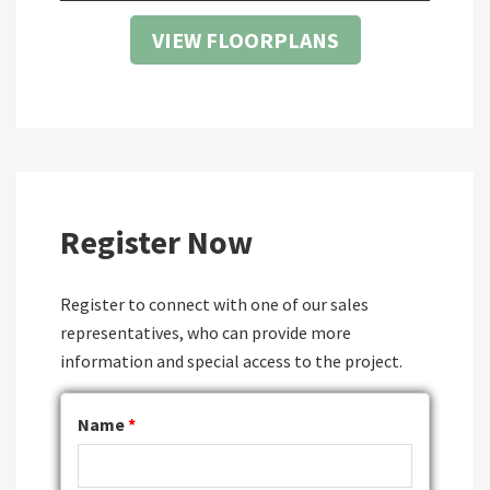
VIEW FLOORPLANS
Register Now
Register to connect with one of our sales
representatives, who can provide more
information and special access to the project.
Name
*