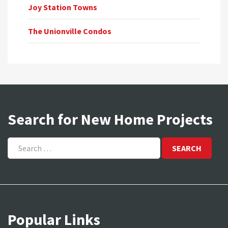
Joy Station Towns
The Unionville Condos
Search for New Home Projects
Search
for:
Popular Links