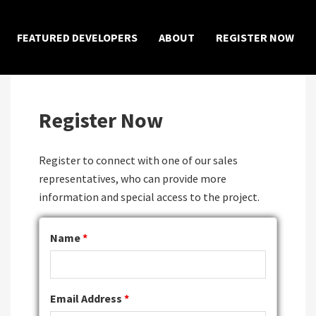
×
FEATURED DEVELOPERS
ABOUT
REGISTER NOW
Register Now
Register to connect with one of our sales
representatives, who can provide more
information and special access to the project.
Name
*
Email Address
*