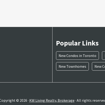
Popular Links
New Condos in Toronto
New Townhomes
New Co
Copyright © 2026 ·
KW Living Realty, Brokerage
· All rights reserve