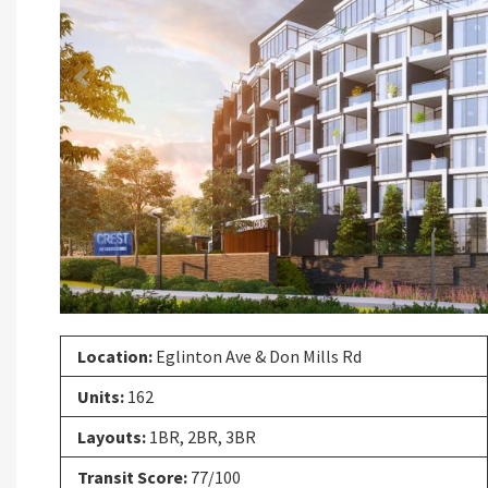
Previous
Location:
Eglinton Ave & Don Mills Rd
Units:
162
Layouts:
1BR, 2BR, 3BR
Transit Score:
77/100