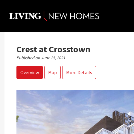
Skip
to
content
Crest at Crosstown
Published on June 25, 2021
Overview
Map
More Details