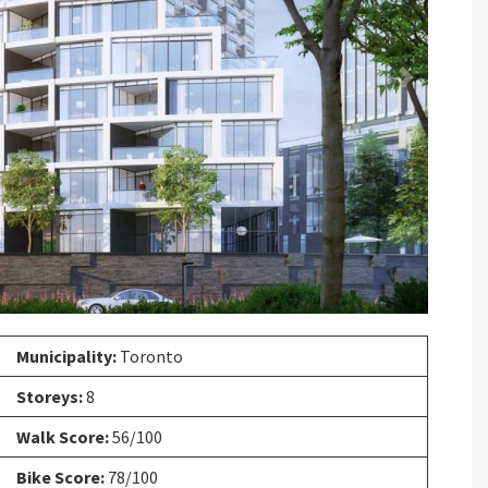
Next
Municipality:
Toronto
Storeys:
8
Walk Score:
56/100
Bike Score:
78/100