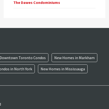
The Dawes Condominiums
Downtown Toronto Condos
New Homes in Markham
ndos in North York
New Homes in Mississauga
d