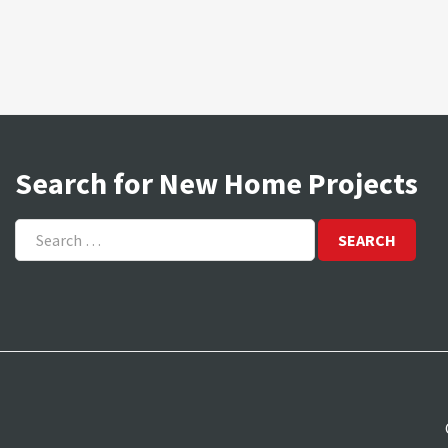
Search for New Home Projects
Search
for: