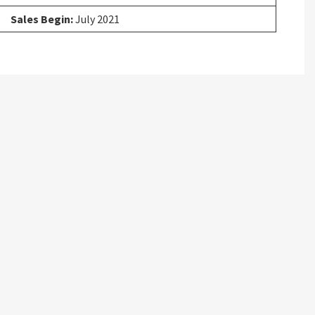
Sales Begin:
July 2021