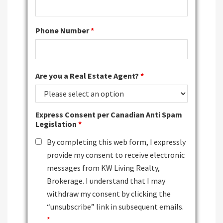
Phone Number
*
Are you a Real Estate Agent?
*
Express Consent per Canadian Anti Spam
Legislation
*
By completing this web form, I expressly
provide my consent to receive electronic
messages from KW Living Realty,
Brokerage. I understand that I may
withdraw my consent by clicking the
“unsubscribe” link in subsequent emails.
*