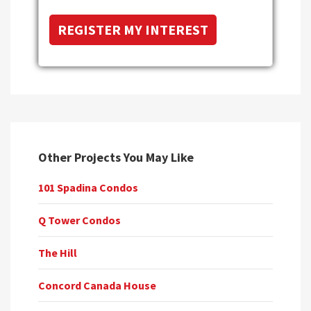
Other Projects You May Like
101 Spadina Condos
Q Tower Condos
The Hill
Concord Canada House