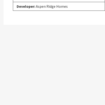
Developer:
Aspen Ridge Homes