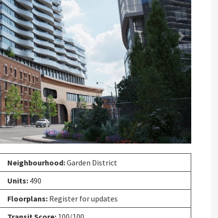
Next
Neighbourhood:
Garden District
Units:
490
Floorplans:
Register for updates
Transit Score:
100/100