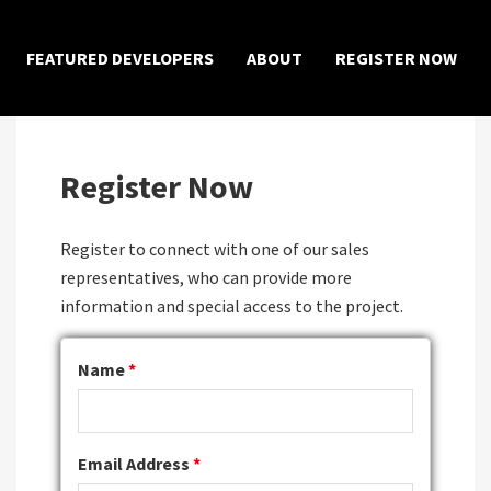
×
FEATURED DEVELOPERS
ABOUT
REGISTER NOW
Register Now
Register to connect with one of our sales
representatives, who can provide more
information and special access to the project.
Name
*
Email Address
*