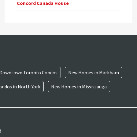
Concord Canada House
Downtown Toronto Condos
New Homes in Markham
ndos in North York
New Homes in Mississauga
d