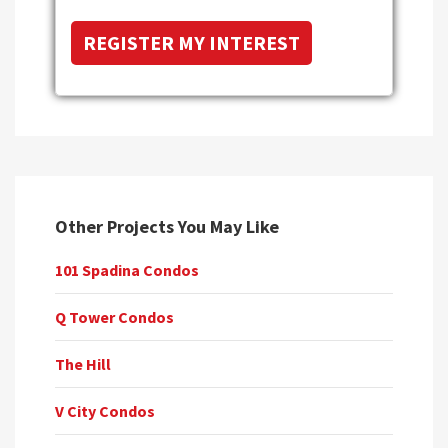
Other Projects You May Like
101 Spadina Condos
Q Tower Condos
The Hill
V City Condos