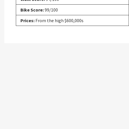
Bike Score:
99/100
Prices:
From the high $600,000s