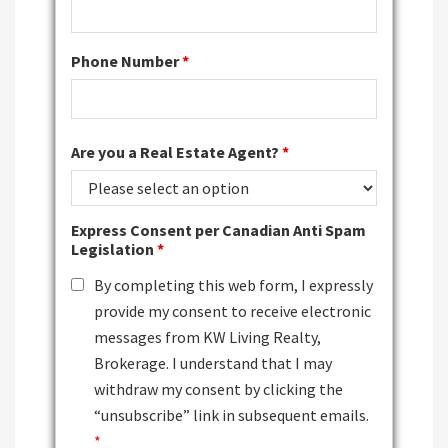
Phone Number
*
Are you a Real Estate Agent?
*
Express Consent per Canadian Anti Spam
Legislation
*
By completing this web form, I expressly
provide my consent to receive electronic
messages from KW Living Realty,
Brokerage. I understand that I may
withdraw my consent by clicking the
“unsubscribe” link in subsequent emails.
*