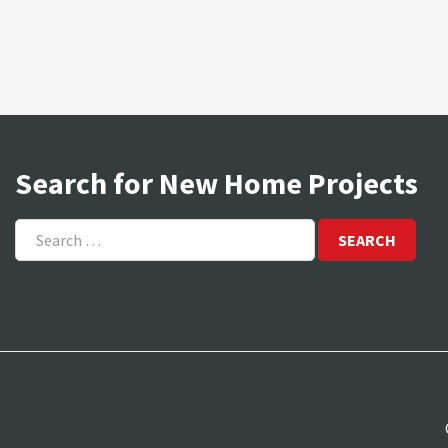
Search for New Home Projects
Search
for: