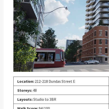
Previous
Location:
212-218 Dundas Street E
Storeys:
48
Layouts:
Studio to 3BR
Walk Score:
94/100