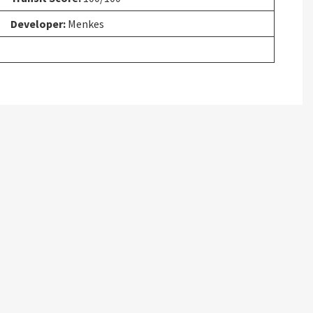
Developer:
Menkes