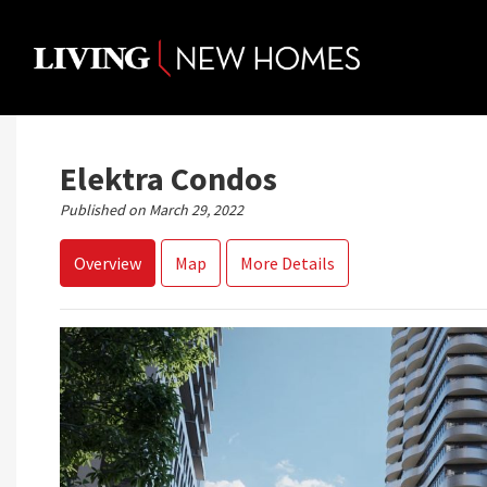
Skip
to
content
Elektra Condos
Published on March 29, 2022
Overview
Map
More Details