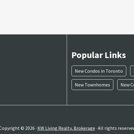
Popular Links
New Condos in Toronto
New Townhomes
New Co
Copyright © 2026 ·
KW Living Realty, Brokerage
· All rights reserve