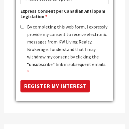
Express Consent per Canadian Anti Spam
Legislation
*
By completing this web form, I expressly
provide my consent to receive electronic
messages from KW Living Realty,
Brokerage. I understand that I may
withdraw my consent by clicking the
“unsubscribe” link in subsequent emails.
*