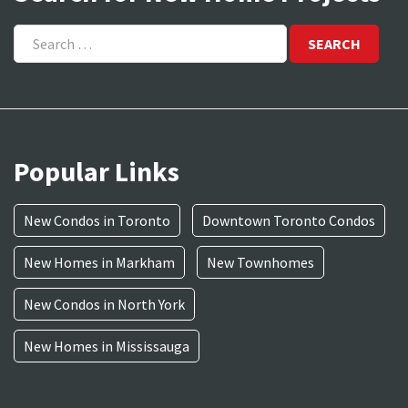
Search
for:
Popular Links
New Condos in Toronto
Downtown Toronto Condos
New Homes in Markham
New Townhomes
New Condos in North York
New Homes in Mississauga