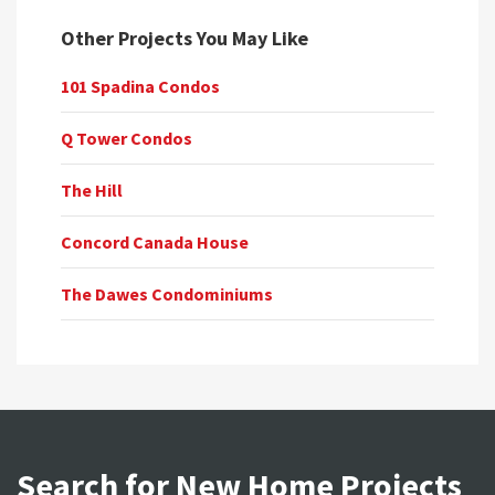
Other Projects You May Like
101 Spadina Condos
Q Tower Condos
The Hill
Concord Canada House
The Dawes Condominiums
Search for New Home Projects