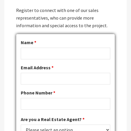
Register to connect with one of our sales
representatives, who can provide more
information and special access to the project.
Name
*
Email Address
*
Phone Number
*
Are you a Real Estate Agent?
*