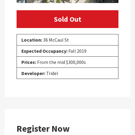
Sold Out
Location:
36 McCaul St
Expected Occupancy:
Fall 2019
Prices:
From the mid $300,000s
Developer:
Tridel
Register Now