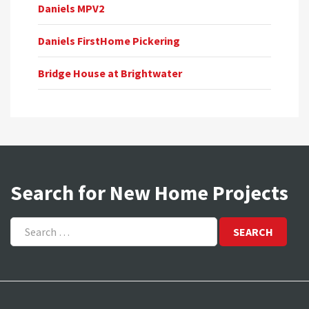
Daniels MPV2
Daniels FirstHome Pickering
Bridge House at Brightwater
Search for New Home Projects
Search
for: