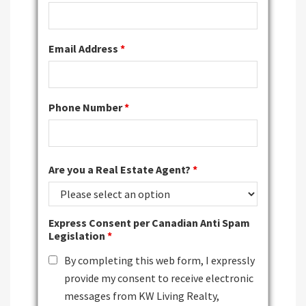
Email Address
*
Phone Number
*
Are you a Real Estate Agent?
*
Express Consent per Canadian Anti Spam
Legislation
*
By completing this web form, I expressly
provide my consent to receive electronic
messages from KW Living Realty,