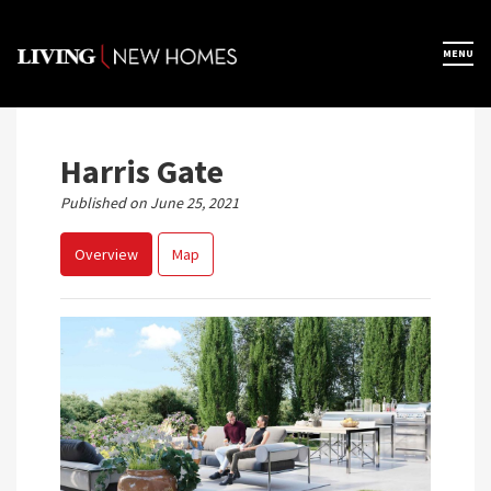
Skip
to
×
MENU
Home
content
Map View
Harris Gate
Published on June 25, 2021
Featured Developers
Overview
Map
About
Register Now
Previous
Next