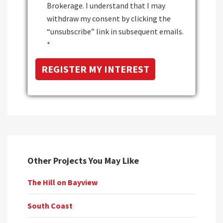
Brokerage. I understand that I may
withdraw my consent by clicking the
“unsubscribe” link in subsequent emails.
*
Other Projects You May Like
The Hill on Bayview
South Coast