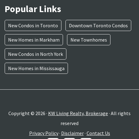
Popular Links
New Condos in Toronto
Downtown Toronto Condos
New Homes in Markham
New Townhomes
New Condos in North York
New Homes in Mississauga
Copyright © 2026 ·
KW Living Realty, Brokerage
· All rights
reserved
Privacy Policy
·
Disclaimer
·
Contact Us