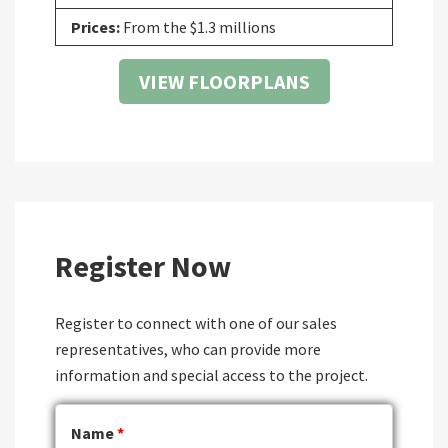
Prices:
From the $1.3 millions
VIEW FLOORPLANS
Register Now
Register to connect with one of our sales
representatives, who can provide more
information and special access to the project.
Name
*