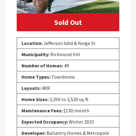
Sold Out
Location:
Jefferson Sdrd & Yonge St
Municipality:
Richmond Hill
Number of Homes:
49
Home Types:
Townhome
Layouts:
4BR
Home Sizes:
2,350 to 2,520 sq. ft.
Maintenance Fees:
$130/month
Expected Occupancy:
Winter 2023
Developer:
Ballantry Homes & Metropole