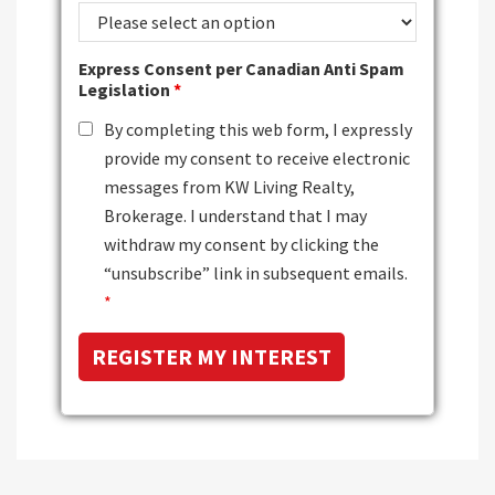
Express Consent per Canadian Anti Spam
Legislation
*
By completing this web form, I expressly
provide my consent to receive electronic
messages from KW Living Realty,
Brokerage. I understand that I may
withdraw my consent by clicking the
“unsubscribe” link in subsequent emails.
*