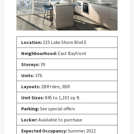
Previous
Next
Location:
215 Lake Shore Blvd E
Neighbourhood:
East Bayfront
Storeys:
39
Units:
376
Layouts:
2BR+den, 3BR
Unit Sizes:
845 to 1,101 sq. ft.
Parking:
See special offers
Locker:
Available to purchase
Expected Occupancy:
Summer 2022