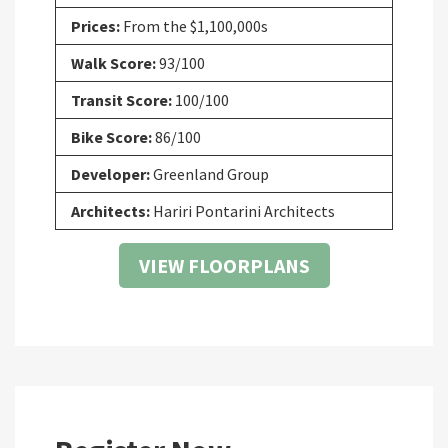
Prices:
From the $1,100,000s
Walk Score:
93/100
Transit Score:
100/100
Bike Score:
86/100
Developer:
Greenland Group
Architects:
Hariri Pontarini Architects
VIEW FLOORPLANS