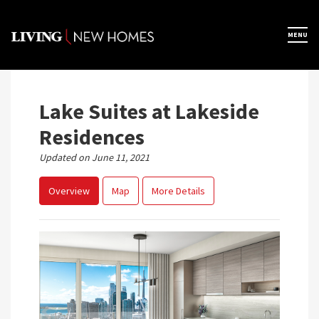
Skip
to
×
MENU
Home
content
Map View
Lake Suites at Lakeside
Residences
Featured Developers
Updated on June 11, 2021
Overview
Map
More Details
About
Register Now