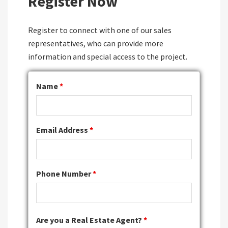
Register Now
Register to connect with one of our sales
representatives, who can provide more
information and special access to the project.
Name
*
Email Address
*
Phone Number
*
Are you a Real Estate Agent?
*