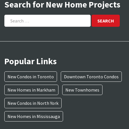
Search for New Home Projects
Search
for:
Popular Links
New Condos in Toronto
Downtown Toronto Condos
New Homes in Markham
New Townhomes
New Condos in North York
New Homes in Mississauga