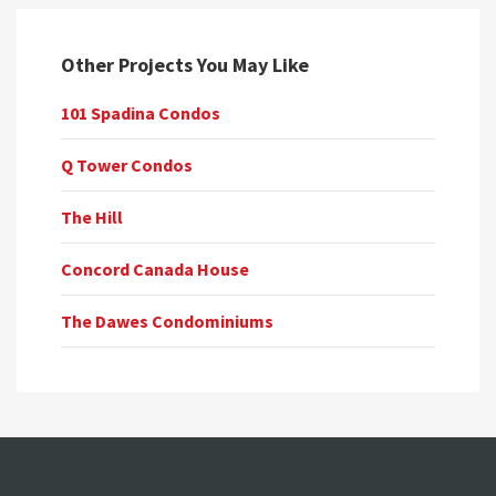
Other Projects You May Like
101 Spadina Condos
Q Tower Condos
The Hill
Concord Canada House
The Dawes Condominiums