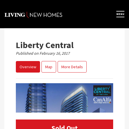
Skip
to
×
MENU
Home
content
Map View
Liberty Central
Published on February 16, 2017
Featured Developers
Overview
Map
More Details
About
Register Now
Sold Out