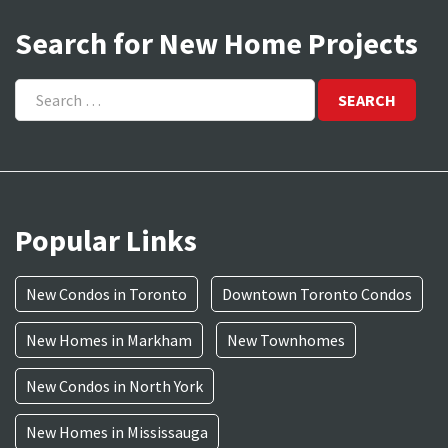
Search for New Home Projects
Search
for:
Popular Links
New Condos in Toronto
Downtown Toronto Condos
New Homes in Markham
New Townhomes
New Condos in North York
New Homes in Mississauga