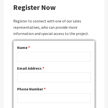
Register Now
Register to connect with one of our sales
representatives, who can provide more
information and special access to the project.
Name
*
Email Address
*
Phone Number
*