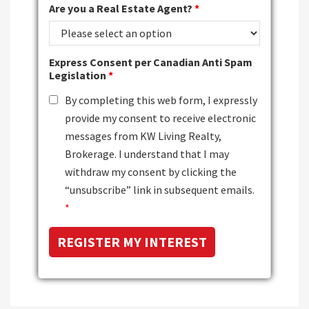
Are you a Real Estate Agent?
*
Express Consent per Canadian Anti Spam
Legislation
*
By completing this web form, I expressly
provide my consent to receive electronic
messages from KW Living Realty,
Brokerage. I understand that I may
withdraw my consent by clicking the
“unsubscribe” link in subsequent emails.
*