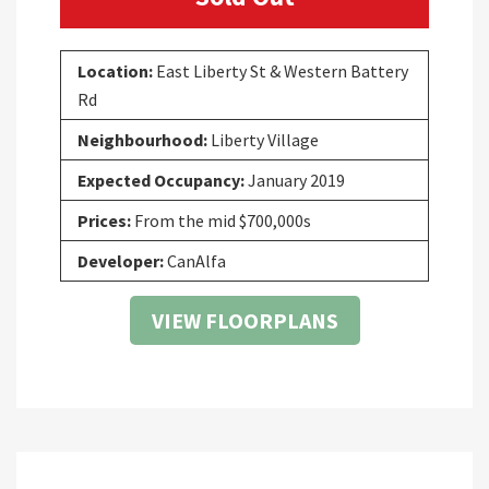
Location:
East Liberty St & Western Battery
Rd
Neighbourhood:
Liberty Village
Expected Occupancy:
January 2019
Prices:
From the mid $700,000s
Developer:
CanAlfa
VIEW FLOORPLANS