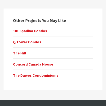
Other Projects You May Like
101 Spadina Condos
Q Tower Condos
The Hill
Concord Canada House
The Dawes Condominiums