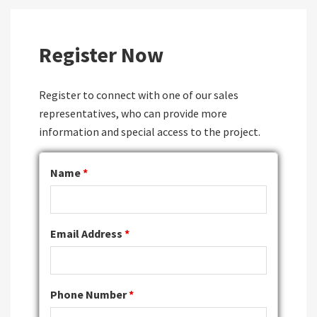
Register Now
Register to connect with one of our sales
representatives, who can provide more
information and special access to the project.
Name
*
Email Address
*
Phone Number
*