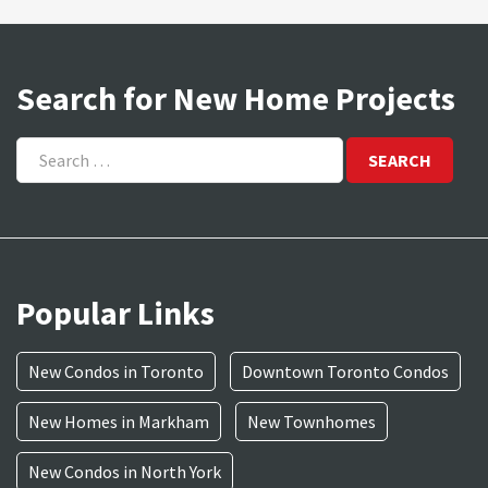
Search for New Home Projects
Search
for:
Popular Links
New Condos in Toronto
Downtown Toronto Condos
New Homes in Markham
New Townhomes
New Condos in North York