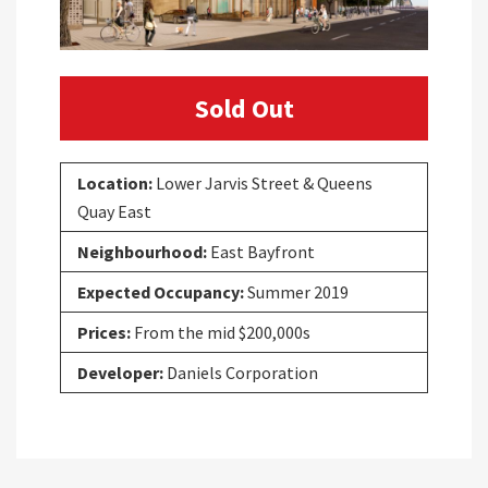
Sold Out
Location:
Lower Jarvis Street & Queens
Quay East
Neighbourhood:
East Bayfront
Expected Occupancy:
Summer 2019
Prices:
From the mid $200,000s
Developer:
Daniels Corporation