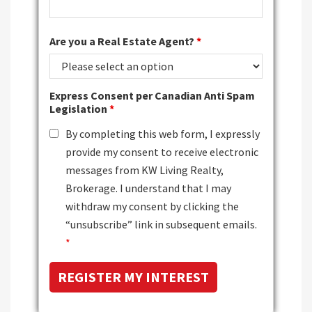
Are you a Real Estate Agent?
*
Express Consent per Canadian Anti Spam
Legislation
*
By completing this web form, I expressly
provide my consent to receive electronic
messages from KW Living Realty,
Brokerage. I understand that I may
withdraw my consent by clicking the
“unsubscribe” link in subsequent emails.
*