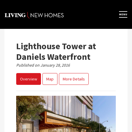
Skip
to
×
MENU
Home
content
Map View
Lighthouse Tower at
Daniels Waterfront
Featured Developers
Published on January 28, 2016
Overview
Map
More Details
About
Register Now