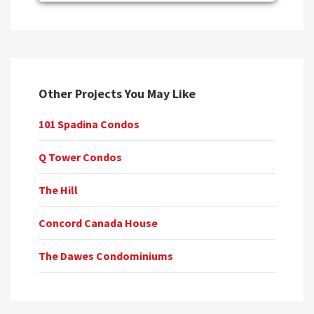
Other Projects You May Like
101 Spadina Condos
Q Tower Condos
The Hill
Concord Canada House
The Dawes Condominiums