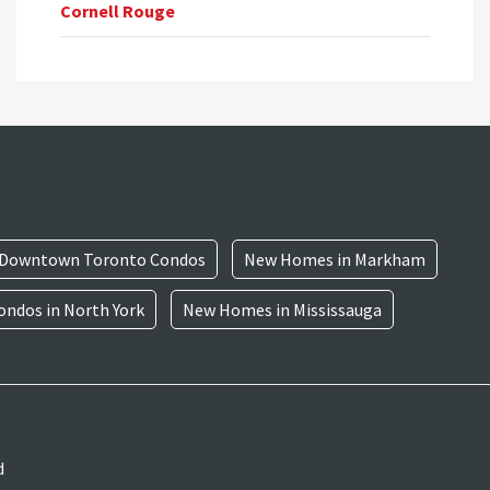
Cornell Rouge
Downtown Toronto Condos
New Homes in Markham
ndos in North York
New Homes in Mississauga
d