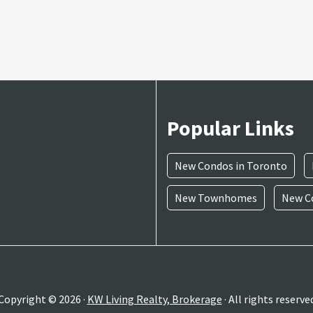
Popular Links
New Condos in Toronto
New Townhomes
New Co
Copyright © 2026 ·
KW Living Realty, Brokerage
· All rights reserve