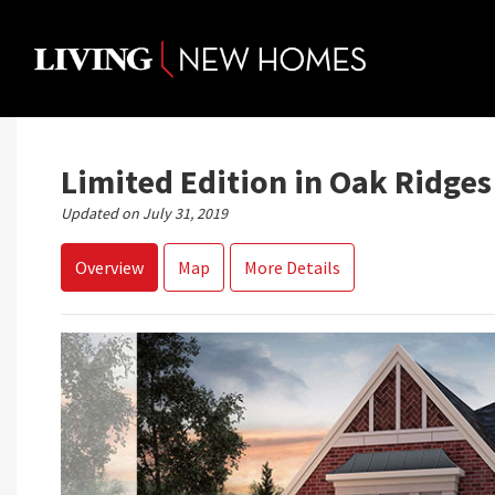
Skip
to
content
Limited Edition in Oak Ridges
Updated on July 31, 2019
Overview
Map
More Details