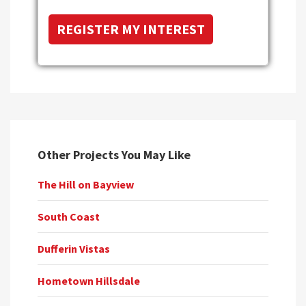
Other Projects You May Like
The Hill on Bayview
South Coast
Dufferin Vistas
Hometown Hillsdale