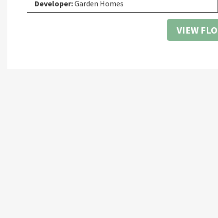
Developer:
Garden Homes
VIEW FL