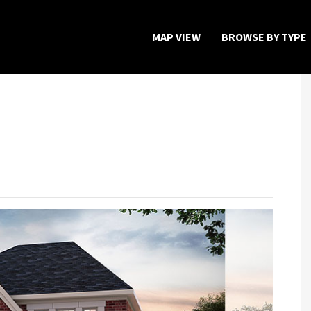
MAP VIEW
BROWSE BY TYPE
Home
Map View
Featured Developers
About
Register Now