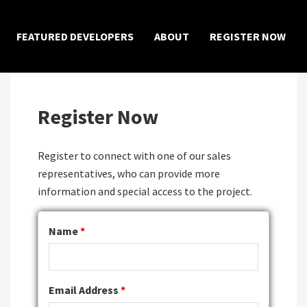
×
FEATURED DEVELOPERS
ABOUT
REGISTER NOW
Register Now
Register to connect with one of our sales
representatives, who can provide more
information and special access to the project.
Name
*
Email Address
*