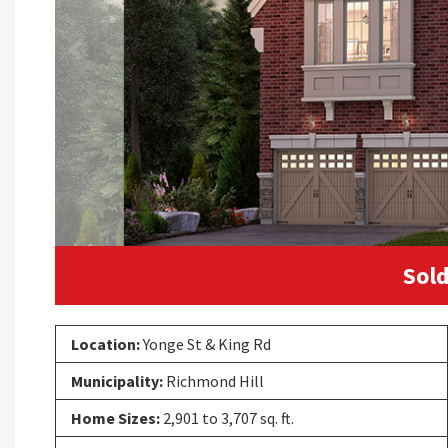
Previous
Sold
Location:
Yonge St & King Rd
Municipality:
Richmond Hill
Home Sizes:
2,901 to 3,707 sq. ft.