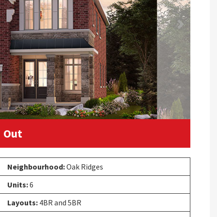
Next
 Out
Neighbourhood:
Oak Ridges
Units:
6
Layouts:
4BR and 5BR