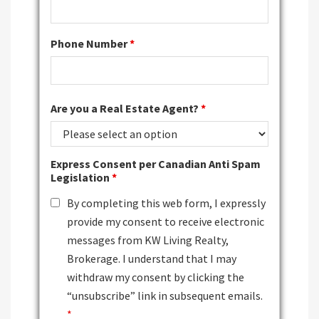
Phone Number
*
Are you a Real Estate Agent?
*
Express Consent per Canadian Anti Spam
Legislation
*
By completing this web form, I expressly
provide my consent to receive electronic
messages from KW Living Realty,
Brokerage. I understand that I may
withdraw my consent by clicking the
“unsubscribe” link in subsequent emails.
*