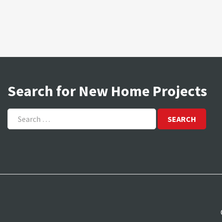
Search for New Home Projects
Search
for: