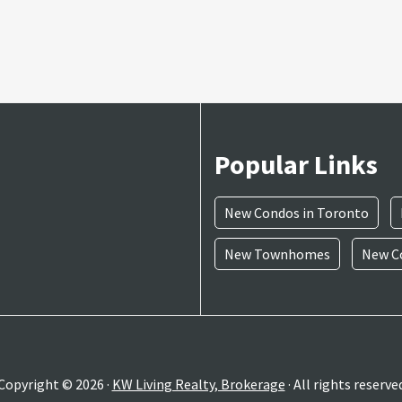
Popular Links
New Condos in Toronto
New Townhomes
New Co
Copyright © 2026 ·
KW Living Realty, Brokerage
· All rights reserve