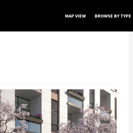
MAP VIEW
BROWSE BY TYPE
Home
Map View
Featured Developers
About
Register Now