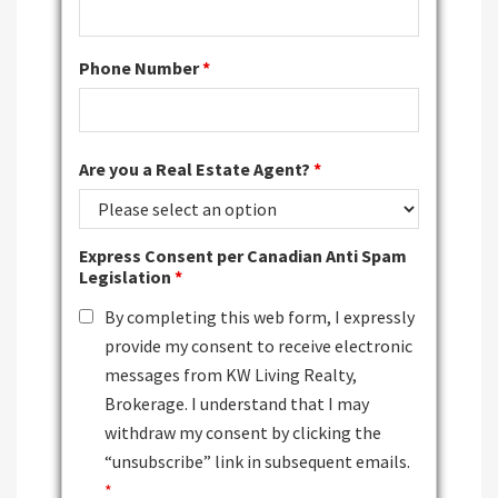
Phone Number
*
Are you a Real Estate Agent?
*
Express Consent per Canadian Anti Spam
Legislation
*
By completing this web form, I expressly
provide my consent to receive electronic
messages from KW Living Realty,
Brokerage. I understand that I may
withdraw my consent by clicking the
“unsubscribe” link in subsequent emails.
*