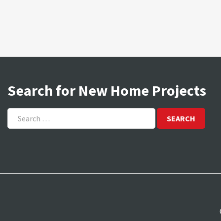
Search for New Home Projects
Search
for: