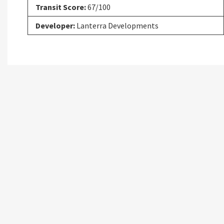
Transit Score:
67/100
Developer:
Lanterra Developments