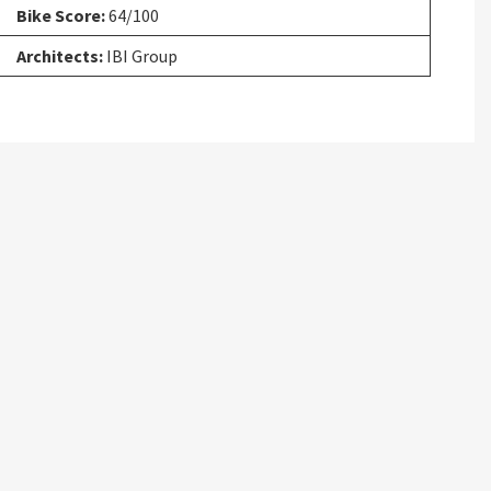
Bike Score:
64/100
Architects:
IBI Group