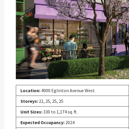
Previous
Location:
4000 Eglinton Avenue West
Storeys:
21, 25, 25, 25
Unit Sizes:
330 to 1,174 sq. ft.
Expected Occupancy:
2024