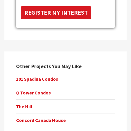
Other Projects You May Like
101 Spadina Condos
Q Tower Condos
The Hill
Concord Canada House