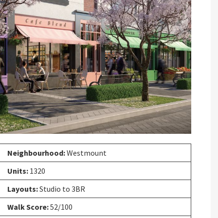
Next
Neighbourhood:
Westmount
Units:
1320
Layouts:
Studio to 3BR
Walk Score:
52/100