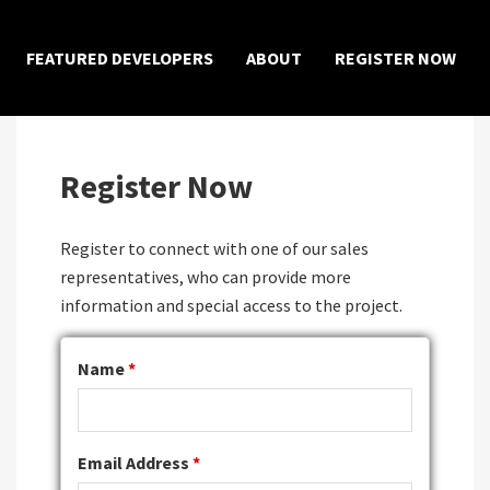
×
FEATURED DEVELOPERS
ABOUT
REGISTER NOW
Register Now
Register to connect with one of our sales
representatives, who can provide more
information and special access to the project.
Name
*
Email Address
*