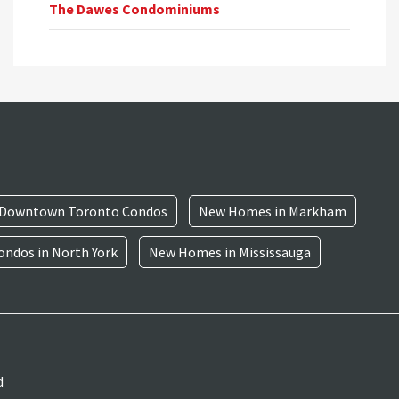
The Dawes Condominiums
Downtown Toronto Condos
New Homes in Markham
ndos in North York
New Homes in Mississauga
d