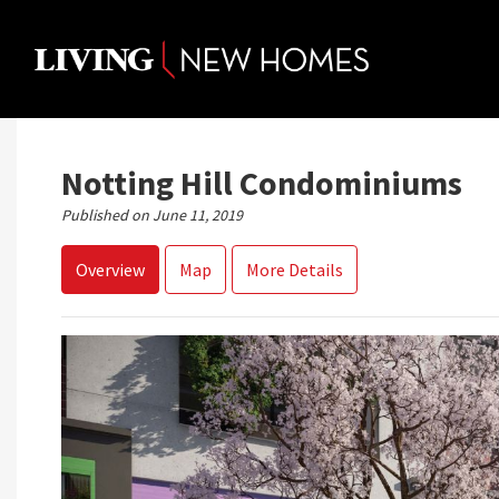
Skip
to
content
Notting Hill Condominiums
Published on June 11, 2019
Overview
Map
More Details