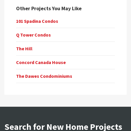
Other Projects You May Like
101 Spadina Condos
Q Tower Condos
The Hill
Concord Canada House
The Dawes Condominiums
Search for New Home Projects