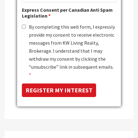
Express Consent per Canadian Anti Spam
Legislation
*
By completing this web form, I expressly
provide my consent to receive electronic
messages from KW Living Realty,
Brokerage. I understand that I may
withdraw my consent by clicking the
“unsubscribe” link in subsequent emails.
*