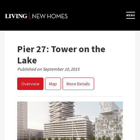
Skip
to
×
MENU
Home
content
Map View
Pier 27: Tower on the
Lake
Featured Developers
Published on September 10, 2015
Overview
Map
More Details
About
Register Now