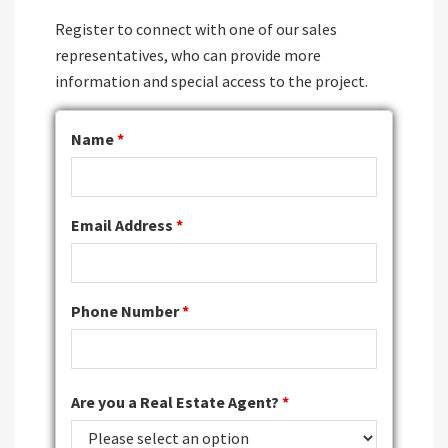
Register to connect with one of our sales
representatives, who can provide more
information and special access to the project.
Name
*
Email Address
*
Phone Number
*
Are you a Real Estate Agent?
*