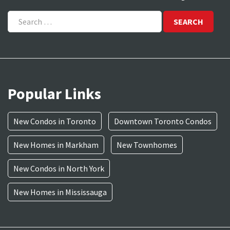
Search
for:
Popular Links
New Condos in Toronto
Downtown Toronto Condos
New Homes in Markham
New Townhomes
New Condos in North York
New Homes in Mississauga