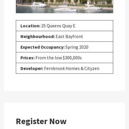
Location:
25 Queens Quay E
Neighbourhood:
East Bayfront
Expected Occupancy:
Spring 2020
Prices:
From the low $300,000s
Developer:
Fernbrook Homes & Cityzen
Register Now