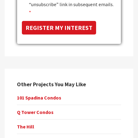
“unsubscribe” link in subsequent emails.
*
Other Projects You May Like
101 Spadina Condos
Q Tower Condos
The Hill