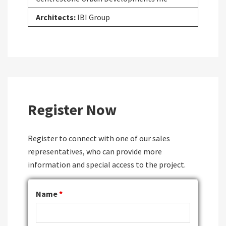
Architects:
IBI Group
Register Now
Register to connect with one of our sales
representatives, who can provide more
information and special access to the project.
Name
*