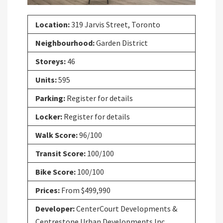
Location:
319 Jarvis Street, Toronto
Neighbourhood:
Garden District
Storeys:
46
Units:
595
Parking:
Register for details
Locker:
Register for details
Walk Score:
96/100
Transit Score:
100/100
Bike Score:
100/100
Prices:
From $499,990
Developer:
CenterCourt Developments &
Centrestone Urban Developments Inc