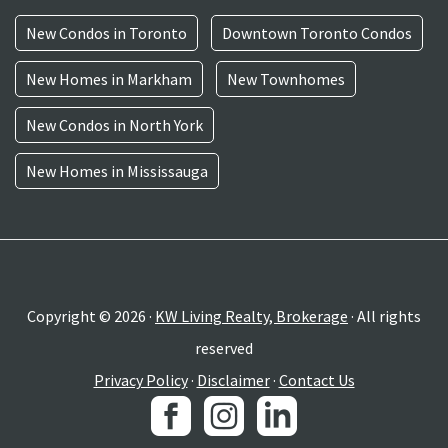
New Condos in Toronto
Downtown Toronto Condos
New Homes in Markham
New Townhomes
New Condos in North York
New Homes in Mississauga
Copyright © 2026 ·
KW Living Realty, Brokerage
· All rights
reserved
Privacy Policy
·
Disclaimer
·
Contact Us