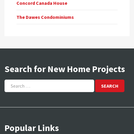
Concord Canada House
The Dawes Condominiums
Search for New Home Projects
Search
for:
Popular Links