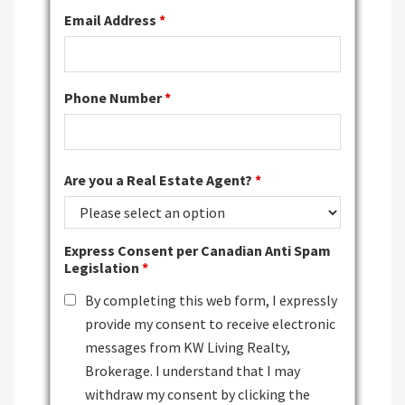
Email Address
*
Phone Number
*
Are you a Real Estate Agent?
*
Express Consent per Canadian Anti Spam
Legislation
*
By completing this web form, I expressly
provide my consent to receive electronic
messages from KW Living Realty,
Brokerage. I understand that I may
withdraw my consent by clicking the