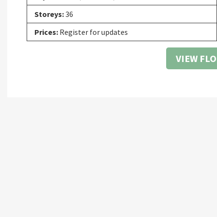
Storeys:
36
Prices:
Register for updates
VIEW FL