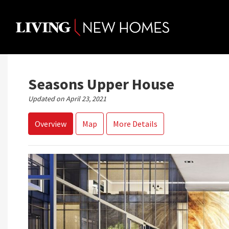
Skip
to
content
Seasons Upper House
Updated on April 23, 2021
Overview
Map
More Details