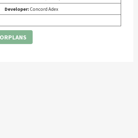
Developer:
Concord Adex
OORPLANS