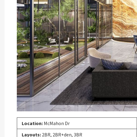
Previous
Location:
McMahon Dr
Layouts:
2BR, 2BR+den, 3BR