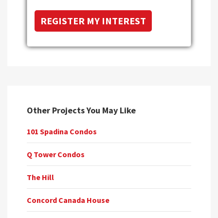
Other Projects You May Like
101 Spadina Condos
Q Tower Condos
The Hill
Concord Canada House