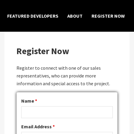
×
FEATURED DEVELOPERS
ABOUT
REGISTER NOW
Register Now
Register to connect with one of our sales
representatives, who can provide more
information and special access to the project.
Name
*
Email Address
*