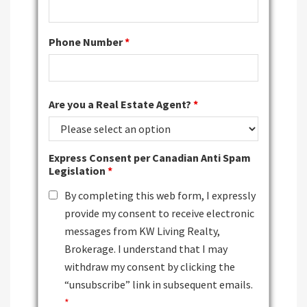
Phone Number
*
Are you a Real Estate Agent?
*
Express Consent per Canadian Anti Spam
Legislation
*
By completing this web form, I expressly
provide my consent to receive electronic
messages from KW Living Realty,
Brokerage. I understand that I may
withdraw my consent by clicking the
“unsubscribe” link in subsequent emails.
*