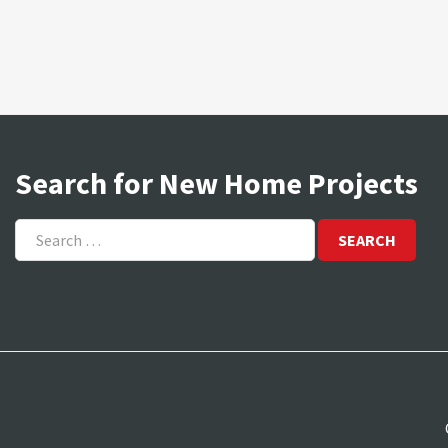
Search for New Home Projects
Search
for: