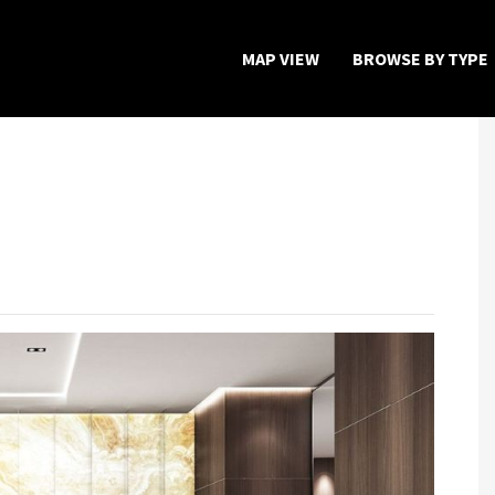
MAP VIEW
BROWSE BY TYPE
Home
Map View
Featured Developers
About
Register Now