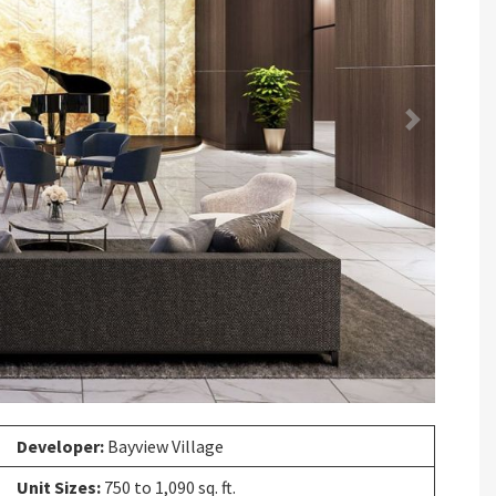
Next
Developer:
Bayview Village
Unit Sizes:
750 to 1,090 sq. ft.