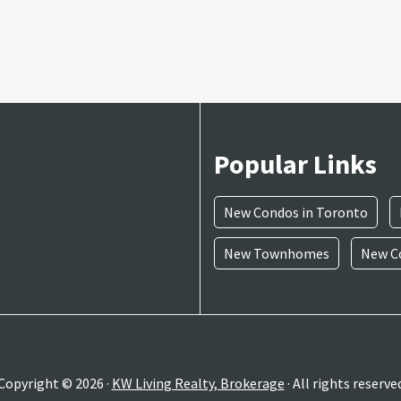
Popular Links
New Condos in Toronto
New Townhomes
New Co
Copyright © 2026 ·
KW Living Realty, Brokerage
· All rights reserve