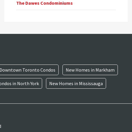
The Dawes Condominiums
Downtown Toronto Condos
New Homes in Markham
ndos in North York
New Homes in Mississauga
d