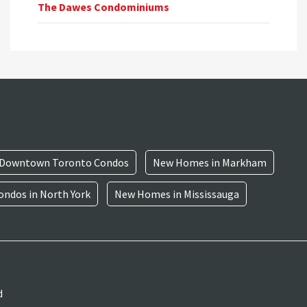
The Dawes Condominiums
Downtown Toronto Condos
New Homes in Markham
ndos in North York
New Homes in Mississauga
d