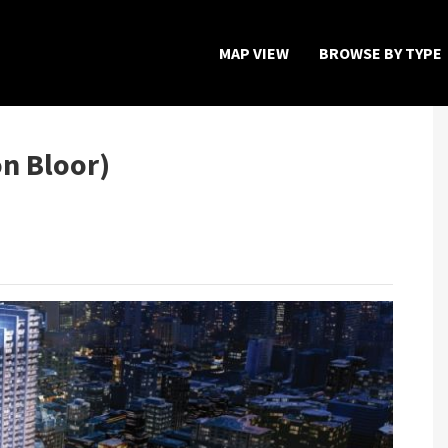
MAP VIEW
BROWSE BY TYPE
Home
Map View
n Bloor)
Featured Developers
About
Register Now