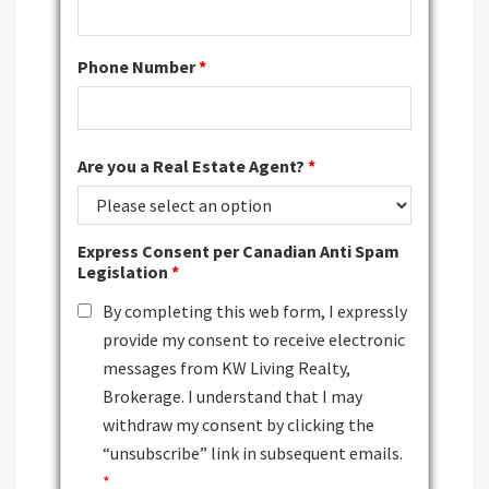
Phone Number
*
Are you a Real Estate Agent?
*
Express Consent per Canadian Anti Spam
Legislation
*
By completing this web form, I expressly
provide my consent to receive electronic
messages from KW Living Realty,
Brokerage. I understand that I may
withdraw my consent by clicking the
“unsubscribe” link in subsequent emails.
*