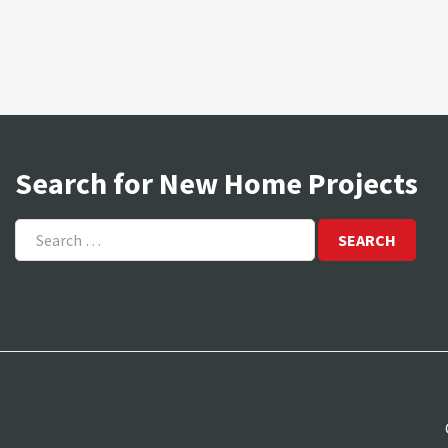
Search for New Home Projects
Search
for: