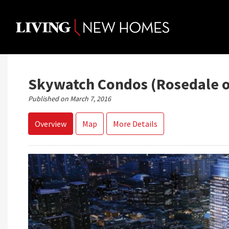
Skip
to
content
Skywatch Condos (Rosedale o
Published on March 7, 2016
Overview
Map
More Details