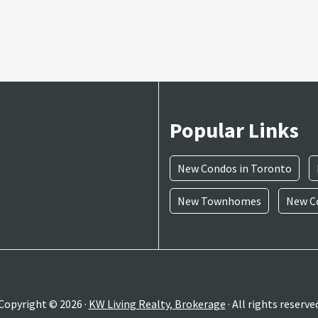
Popular Links
New Condos in Toronto
New Townhomes
New Co
Copyright © 2026 ·
KW Living Realty, Brokerage
· All rights reserve