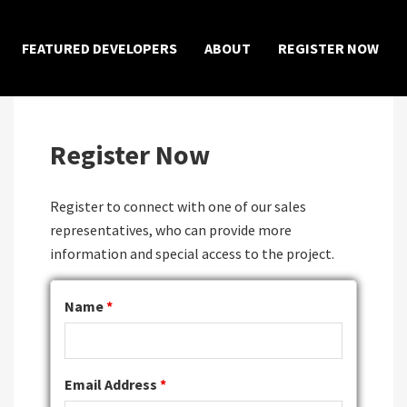
×
FEATURED DEVELOPERS
ABOUT
REGISTER NOW
Register Now
Register to connect with one of our sales
representatives, who can provide more
information and special access to the project.
Name
*
Email Address
*