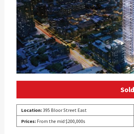
Sold
Location:
395 Bloor Street East
Prices:
From the mid $200,000s