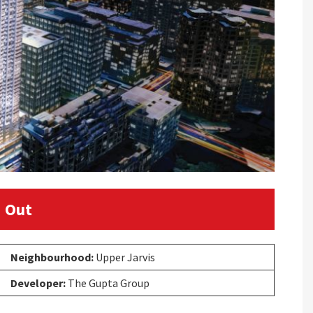
 Out
Neighbourhood:
Upper Jarvis
Developer:
The Gupta Group