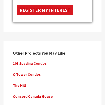
Other Projects You May Like
101 Spadina Condos
Q Tower Condos
The Hill
Concord Canada House