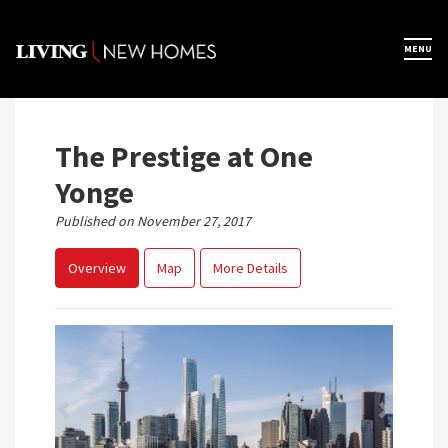
Skip
to
×
MENU
Home
content
Map View
The Prestige at One
Yonge
Featured Developers
Published on November 27, 2017
Overview
Map
More Details
About
Register Now
Previous
Next