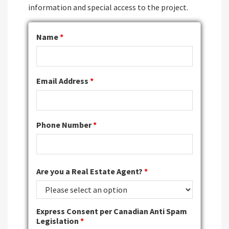
information and special access to the project.
Name
*
Email Address
*
Phone Number
*
Are you a Real Estate Agent?
*
Express Consent per Canadian Anti Spam
Legislation
*