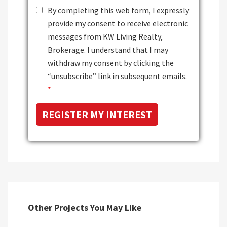
By completing this web form, I expressly
provide my consent to receive electronic
messages from KW Living Realty,
Brokerage. I understand that I may
withdraw my consent by clicking the
“unsubscribe” link in subsequent emails.
*
Other Projects You May Like