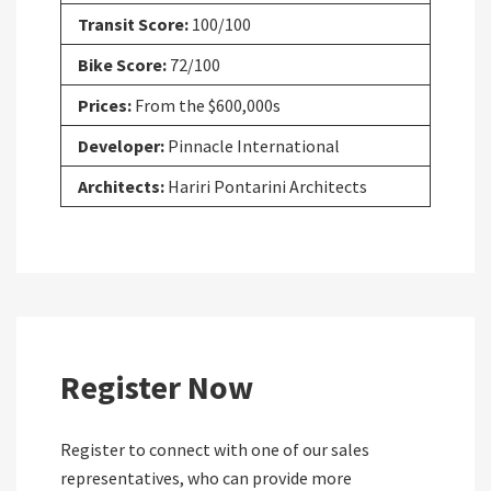
Transit Score:
100/100
Bike Score:
72/100
Prices:
From the $600,000s
Developer:
Pinnacle International
Architects:
Hariri Pontarini Architects
Register Now
Register to connect with one of our sales
representatives, who can provide more