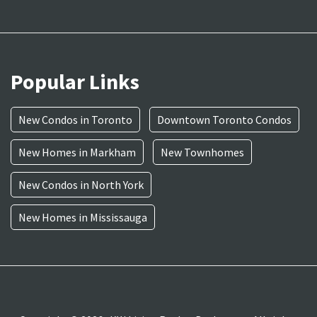
Popular Links
New Condos in Toronto
Downtown Toronto Condos
New Homes in Markham
New Townhomes
New Condos in North York
New Homes in Mississauga