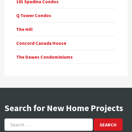
101 Spadina Condos
Q Tower Condos
The Hill
Concord Canada House
The Dawes Condominiums
Search for New Home Projects
Search
for: