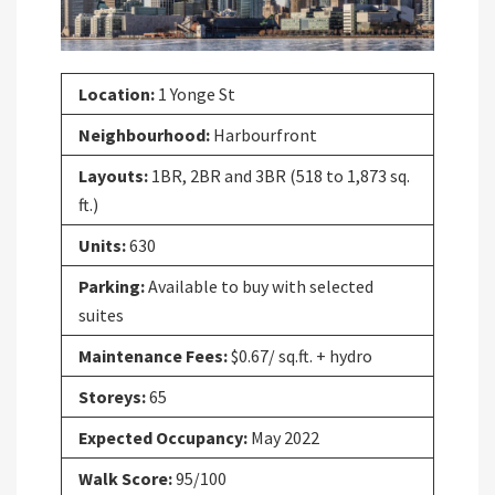
Location:
1 Yonge St
Neighbourhood:
Harbourfront
Layouts:
1BR, 2BR and 3BR (518 to 1,873 sq.
ft.)
Units:
630
Parking:
Available to buy with selected
suites
Maintenance Fees:
$0.67/ sq.ft. + hydro
Storeys:
65
Expected Occupancy:
May 2022
Walk Score:
95/100