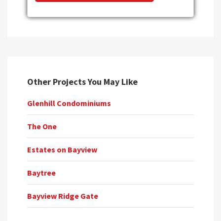
Other Projects You May Like
Glenhill Condominiums
The One
Estates on Bayview
Baytree
Bayview Ridge Gate