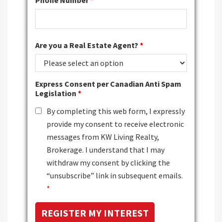
Phone Number
*
Are you a Real Estate Agent?
*
Express Consent per Canadian Anti Spam
Legislation
*
By completing this web form, I expressly
provide my consent to receive electronic
messages from KW Living Realty,
Brokerage. I understand that I may
withdraw my consent by clicking the
“unsubscribe” link in subsequent emails.
*