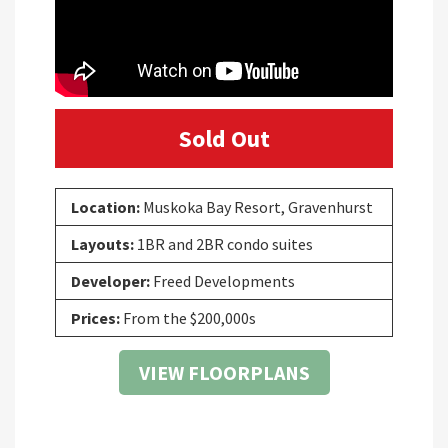
Sold Out
Location:
Muskoka Bay Resort, Gravenhurst
Layouts:
1BR and 2BR condo suites
Developer:
Freed Developments
Prices:
From the $200,000s
VIEW FLOORPLANS