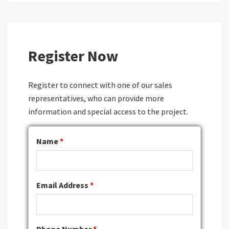
Register Now
Register to connect with one of our sales
representatives, who can provide more
information and special access to the project.
Name
*
Email Address
*