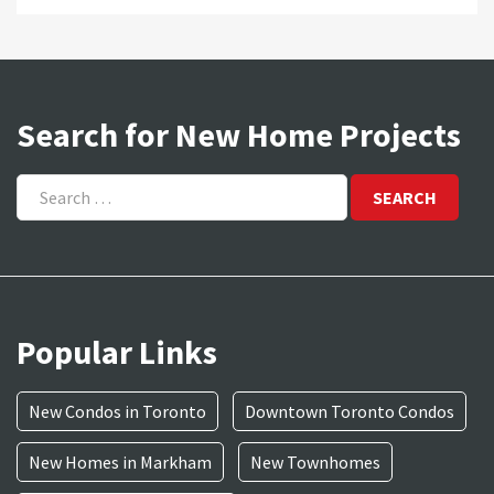
Search for New Home Projects
Search
for:
Popular Links
New Condos in Toronto
Downtown Toronto Condos
New Homes in Markham
New Townhomes