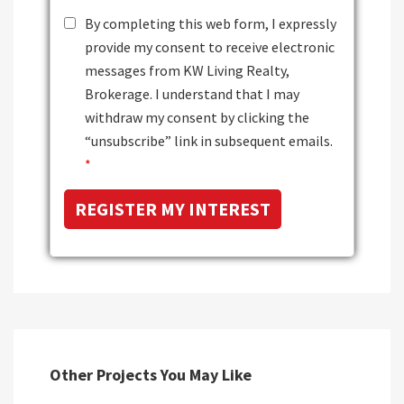
By completing this web form, I expressly
provide my consent to receive electronic
messages from KW Living Realty,
Brokerage. I understand that I may
withdraw my consent by clicking the
“unsubscribe” link in subsequent emails.
*
Other Projects You May Like