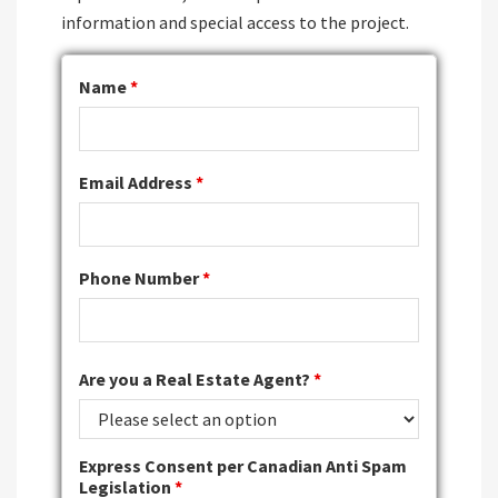
information and special access to the project.
Name
*
Email Address
*
Phone Number
*
Are you a Real Estate Agent?
*
Express Consent per Canadian Anti Spam
Legislation
*