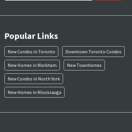
Popular Links
New Condos in Toronto
Downtown Toronto Condos
New Homes in Markham
New Townhomes
New Condos in North York
New Homes in Mississauga