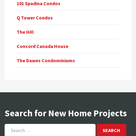
101 Spadina Condos
Q Tower Condos
The Hill
Concord Canada House
The Dawes Condominiums
Search for New Home Projects
Search
for: