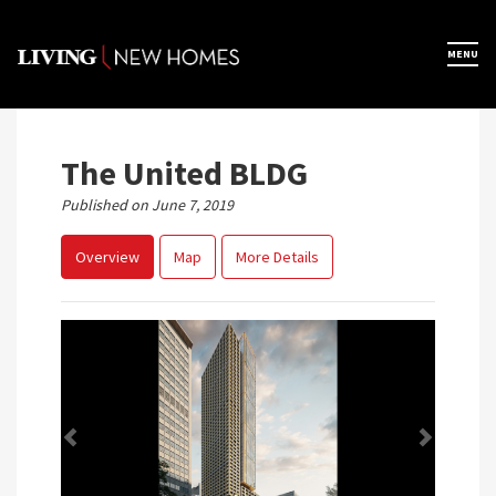
Skip
to
×
MENU
Home
content
Map View
The United BLDG
Published on June 7, 2019
Featured Developers
Overview
Map
More Details
About
Register Now
Previous
Next