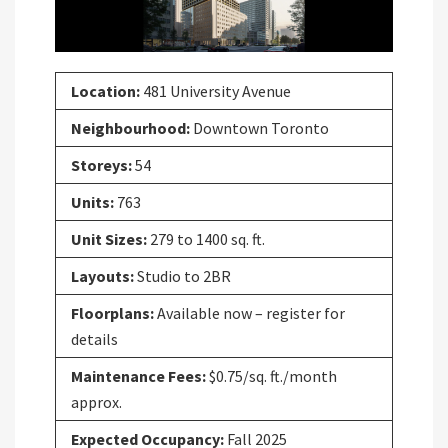
Location:
481 University Avenue
Neighbourhood:
Downtown Toronto
Storeys:
54
Units:
763
Unit Sizes:
279 to 1400 sq. ft.
Layouts:
Studio to 2BR
Floorplans:
Available now – register for
details
Maintenance Fees:
$0.75/sq. ft./month
approx.
Expected Occupancy:
Fall 2025