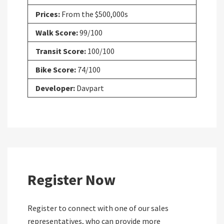
Prices:
From the $500,000s
Walk Score:
99/100
Transit Score:
100/100
Bike Score:
74/100
Developer:
Davpart
Register Now
Register to connect with one of our sales
representatives, who can provide more