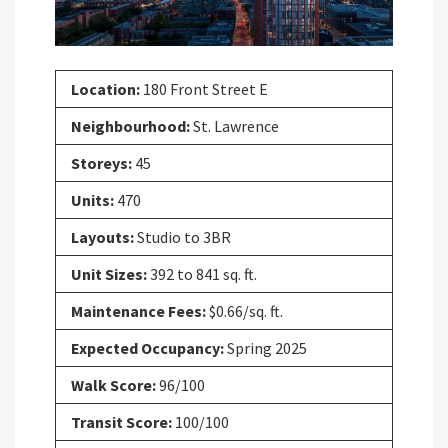
Location:
180 Front Street E
Neighbourhood:
St. Lawrence
Storeys:
45
Units:
470
Layouts:
Studio to 3BR
Unit Sizes:
392 to 841 sq. ft.
Maintenance Fees:
$0.66/sq. ft.
Expected Occupancy:
Spring 2025
Walk Score:
96/100
Transit Score:
100/100