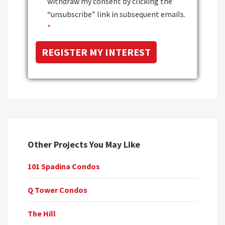
withdraw my consent by clicking the
“unsubscribe” link in subsequent emails.
*
Other Projects You May Like
101 Spadina Condos
Q Tower Condos
The Hill