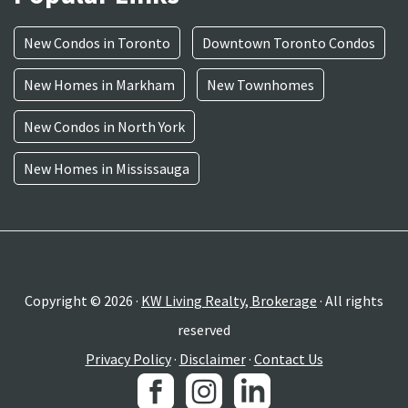
New Condos in Toronto
Downtown Toronto Condos
New Homes in Markham
New Townhomes
New Condos in North York
New Homes in Mississauga
Copyright © 2026 ·
KW Living Realty, Brokerage
· All rights
reserved
Privacy Policy
·
Disclaimer
·
Contact Us