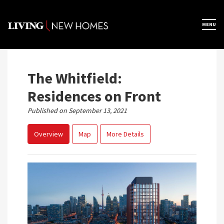
Skip
to
×
MENU
Home
content
Map View
The Whitfield:
Residences on Front
Featured Developers
Published on September 13, 2021
Overview
Map
More Details
About
Register Now