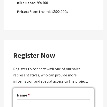
Bike Score:
99/100
Prices:
From the mid $500,000s
Register Now
Register to connect with one of our sales
representatives, who can provide more
information and special access to the project.
Name
*