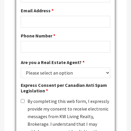
Email Address
*
Phone Number
*
Are you a Real Estate Agent?
*
Express Consent per Canadian Anti Spam
Legislation
*
By completing this web form, I expressly
provide my consent to receive electronic
messages from KW Living Realty,
Brokerage. I understand that I may