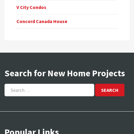
V City Condos
Concord Canada House
Search for New Home Projects
Search
for:
Popular Links