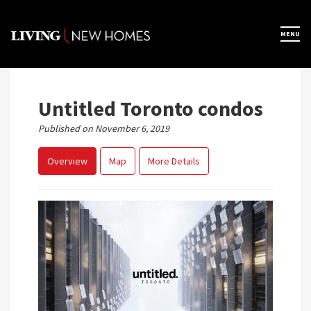
Skip
to
×
MENU
Home
content
Map View
Untitled Toronto condos
Published on November 6, 2019
Featured Developers
Overview
Map
More Details
About
Register Now