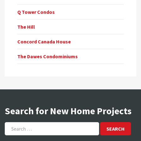
Q Tower Condos
The Hill
Concord Canada House
The Dawes Condominiums
Search for New Home Projects
Search
for: