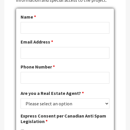
information and special access to the project.
Name
*
Email Address
*
Phone Number
*
Are you a Real Estate Agent?
*
Express Consent per Canadian Anti Spam
Legislation
*