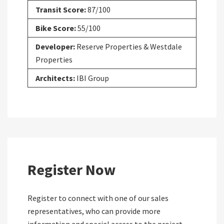
Transit Score:
87/100
Bike Score:
55/100
Developer:
Reserve Properties & Westdale
Properties
Architects:
IBI Group
Register Now
Register to connect with one of our sales
representatives, who can provide more