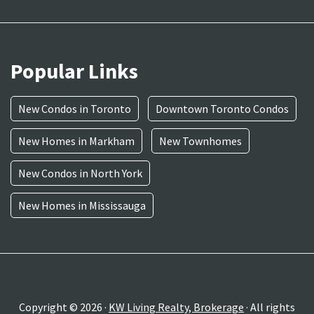
Popular Links
New Condos in Toronto
Downtown Toronto Condos
New Homes in Markham
New Townhomes
New Condos in North York
New Homes in Mississauga
Copyright © 2026 ·
KW Living Realty, Brokerage
· All rights