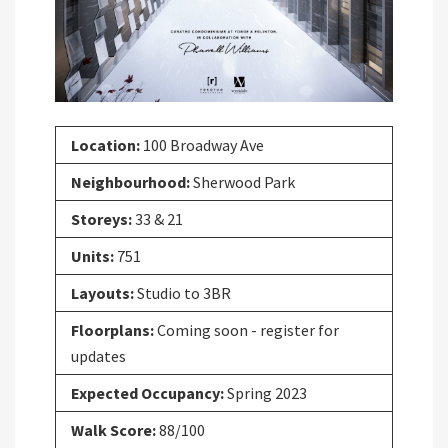
Location:
100 Broadway Ave
Neighbourhood:
Sherwood Park
Storeys:
33 & 21
Units:
751
Layouts:
Studio to 3BR
Floorplans:
Coming soon - register for
updates
Expected Occupancy:
Spring 2023
Walk Score:
88/100