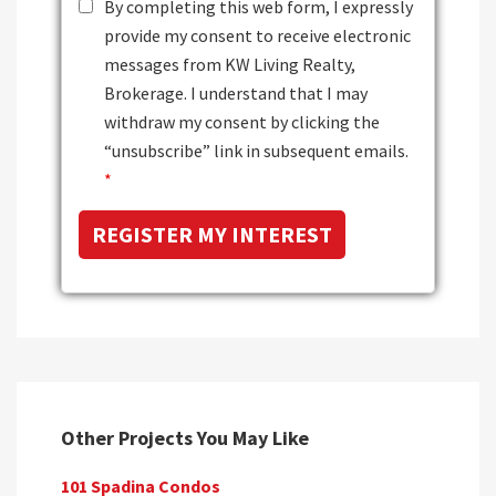
By completing this web form, I expressly
provide my consent to receive electronic
messages from KW Living Realty,
Brokerage. I understand that I may
withdraw my consent by clicking the
“unsubscribe” link in subsequent emails.
*
Other Projects You May Like
101 Spadina Condos