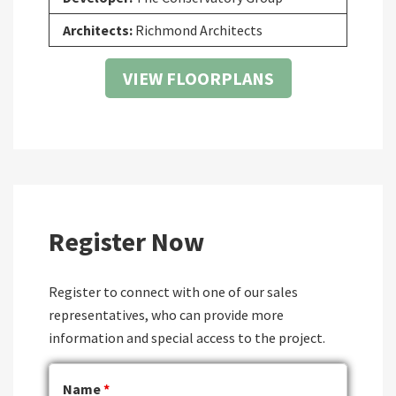
Architects:
Richmond Architects
VIEW FLOORPLANS
Register Now
Register to connect with one of our sales
representatives, who can provide more
information and special access to the project.
Name
*