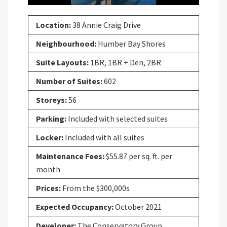
Location:
38 Annie Craig Drive
Neighbourhood:
Humber Bay Shores
Suite Layouts:
1BR, 1BR + Den, 2BR
Number of Suites:
602
Storeys:
56
Parking:
Included with selected suites
Locker:
Included with all suites
Maintenance Fees:
$55.87 per sq. ft. per
month
Prices:
From the $300,000s
Expected Occupancy:
October 2021
Developer:
The Conservatory Group