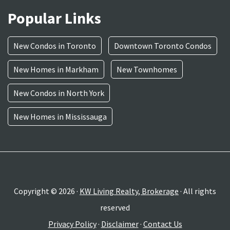
Popular Links
New Condos in Toronto
Downtown Toronto Condos
New Homes in Markham
New Townhomes
New Condos in North York
New Homes in Mississauga
Copyright © 2026 ·
KW Living Realty, Brokerage
· All rights
reserved
Privacy Policy
·
Disclaimer
·
Contact Us