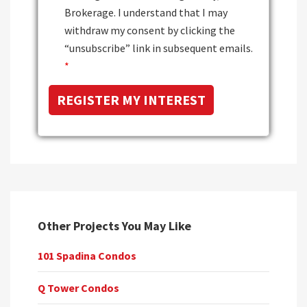
Brokerage. I understand that I may
withdraw my consent by clicking the
“unsubscribe” link in subsequent emails.
*
Other Projects You May Like
101 Spadina Condos
Q Tower Condos