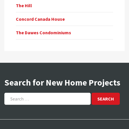
The Hill
Concord Canada House
The Dawes Condominiums
Search for New Home Projects
Search
for: