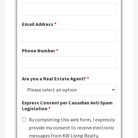
Email Address
*
Phone Number
*
Are you a Real Estate Agent?
*
Express Consent per Canadian Anti Spam
Legislation
*
By completing this web form, I expressly
provide my consent to receive electronic
messages from KW Living Realty,