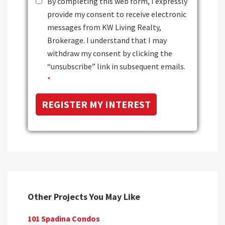
By completing this web form, I expressly
provide my consent to receive electronic
messages from KW Living Realty,
Brokerage. I understand that I may
withdraw my consent by clicking the
“unsubscribe” link in subsequent emails.
*
Other Projects You May Like
101 Spadina Condos