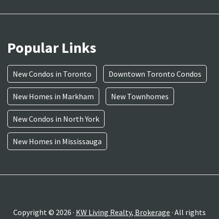
Popular Links
New Condos in Toronto
Downtown Toronto Condos
New Homes in Markham
New Townhomes
New Condos in North York
New Homes in Mississauga
Copyright © 2026 ·
KW Living Realty, Brokerage
· All rights