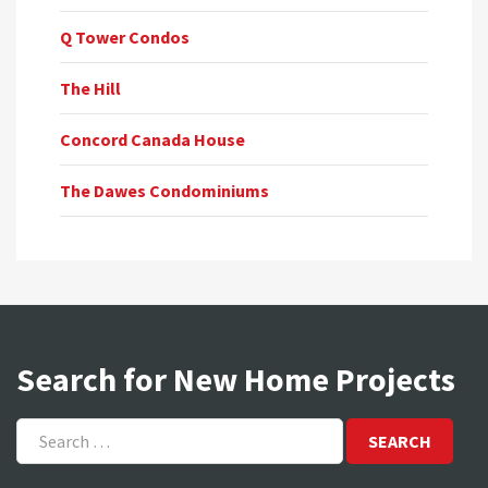
Q Tower Condos
The Hill
Concord Canada House
The Dawes Condominiums
Search for New Home Projects
Search
for: