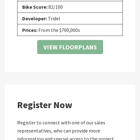
Bike Score:
82/100
Developer:
Tridel
Prices:
From the $700,000s
VIEW FLOORPLANS
Register Now
Register to connect with one of our sales
representatives, who can provide more
information and special access to the project.