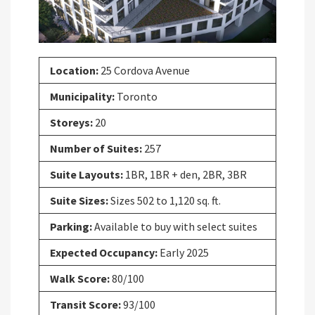
Location:
25 Cordova Avenue
Municipality:
Toronto
Storeys:
20
Number of Suites:
257
Suite Layouts:
1BR, 1BR + den, 2BR, 3BR
Suite Sizes:
Sizes 502 to 1,120 sq. ft.
Parking:
Available to buy with select suites
Expected Occupancy:
Early 2025
Walk Score:
80/100
Transit Score:
93/100