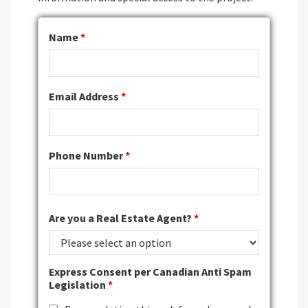
Name
*
Email Address
*
Phone Number
*
Are you a Real Estate Agent?
*
Express Consent per Canadian Anti Spam
Legislation
*