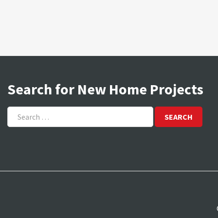
Search for New Home Projects
Search
for: