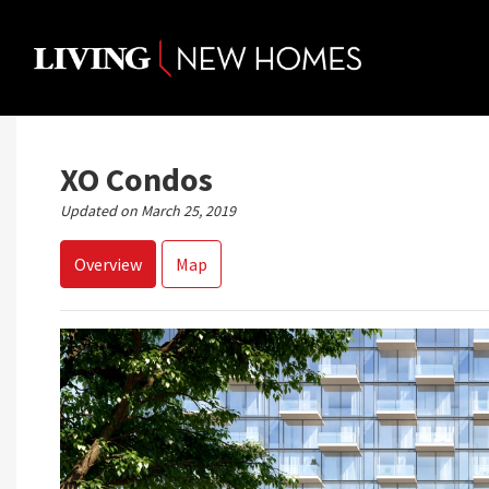
Skip
to
content
XO Condos
Updated on March 25, 2019
Overview
Map