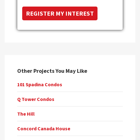
Other Projects You May Like
101 Spadina Condos
Q Tower Condos
The Hill
Concord Canada House