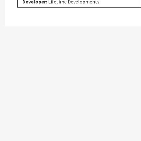
Developer:
Lifetime Developments