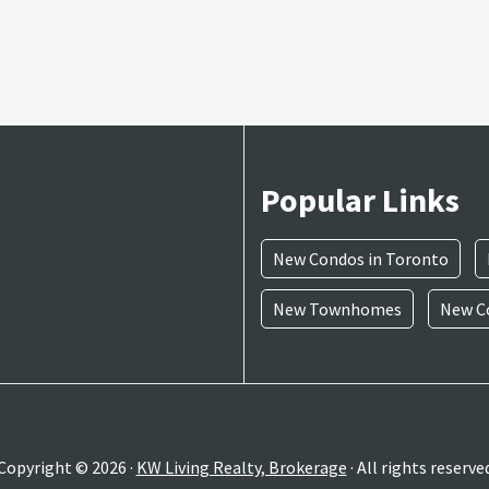
Popular Links
New Condos in Toronto
New Townhomes
New Co
Copyright © 2026 ·
KW Living Realty, Brokerage
· All rights reserve