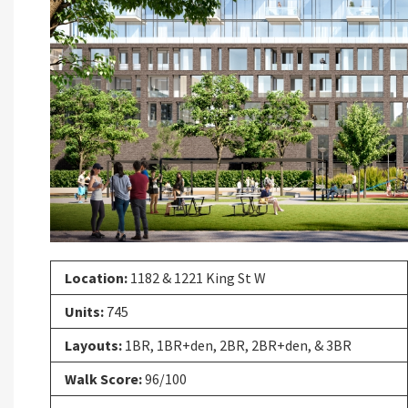
Previous
Location:
1182 & 1221 King St W
Units:
745
Layouts:
1BR, 1BR+den, 2BR, 2BR+den, & 3BR
Walk Score:
96/100