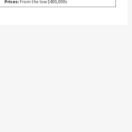
Prices:
From the low $400,000s