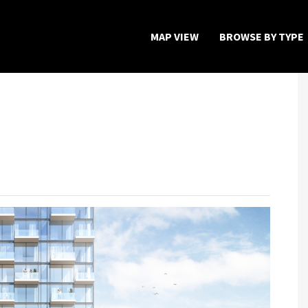
MAP VIEW
BROWSE BY TYPE
Home
Map View
Featured Developers
About
Register Now