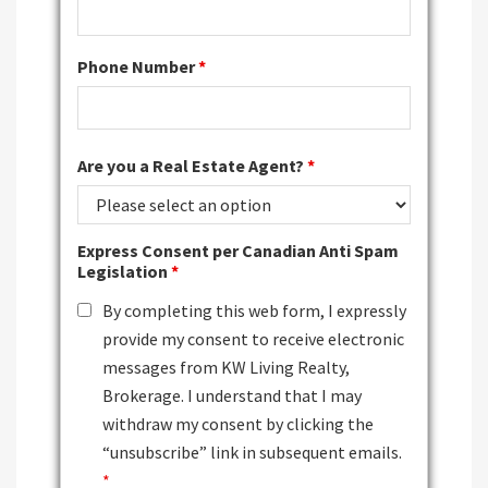
Phone Number
*
Are you a Real Estate Agent?
*
Express Consent per Canadian Anti Spam
Legislation
*
By completing this web form, I expressly
provide my consent to receive electronic
messages from KW Living Realty,
Brokerage. I understand that I may
withdraw my consent by clicking the
“unsubscribe” link in subsequent emails.
*