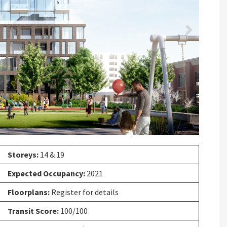
Next
Storeys:
14 & 19
Expected Occupancy:
2021
Floorplans:
Register for details
Transit Score:
100/100