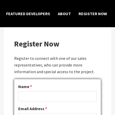
×
FEATURED DEVELOPERS
ABOUT
REGISTER NOW
Register Now
Register to connect with one of our sales
representatives, who can provide more
information and special access to the project.
Name
*
Email Address
*