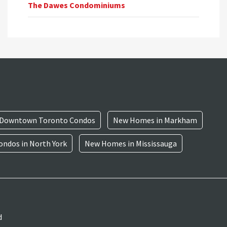
The Dawes Condominiums
Downtown Toronto Condos
New Homes in Markham
ndos in North York
New Homes in Mississauga
d