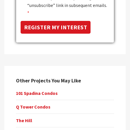
“unsubscribe” link in subsequent emails.
*
Other Projects You May Like
101 Spadina Condos
Q Tower Condos
The Hill