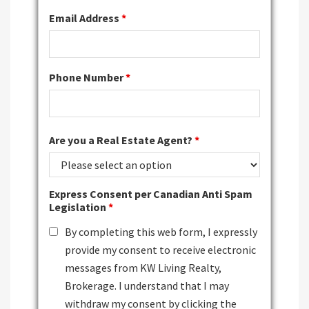
Email Address
*
Phone Number
*
Are you a Real Estate Agent?
*
Express Consent per Canadian Anti Spam
Legislation
*
By completing this web form, I expressly
provide my consent to receive electronic
messages from KW Living Realty,
Brokerage. I understand that I may
withdraw my consent by clicking the