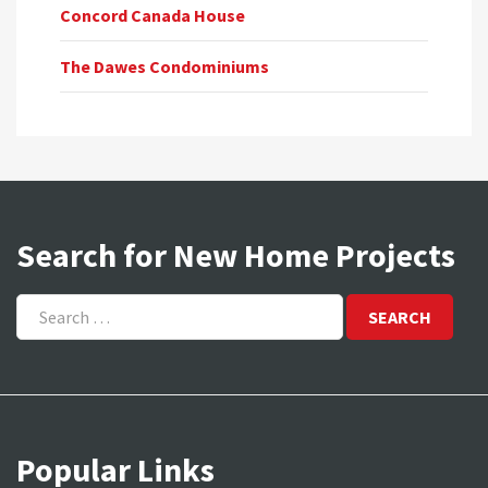
Concord Canada House
The Dawes Condominiums
Search for New Home Projects
Search
for:
Popular Links