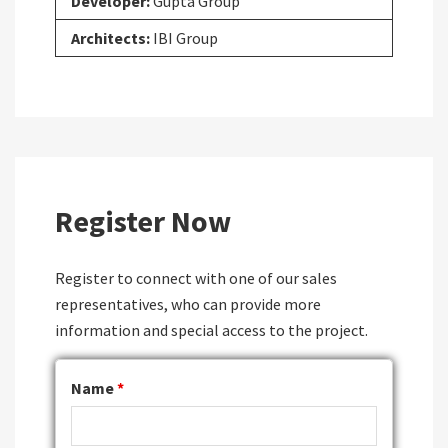
Developer:
Gupta Group
Architects:
IBI Group
Register Now
Register to connect with one of our sales
representatives, who can provide more
information and special access to the project.
Name
*