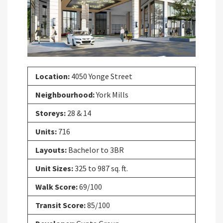
Previous
Next
Location:
4050 Yonge Street
Neighbourhood:
York Mills
Storeys:
28 & 14
Units:
716
Layouts:
Bachelor to 3BR
Unit Sizes:
325 to 987 sq. ft.
Walk Score:
69/100
Transit Score:
85/100