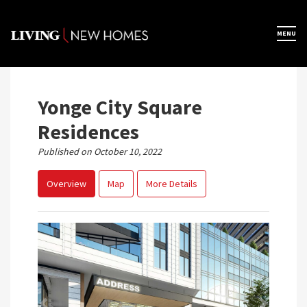
Skip
to
×
MENU
Home
content
Map View
Yonge City Square
Residences
Featured Developers
Published on October 10, 2022
Overview
Map
More Details
About
Register Now