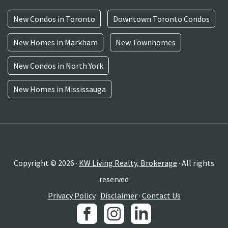
New Condos in Toronto
Downtown Toronto Condos
New Homes in Markham
New Townhomes
New Condos in North York
New Homes in Mississauga
Copyright © 2026 ·
KW Living Realty, Brokerage
· All rights
reserved
Privacy Policy
·
Disclaimer
·
Contact Us