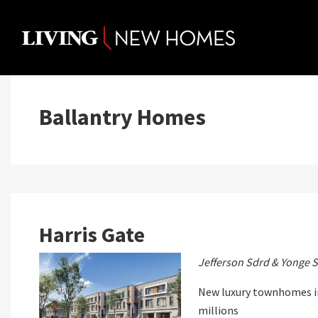
Skip
to
content
Ballantry Homes
Harris Gate
Jefferson Sdrd & Yonge S
New luxury townhomes in
millions