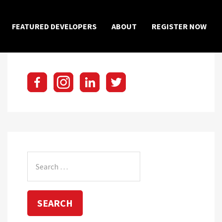
×
FEATURED DEVELOPERS
ABOUT
REGISTER NOW
Search
for: