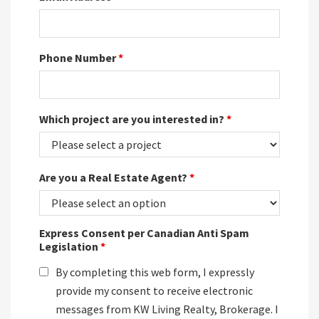
Phone Number
*
Which project are you interested in?
*
Are you a Real Estate Agent?
*
Express Consent per Canadian Anti Spam
Legislation
*
By completing this web form, I expressly
provide my consent to receive electronic
messages from KW Living Realty, Brokerage. I