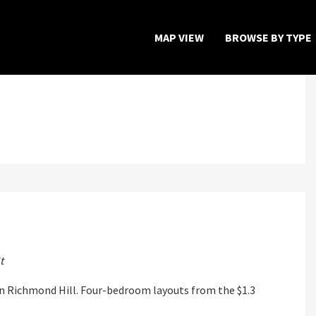
MAP VIEW
BROWSE BY TYPE
Home
Map View
Featured Developers
About
Register Now
t
 Richmond Hill. Four-bedroom layouts from the $1.3