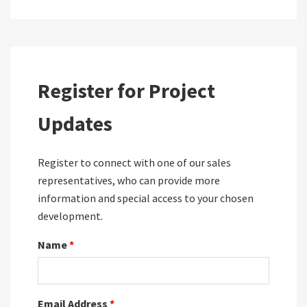
Register for Project
Updates
Register to connect with one of our sales
representatives, who can provide more
information and special access to your chosen
development.
Name
*
Email Address
*