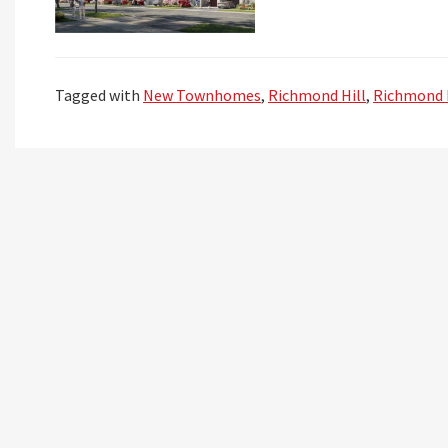
Tagged with
New Townhomes
,
Richmond Hill
,
Richmond 