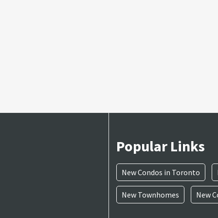
Popular Links
New Condos in Toronto
New Townhomes
New Co