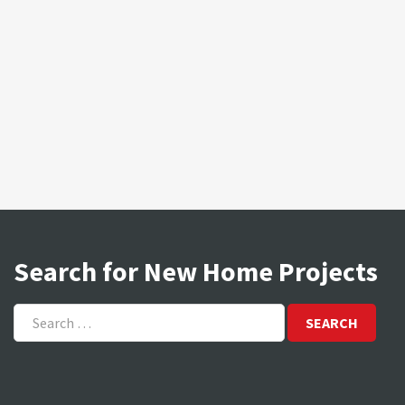
Search for New Home Projects
Search
for: