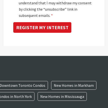
understand that I may withdraw my consent
by clicking the “unsubscribe” link in
subsequent emails.
*
Downtown Toronto Condos
New Homes in Markham
ndos in North York
New Homes in Mississauga