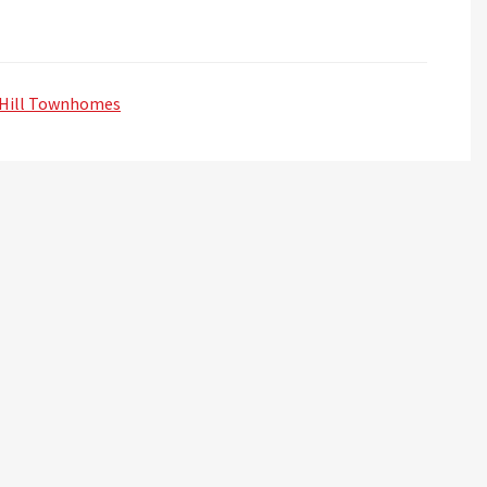
Hill Townhomes