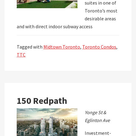
suites in one of
Toronto’s most
desirable areas
and with direct indoor subway access
Tagged with
Midtown Toronto
,
Toronto Condos
,
TTC
150 Redpath
Yonge St &
Eglinton Ave
Investment-