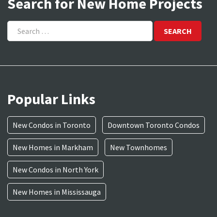
Search for New Home Projects
Search
for:
Popular Links
New Condos in Toronto
Downtown Toronto Condos
New Homes in Markham
New Townhomes
New Condos in North York
New Homes in Mississauga