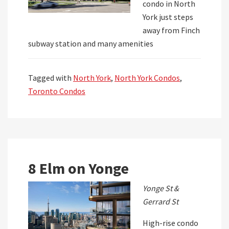
condo in North
York just steps
away from Finch
subway station and many amenities
Tagged with
North York
,
North York Condos
,
Toronto Condos
8 Elm on Yonge
Yonge St &
Gerrard St
High-rise condo