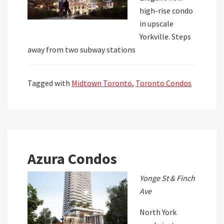
high-rise condo
in upscale
Yorkville. Steps
away from two subway stations
Tagged with
Midtown Toronto
,
Toronto Condos
Azura Condos
Yonge St & Finch
Ave
North York