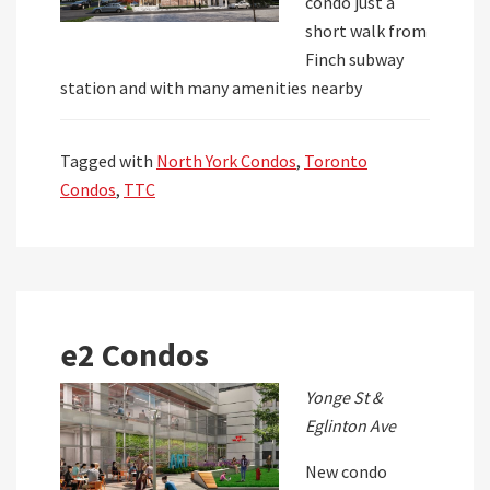
condo just a
short walk from
Finch subway
station and with many amenities nearby
Tagged with
North York Condos
,
Toronto
Condos
,
TTC
e2 Condos
Yonge St &
Eglinton Ave
New condo