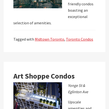
friendly condos
boasting an
exceptional
selection of amenities.
Tagged with
Midtown Toronto
,
Toronto Condos
Art Shoppe Condos
Yonge St &
Eglinton Ave
Upscale
amenities and