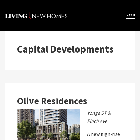
Skip
to
×
MENU
Home
content
Map View
Capital Developments
Featured Developers
About
Olive Residences
Register Now
Yonge ST &
Finch Ave
A new high-rise