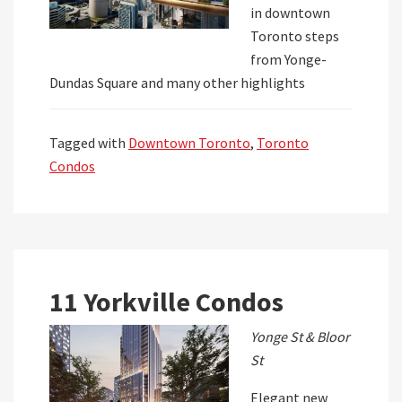
in downtown
Toronto steps
from Yonge-
Dundas Square and many other highlights
Tagged with
Downtown Toronto
,
Toronto
Condos
11 Yorkville Condos
Yonge St & Bloor
St
Elegant new