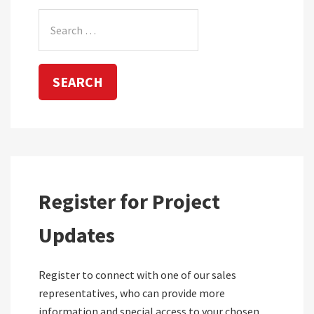
Search
for:
Register for Project
Updates
Register to connect with one of our sales
representatives, who can provide more
information and special access to your chosen