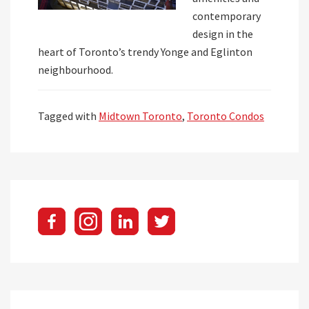
contemporary
design in the
heart of Toronto’s trendy Yonge and Eglinton
neighbourhood.
Tagged with
Midtown Toronto
,
Toronto Condos