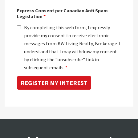
Express Consent per Canadian Anti Spam
Legislation
*
By completing this web form, I expressly
provide my consent to receive electronic
messages from KW Living Realty, Brokerage. I
understand that I may withdraw my consent
by clicking the “unsubscribe” link in
subsequent emails.
*