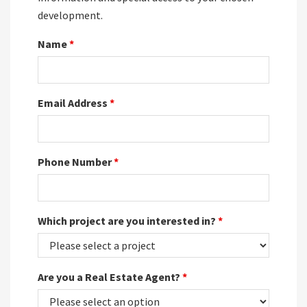
development.
Name
*
Email Address
*
Phone Number
*
Which project are you interested in?
*
Are you a Real Estate Agent?
*