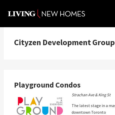
Skip
to
content
Cityzen Development Group
Playground Condos
Strachan Ave & King St
The latest stage in a m
downtown Toronto