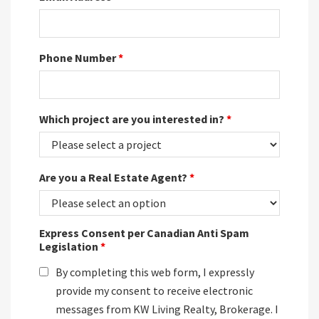
Phone Number
*
Which project are you interested in?
*
Are you a Real Estate Agent?
*
Express Consent per Canadian Anti Spam
Legislation
*
By completing this web form, I expressly
provide my consent to receive electronic
messages from KW Living Realty, Brokerage. I