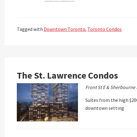
Tagged with
Downtown Toronto
,
Toronto Condos
The St. Lawrence Condos
Front St E & Sherbourne 
Suites from the high $200
downtown setting