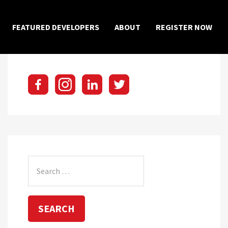
×
FEATURED DEVELOPERS
ABOUT
REGISTER NOW
Search
for: