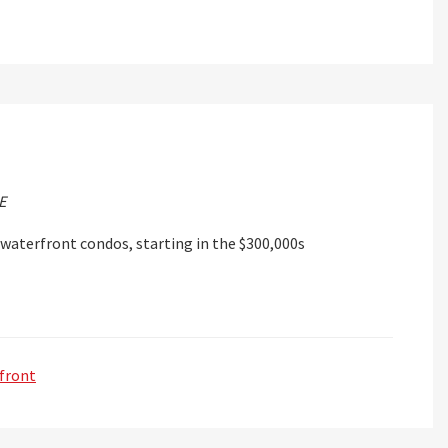
E
waterfront condos, starting in the $300,000s
front