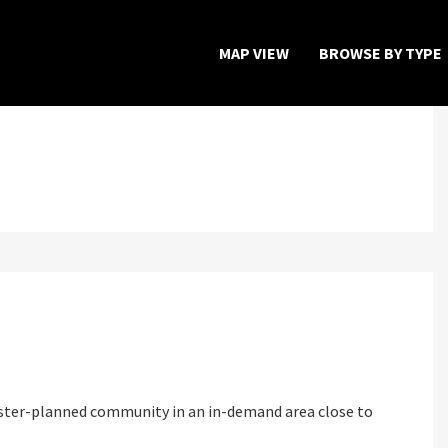
MAP VIEW
BROWSE BY TYPE
Home
Map View
Featured Developers
About
Register Now
aster-planned community in an in-demand area close to