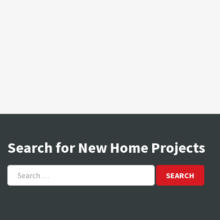
Search for New Home Projects
Search
for: