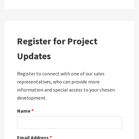
Register for Project
Updates
Register to connect with one of our sales
representatives, who can provide more
information and special access to your chosen
development.
Name
*
Email Address
*