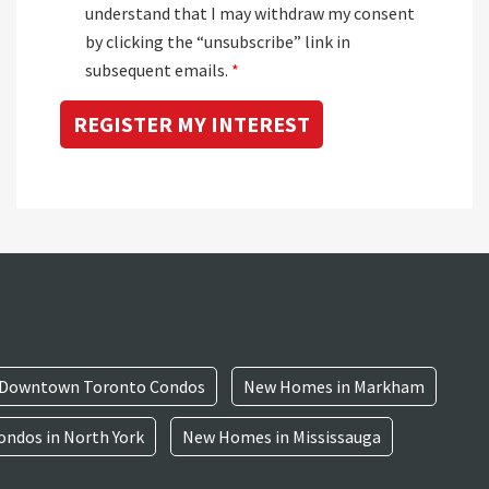
understand that I may withdraw my consent
by clicking the “unsubscribe” link in
subsequent emails.
*
Downtown Toronto Condos
New Homes in Markham
ndos in North York
New Homes in Mississauga