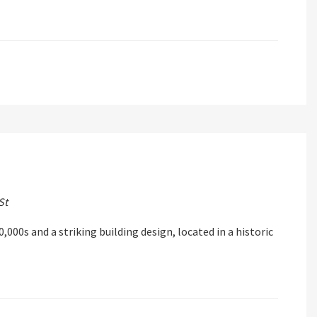
St
,000s and a striking building design, located in a historic