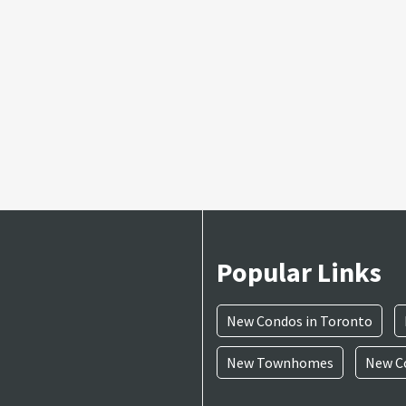
Popular Links
New Condos in Toronto
New Townhomes
New Co