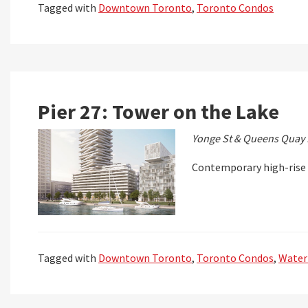
Tagged with
Downtown Toronto
,
Toronto Condos
Pier 27: Tower on the Lake
Yonge St & Queens Quay 
Contemporary high-rise 
Tagged with
Downtown Toronto
,
Toronto Condos
,
Water