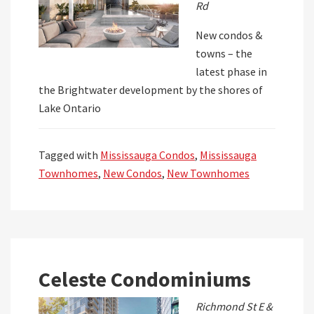
Rd
New condos &
towns – the
latest phase in
the Brightwater development by the shores of
Lake Ontario
Tagged with
Mississauga Condos
,
Mississauga
Townhomes
,
New Condos
,
New Townhomes
Celeste Condominiums
Richmond St E &