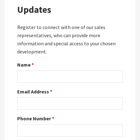
Updates
Register to connect with one of our sales
representatives, who can provide more
information and special access to your chosen
development.
Name
*
Email Address
*
Phone Number
*