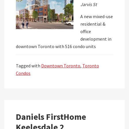
Jarvis St
A new mixed-use
residential &
office
development in
downtown Toronto with 516 condo units
Tagged with
Downtown Toronto
,
Toronto
Condos
Daniels FirstHome
Keelesdale 2