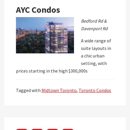
AYC Condos
Bedford Rd &
Davenport Rd
A wide range of
suite layouts in
a chic urban
setting, with
prices starting in the high $300,000s
Tagged with
Midtown Toronto
,
Toronto Condos