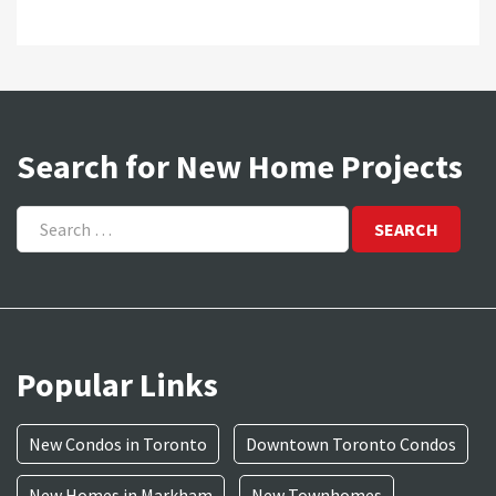
Search for New Home Projects
Search
for:
Popular Links
New Condos in Toronto
Downtown Toronto Condos
New Homes in Markham
New Townhomes