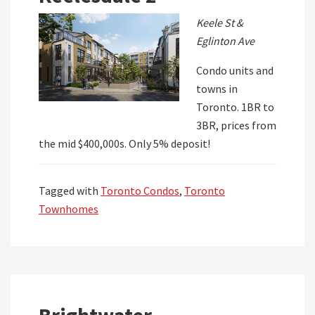
Keele St &
Eglinton Ave
Condo units and
towns in
Toronto. 1BR to
3BR, prices from
the mid $400,000s. Only 5% deposit!
Tagged with
Toronto Condos
,
Toronto
Townhomes