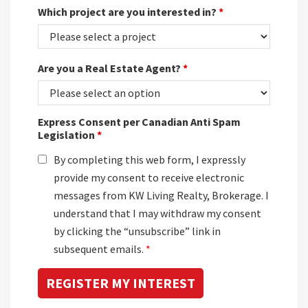
Which project are you interested in?
*
Are you a Real Estate Agent?
*
Express Consent per Canadian Anti Spam
Legislation
*
By completing this web form, I expressly
provide my consent to receive electronic
messages from KW Living Realty, Brokerage. I
understand that I may withdraw my consent
by clicking the “unsubscribe” link in
subsequent emails.
*