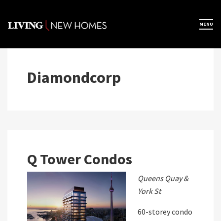
Skip
to
×
MENU
Home
content
Map View
Diamondcorp
Featured Developers
About
Q Tower Condos
Register Now
Queens Quay &
York St
60-storey condo