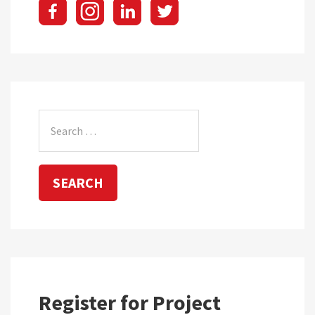
Search
for:
Register for Project