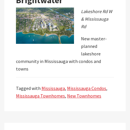
Brightwater
Lakeshore Rd W
& Mississauga
Rd
New master-
planned
lakeshore
community in Mississauga with condos and
towns
Tagged with
Mississauga
,
Mississauga Condos
,
Mississauga Townhomes
,
New Townhomes