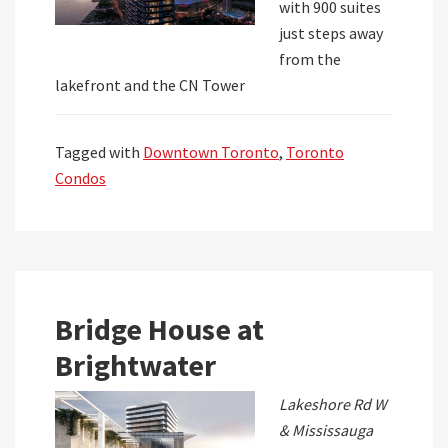
with 900 suites
just steps away
from the
lakefront and the CN Tower
Tagged with
Downtown Toronto
,
Toronto
Condos
Bridge House at
Brightwater
Lakeshore Rd W
& Mississauga