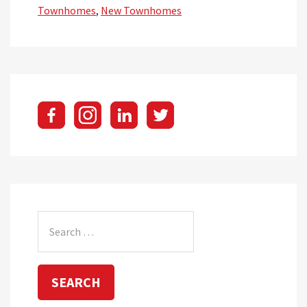
Townhomes
,
New Townhomes
Search
for: