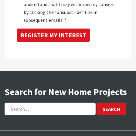
understand that I may withdraw my consent
by clicking the “unsubscribe” link in
subsequent emails.
*
Search for New Home Projects
Search
for: