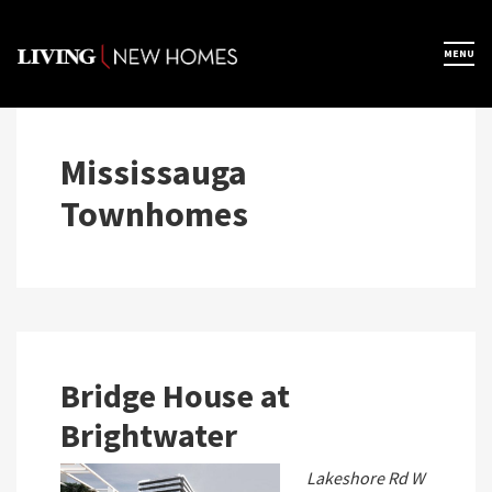
Skip
to
×
MENU
Home
content
Map View
Mississauga
Townhomes
Featured Developers
About
Register Now
Bridge House at
Brightwater
Lakeshore Rd W