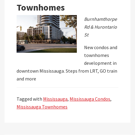
Townhomes
Burnhamthorpe
Rd & Hurontario
St
New condos and
townhomes
development in
downtown Mississauga. Steps from LRT, GO train
and more
Tagged with
Mississauga
,
Mississauga Condos
,
Mississauga Townhomes