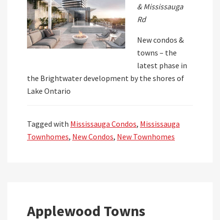
& Mississauga
Rd
New condos &
towns – the
latest phase in
the Brightwater development by the shores of
Lake Ontario
Tagged with
Mississauga Condos
,
Mississauga
Townhomes
,
New Condos
,
New Townhomes
Applewood Towns