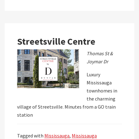
Streetsville Centre
Thomas St &
Joymar Dr
Luxury
Mississauga
townhomes in
the charming
village of Streetsville. Minutes from a GO train
station
Tagged with
Mississauga
,
Mississauga