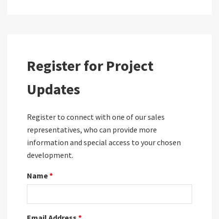
Register for Project
Updates
Register to connect with one of our sales
representatives, who can provide more
information and special access to your chosen
development.
Name
*
Email Address
*