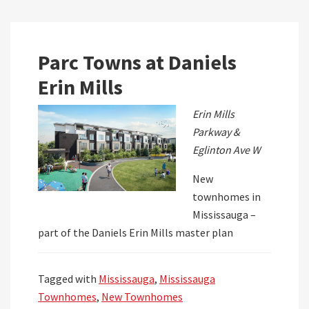
Parc Towns at Daniels
Erin Mills
Erin Mills
Parkway &
Eglinton Ave W
New
townhomes in
Mississauga –
part of the Daniels Erin Mills master plan
Tagged with
Mississauga
,
Mississauga
Townhomes
,
New Townhomes