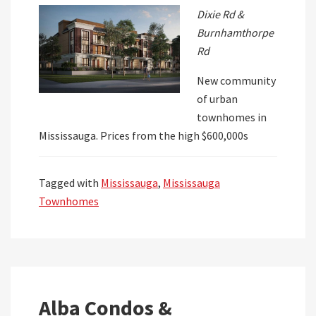
Dixie Rd &
Burnhamthorpe
Rd
New community
of urban
townhomes in
Mississauga. Prices from the high $600,000s
Tagged with
Mississauga
,
Mississauga
Townhomes
Alba Condos &