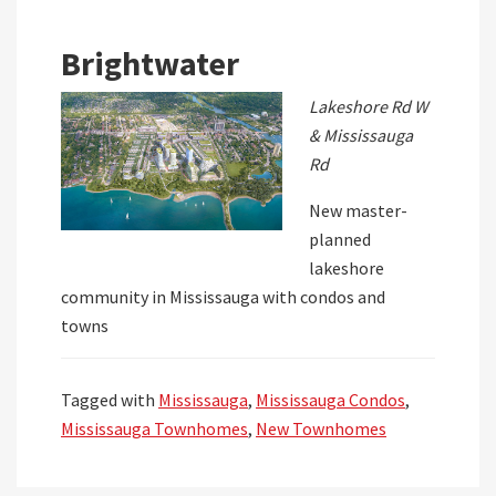
Brightwater
Lakeshore Rd W
& Mississauga
Rd
New master-
planned
lakeshore
community in Mississauga with condos and
towns
Tagged with
Mississauga
,
Mississauga Condos
,
Mississauga Townhomes
,
New Townhomes