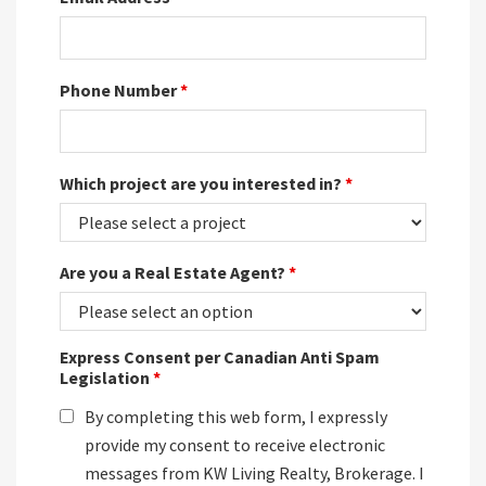
Phone Number
*
Which project are you interested in?
*
Are you a Real Estate Agent?
*
Express Consent per Canadian Anti Spam
Legislation
*
By completing this web form, I expressly
provide my consent to receive electronic
messages from KW Living Realty, Brokerage. I