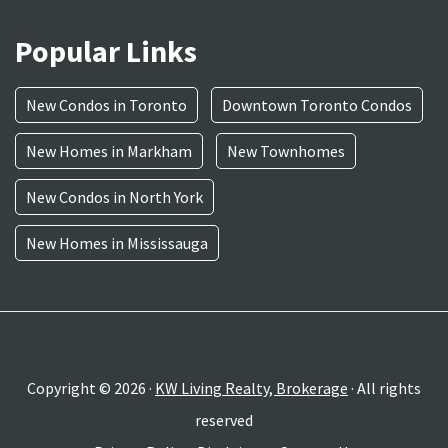
Popular Links
New Condos in Toronto
Downtown Toronto Condos
New Homes in Markham
New Townhomes
New Condos in North York
New Homes in Mississauga
Copyright © 2026 ·
KW Living Realty, Brokerage
· All rights
reserved