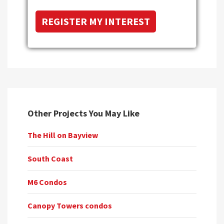
Other Projects You May Like
The Hill on Bayview
South Coast
M6 Condos
Canopy Towers condos