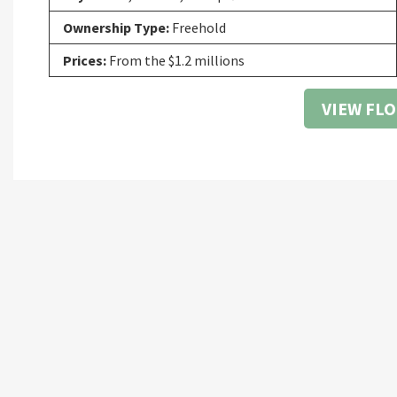
Ownership Type:
Freehold
Prices:
From the $1.2 millions
VIEW FL