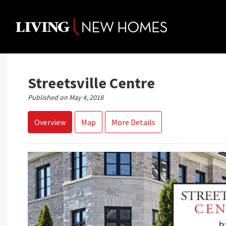
Skip
to
content
Streetsville Centre
Published on May 4, 2018
Overview
Map
More Details