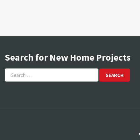
Search for New Home Projects
Search
for: