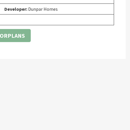
Developer:
Dunpar Homes
OORPLANS