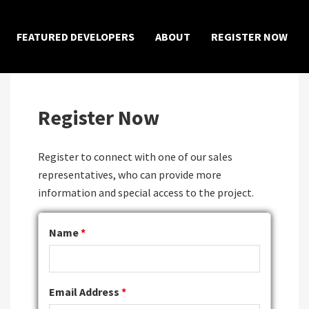
×
FEATURED DEVELOPERS
ABOUT
REGISTER NOW
Register Now
Register to connect with one of our sales
representatives, who can provide more
information and special access to the project.
Name
*
Email Address
*