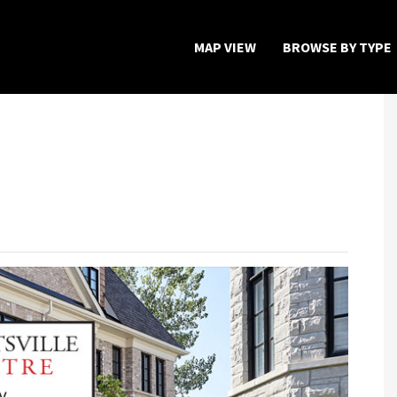
MAP VIEW
BROWSE BY TYPE
Home
Map View
Featured Developers
About
Register Now