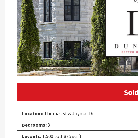
Sold
Location:
Thomas St & Joymar Dr
Bedrooms:
3
Layouts:
1,500 to 1,875 sq. ft .