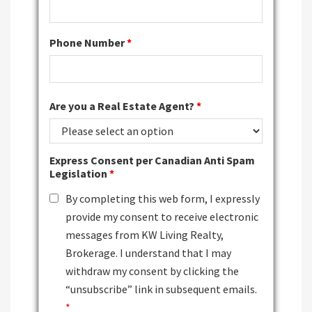
Phone Number
*
Are you a Real Estate Agent?
*
Express Consent per Canadian Anti Spam
Legislation
*
By completing this web form, I expressly
provide my consent to receive electronic
messages from KW Living Realty,
Brokerage. I understand that I may
withdraw my consent by clicking the
“unsubscribe” link in subsequent emails.
*