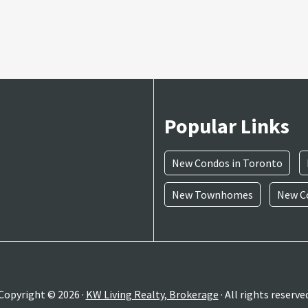
Popular Links
New Condos in Toronto
New Townhomes
New Co
Copyright © 2026 ·
KW Living Realty, Brokerage
· All rights reserve