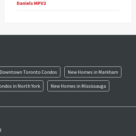
Daniels MPV2
Downtown Toronto Condos
New Homes in Markham
ndos in North York
New Homes in Mississauga
d