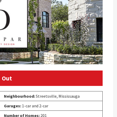
 Out
Neighbourhood:
Streetsville, Mississauga
Garages:
1-car and 2-car
Number of Homes:
201