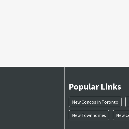
Popular Links
New Condos in Toronto
New Townhomes
New Co