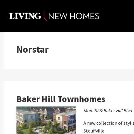
Skip
to
content
Norstar
Baker Hill Townhomes
Main St & Baker Hill Blvd
A new collection of sty
Stouffville