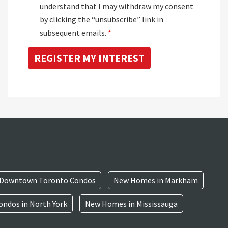
understand that I may withdraw my consent
by clicking the “unsubscribe” link in
subsequent emails.
*
Downtown Toronto Condos
New Homes in Markham
ndos in North York
New Homes in Mississauga