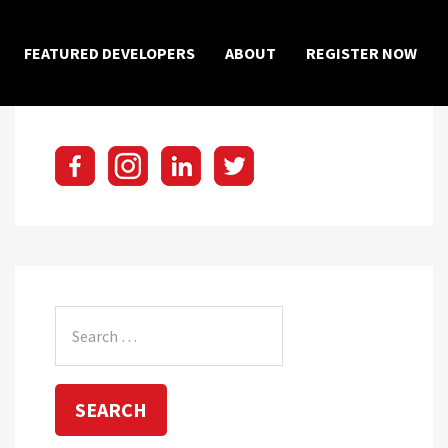
×
FEATURED DEVELOPERS
ABOUT
REGISTER NOW
Search
for: