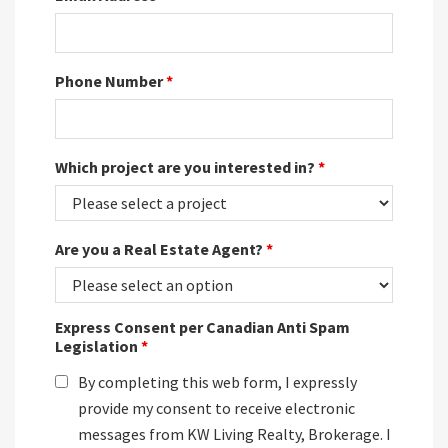
Phone Number
*
Which project are you interested in?
*
Are you a Real Estate Agent?
*
Express Consent per Canadian Anti Spam
Legislation
*
By completing this web form, I expressly
provide my consent to receive electronic
messages from KW Living Realty, Brokerage. I