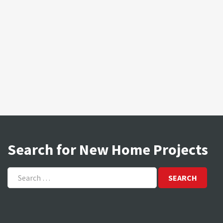
Search for New Home Projects
Search
for: