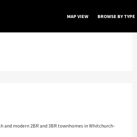
MAP VIEW
BROWSE BY TYPE
Home
Map View
Featured Developers
About
Register Now
lish and modern 2BR and 3BR townhomes in Whitchurch-