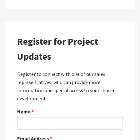
Register for Project
Updates
Register to connect with one of our sales
representatives, who can provide more
information and special access to your chosen
development.
Name
*
Email Address
*