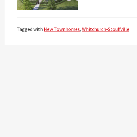
Tagged with
New Townhomes
,
Whitchurch-Stouffville